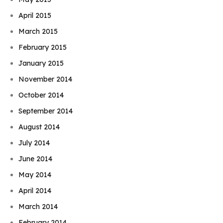
April 2015
March 2015
February 2015
January 2015
November 2014
October 2014
September 2014
August 2014
July 2014
June 2014
May 2014
April 2014
March 2014
February 2014