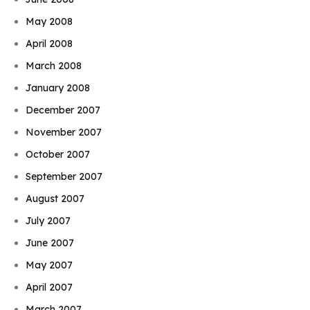
May 2008
April 2008
March 2008
January 2008
December 2007
November 2007
October 2007
September 2007
August 2007
July 2007
June 2007
May 2007
April 2007
March 2007