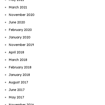
March 2021
November 2020
June 2020
February 2020
January 2020
November 2019
April 2018
March 2018
February 2018
January 2018
August 2017
June 2017
May 2017
November 2016