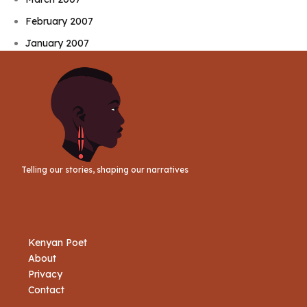
February 2007
January 2007
Telling our stories, shaping our narratives
Kenyan Poet
About
Privacy
Contact