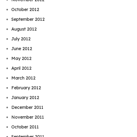
October 2012
September 2012
August 2012
July 2012
June 2012
May 2012
April 2012
March 2012
February 2012
January 2012
December 2011
November 2011
October 2011
September 2011