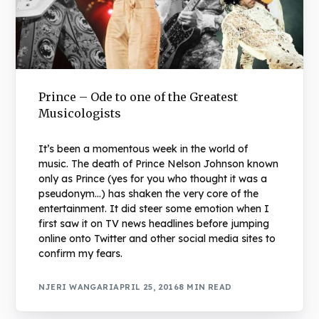
Prince – Ode to one of the Greatest
Musicologists
It’s been a momentous week in the world of
music. The death of Prince Nelson Johnson known
only as Prince (yes for you who thought it was a
pseudonym…) has shaken the very core of the
entertainment. It did steer some emotion when I
first saw it on TV news headlines before jumping
online onto Twitter and other social media sites to
confirm my fears.
NJERI WANGARI
APRIL 25, 2016
8 MIN READ