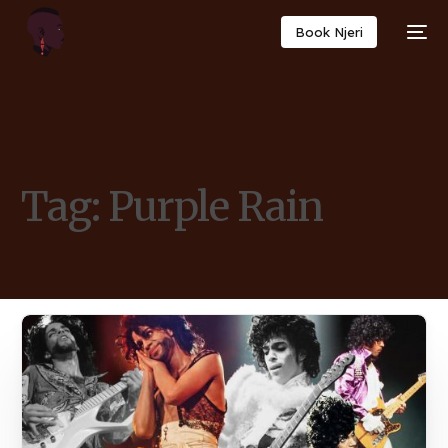
Book Njeri
Tag:
Purple Rain