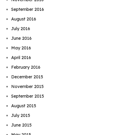
September 2016
August 2016
July 2016
June 2016
May 2016
April 2016
February 2016
December 2015
November 2015
September 2015
August 2015
July 2015
June 2015
May 2015