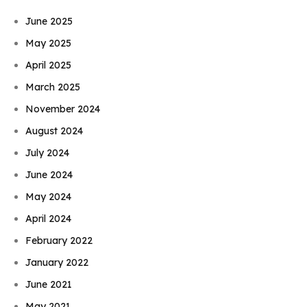
June 2025
May 2025
April 2025
March 2025
November 2024
August 2024
July 2024
June 2024
May 2024
April 2024
February 2022
January 2022
June 2021
May 2021