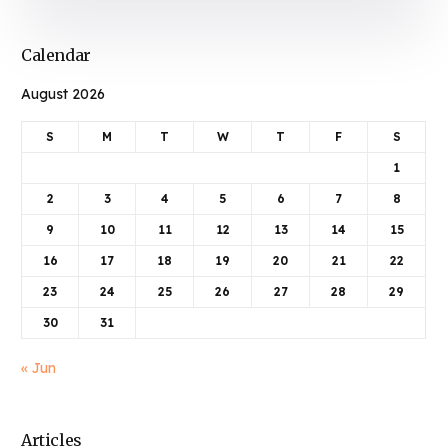
Calendar
August 2026
S
M
T
W
T
F
S
1
2
3
4
5
6
7
8
9
10
11
12
13
14
15
16
17
18
19
20
21
22
23
24
25
26
27
28
29
30
31
« Jun
Articles