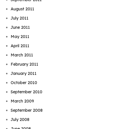
August 2011
July 2011
June 2011
May 2011
April 2011
March 2011
February 2011
January 2011
October 2010
September 2010
March 2009
September 2008
July 2008
June 2008