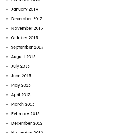
January 2014
December 2013
November 2013
October 2013
September 2013
August 2013
July 2013
June 2013
May 2013
April 2013
March 2013
February 2013
December 2012
November 2012