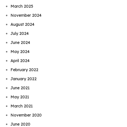
March 2025
November 2024
August 2024
July 2024
June 2024
May 2024
April 2024
February 2022
January 2022
June 2021
May 2021
March 2021
November 2020
June 2020