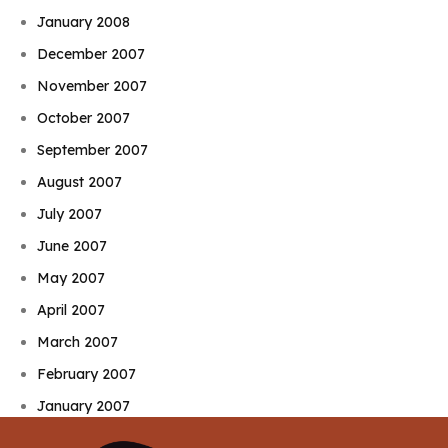
January 2008
December 2007
November 2007
October 2007
September 2007
August 2007
July 2007
June 2007
May 2007
April 2007
March 2007
February 2007
January 2007