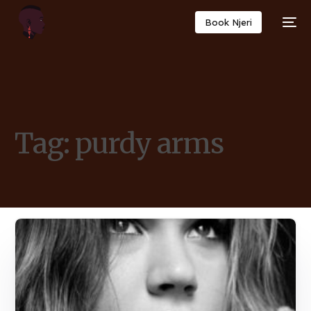
Book Njeri
Tag:
purdy arms