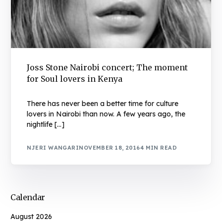
Joss Stone Nairobi concert; The moment
for Soul lovers in Kenya
There has never been a better time for culture
lovers in Nairobi than now. A few years ago, the
nightlife […]
NJERI WANGARI
NOVEMBER 18, 2016
4 MIN READ
Calendar
August 2026