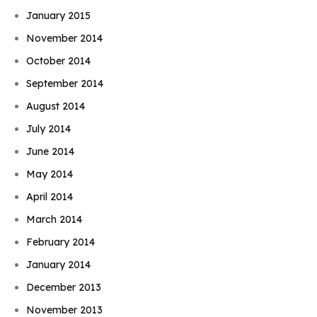
January 2015
November 2014
October 2014
September 2014
August 2014
July 2014
June 2014
May 2014
April 2014
March 2014
February 2014
January 2014
December 2013
November 2013