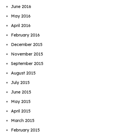
June 2016
May 2016
April 2016
February 2016
December 2015
November 2015
September 2015
August 2015
July 2015
June 2015
May 2015
April 2015
March 2015
February 2015