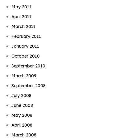
May 2011
April 2011
March 2011
February 2011
January 2011
October 2010
September 2010
March 2009
September 2008
July 2008
June 2008
May 2008
April 2008
March 2008