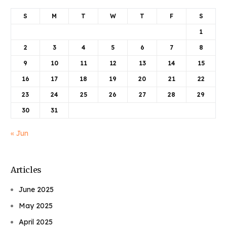
S
M
T
W
T
F
S
1
2
3
4
5
6
7
8
9
10
11
12
13
14
15
16
17
18
19
20
21
22
23
24
25
26
27
28
29
30
31
« Jun
Articles
June 2025
May 2025
April 2025