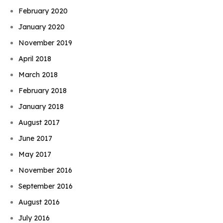
February 2020
January 2020
November 2019
April 2018
March 2018
February 2018
January 2018
August 2017
June 2017
May 2017
November 2016
September 2016
August 2016
July 2016