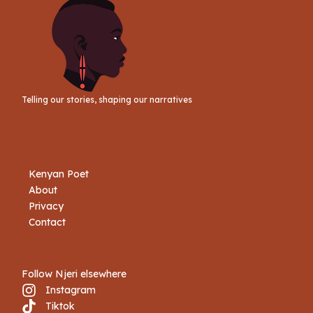
Telling our stories, shaping our narratives
Kenyan Poet
About
Privacy
Contact
Follow Njeri elsewhere
Instagram
Tiktok