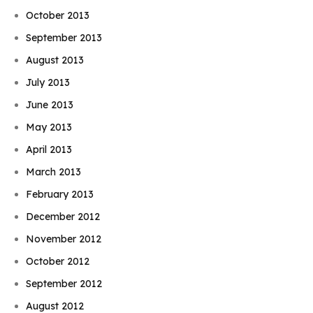
October 2013
September 2013
August 2013
July 2013
June 2013
May 2013
April 2013
March 2013
February 2013
December 2012
November 2012
October 2012
September 2012
August 2012