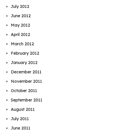
July 2012
June 2012
May 2012
April 2012
March 2012
February 2012
January 2012
December 2011
November 2011
October 2011
September 2011
August 2011
July 2011
June 2011