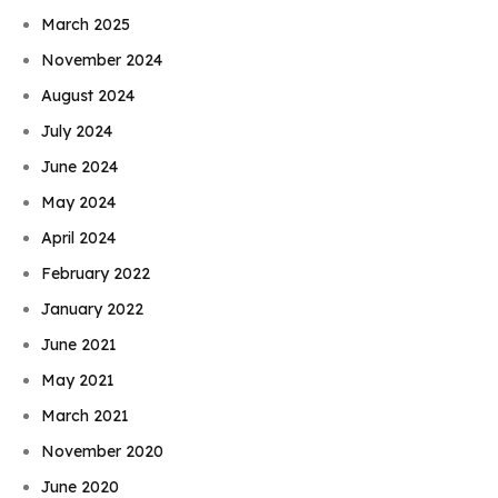
March 2025
November 2024
August 2024
July 2024
June 2024
May 2024
April 2024
February 2022
January 2022
June 2021
May 2021
March 2021
November 2020
June 2020