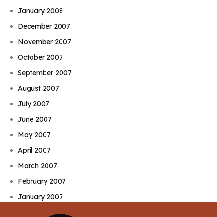
January 2008
December 2007
November 2007
October 2007
September 2007
August 2007
July 2007
June 2007
May 2007
April 2007
March 2007
February 2007
January 2007