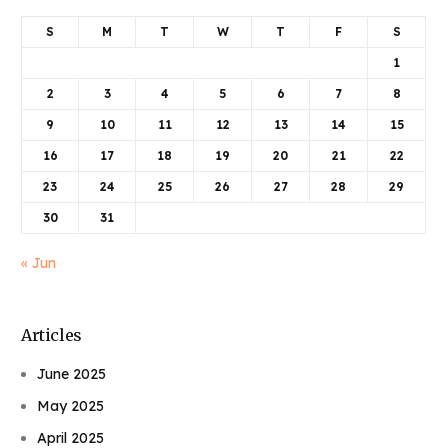
S
M
T
W
T
F
S
1
2
3
4
5
6
7
8
9
10
11
12
13
14
15
16
17
18
19
20
21
22
23
24
25
26
27
28
29
30
31
« Jun
Articles
June 2025
May 2025
April 2025