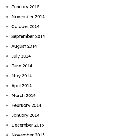
January 2015
November 2014
October 2014
September 2014
August 2014
July 2014
June 2014
May 2014
April 2014
March 2014
February 2014
January 2014
December 2013
November 2013