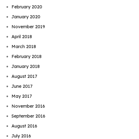
February 2020
January 2020
November 2019
April 2018
March 2018
February 2018
January 2018
August 2017
June 2017
May 2017
November 2016
September 2016
August 2016
July 2016