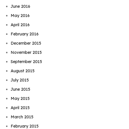
June 2016
May 2016
April 2016
February 2016
December 2015
November 2015
September 2015
August 2015
July 2015
June 2015
May 2015
April 2015
March 2015
February 2015