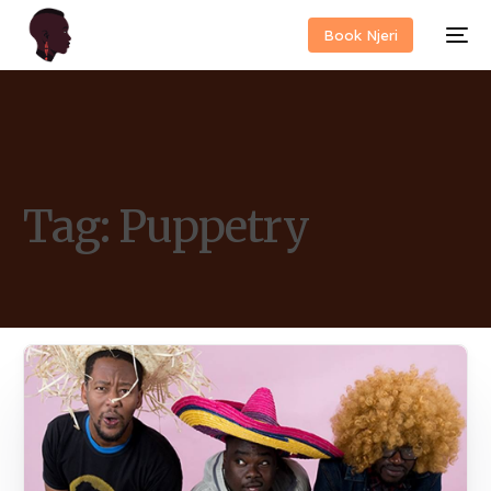
Book Njeri
Tag:
Puppetry