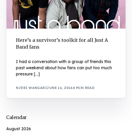
Here’s a survivor’s toolkit for all Just A
Band fans
I had a conversation with a group of friends this
past weekend about how fans can put too much
pressure […]
NJERI WANGARI
JUNE 16, 2016
4 MIN READ
Calendar
August 2026