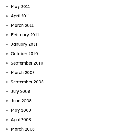
May 2011
April 2011
March 2011
February 2011
January 2011
October 2010
September 2010
March 2009
September 2008
July 2008
June 2008
May 2008
April 2008
March 2008