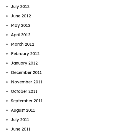
July 2012
June 2012
May 2012
April 2012
March 2012
February 2012
January 2012
December 2011
November 2011
October 2011
September 2011
August 2011
July 2011
June 2011