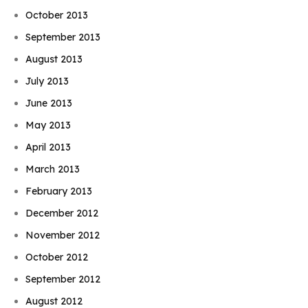
October 2013
September 2013
August 2013
July 2013
June 2013
May 2013
April 2013
March 2013
February 2013
December 2012
November 2012
October 2012
September 2012
August 2012