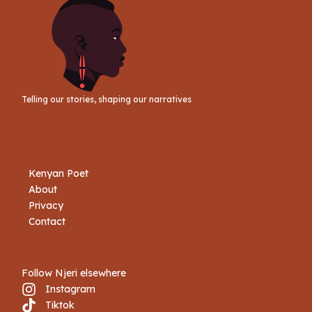
Telling our stories, shaping our narratives
Kenyan Poet
About
Privacy
Contact
Follow Njeri elsewhere
Instagram
Tiktok