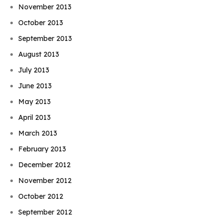
November 2013
October 2013
September 2013
August 2013
July 2013
June 2013
May 2013
April 2013
March 2013
February 2013
December 2012
November 2012
October 2012
September 2012