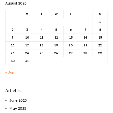
August 2026
S
M
T
W
T
F
S
1
2
3
4
5
6
7
8
9
10
11
12
13
14
15
16
17
18
19
20
21
22
23
24
25
26
27
28
29
30
31
« Jun
Articles
June 2025
May 2025