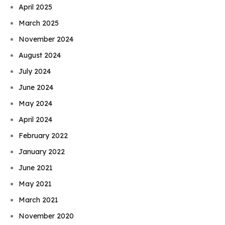
April 2025
March 2025
November 2024
August 2024
July 2024
June 2024
May 2024
April 2024
February 2022
January 2022
June 2021
May 2021
March 2021
November 2020