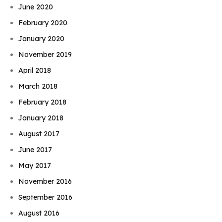
June 2020
February 2020
January 2020
November 2019
April 2018
March 2018
February 2018
January 2018
August 2017
June 2017
May 2017
November 2016
September 2016
August 2016