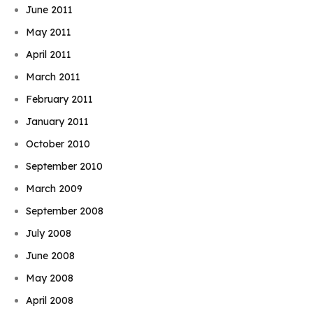
June 2011
May 2011
April 2011
March 2011
February 2011
January 2011
October 2010
September 2010
March 2009
September 2008
July 2008
June 2008
May 2008
April 2008