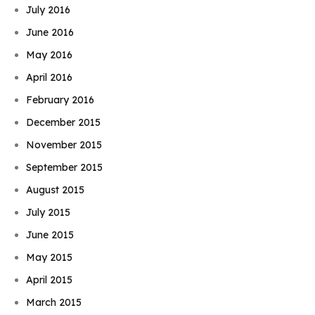
July 2016
June 2016
May 2016
April 2016
February 2016
December 2015
November 2015
September 2015
August 2015
July 2015
June 2015
May 2015
April 2015
March 2015