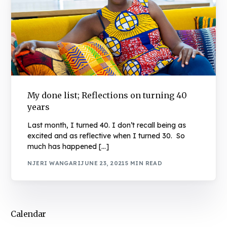
My done list; Reflections on turning 40
years
Last month, I turned 40. I don’t recall being as
excited and as reflective when I turned 30. So
much has happened […]
NJERI WANGARI
JUNE 23, 2021
5 MIN READ
Calendar