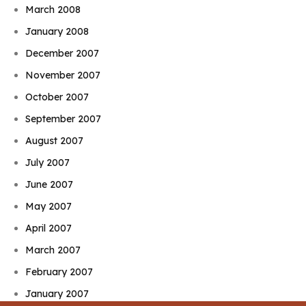
March 2008
January 2008
December 2007
November 2007
October 2007
September 2007
August 2007
July 2007
June 2007
May 2007
April 2007
March 2007
February 2007
January 2007