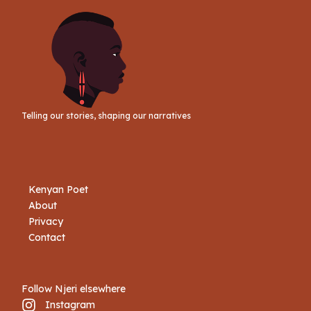
Telling our stories, shaping our narratives
Kenyan Poet
About
Privacy
Contact
Follow Njeri elsewhere
Instagram