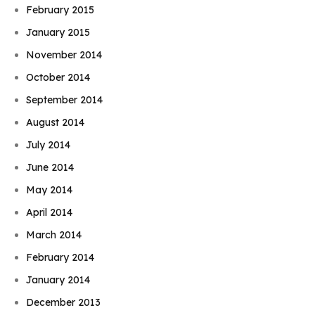
February 2015
January 2015
November 2014
October 2014
September 2014
August 2014
July 2014
June 2014
May 2014
April 2014
March 2014
February 2014
January 2014
December 2013