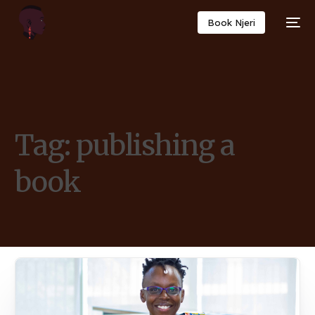
Book Njeri
Tag:
publishing a
book