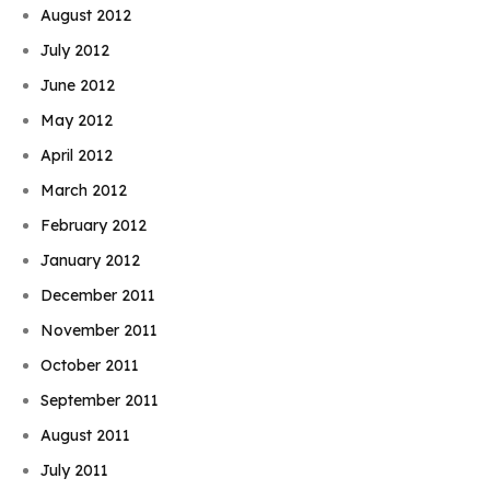
August 2012
July 2012
June 2012
May 2012
April 2012
March 2012
February 2012
January 2012
December 2011
November 2011
October 2011
September 2011
August 2011
July 2011