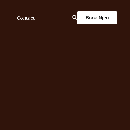
Book Njeri
Contact