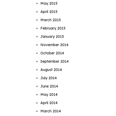
May 2015
April 2015
March 2015
February 2015
January 2015
November 2014
October 2014
September 2014
August 2014
July 2014
June 2014
May 2014
April 2014
March 2014