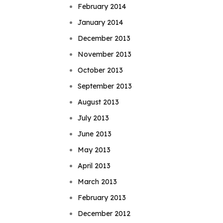
February 2014
January 2014
December 2013
November 2013
October 2013
September 2013
August 2013
July 2013
June 2013
May 2013
April 2013
March 2013
February 2013
December 2012