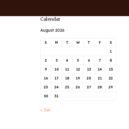
Calendar
August 2026
S
M
T
W
T
F
S
1
2
3
4
5
6
7
8
9
10
11
12
13
14
15
16
17
18
19
20
21
22
23
24
25
26
27
28
29
30
31
« Jun