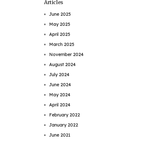
Articles
June 2025
May 2025
April 2025
March 2025
November 2024
August 2024
July 2024
June 2024
May 2024
April 2024
February 2022
January 2022
June 2021