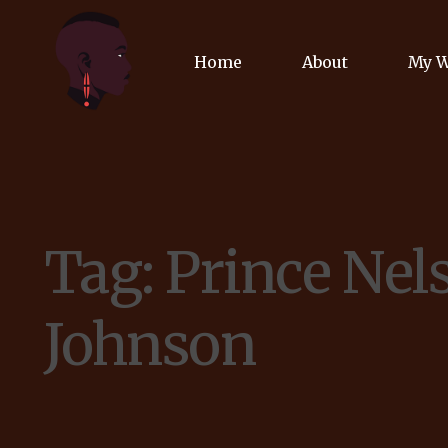
Home
About
My 
Biog
Poet
Tag:
Prince Nel
Comm
Jour
Johnson
Spea
Podc