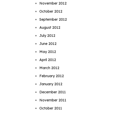
November 2012
October 2012
September 2012
August 2012
July 2012
June 2012
May 2012
April 2012
March 2012
February 2012
January 2012
December 2011
November 2011
October 2011