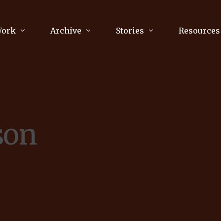
Work
Archive
Stories
Resources
raphy
Poetry
Running & Sports
ry
Arts
Your Story
Review & Press
son
unications Consultancy
Culture
nalism
Literature
Publications
king
Music
asts
Tech
Parenting