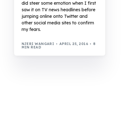
did steer some emotion when I first
saw it on TV news headlines before
jumping online onto Twitter and
other social media sites to confirm
my fears.
NJERI WANGARI
APRIL 25, 2016
8
MIN READ