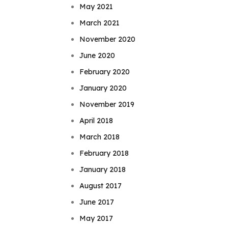
May 2021
March 2021
November 2020
June 2020
February 2020
January 2020
November 2019
April 2018
March 2018
February 2018
January 2018
August 2017
June 2017
May 2017