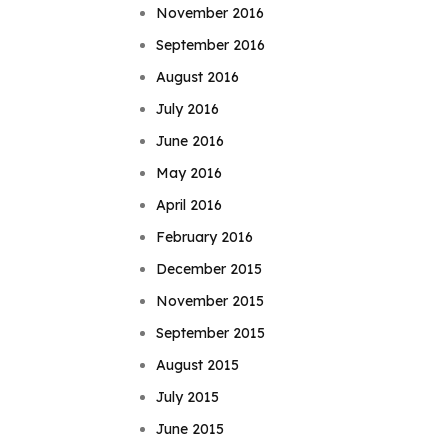
November 2016
September 2016
August 2016
July 2016
June 2016
May 2016
April 2016
February 2016
December 2015
November 2015
September 2015
August 2015
July 2015
June 2015