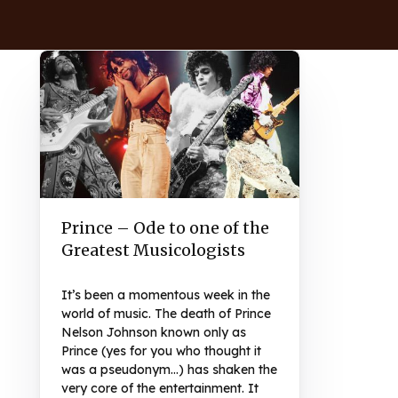
Prince – Ode to one of the
Greatest Musicologists
It’s been a momentous week in the
world of music. The death of Prince
Nelson Johnson known only as
Prince (yes for you who thought it
was a pseudonym…) has shaken the
very core of the entertainment. It