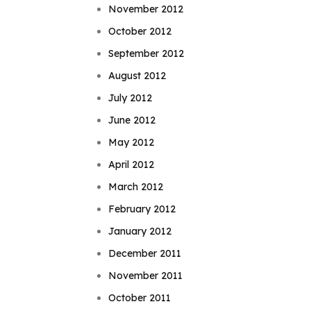
November 2012
October 2012
September 2012
August 2012
July 2012
June 2012
May 2012
April 2012
March 2012
February 2012
January 2012
December 2011
November 2011
October 2011