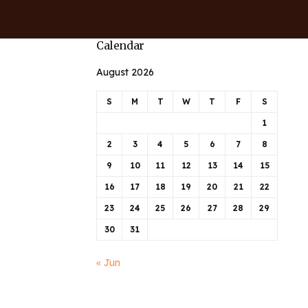
Calendar
August 2026
S
M
T
W
T
F
S
1
2
3
4
5
6
7
8
9
10
11
12
13
14
15
16
17
18
19
20
21
22
23
24
25
26
27
28
29
30
31
« Jun