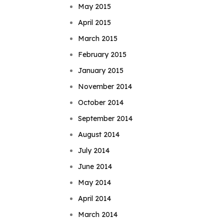
May 2015
April 2015
March 2015
February 2015
January 2015
November 2014
October 2014
September 2014
August 2014
July 2014
June 2014
May 2014
April 2014
March 2014