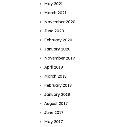
May 2021
March 2021
November 2020
June 2020
February 2020
January 2020
November 2019
April 2018
March 2018
February 2018
January 2018
August 2017
June 2017
May 2017