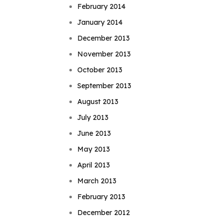
February 2014
January 2014
December 2013
November 2013
October 2013
September 2013
August 2013
July 2013
June 2013
May 2013
April 2013
March 2013
February 2013
December 2012