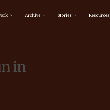
Work
Archive
Stories
Resources
raphy
Poetry
Running & Sports
ry
Arts
Your Story
Review & Press
un in
unications Consultancy
Culture
nalism
Literature
Publications
king
Music
asts
Tech
Parenting