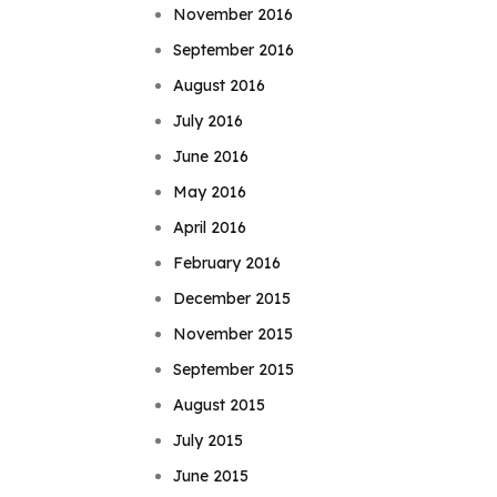
November 2016
September 2016
August 2016
July 2016
June 2016
May 2016
April 2016
February 2016
December 2015
November 2015
September 2015
August 2015
July 2015
June 2015