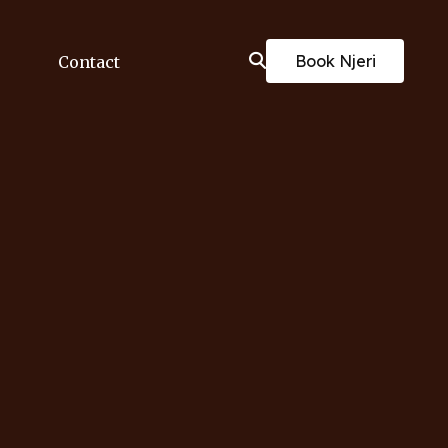
Book Njeri
Contact