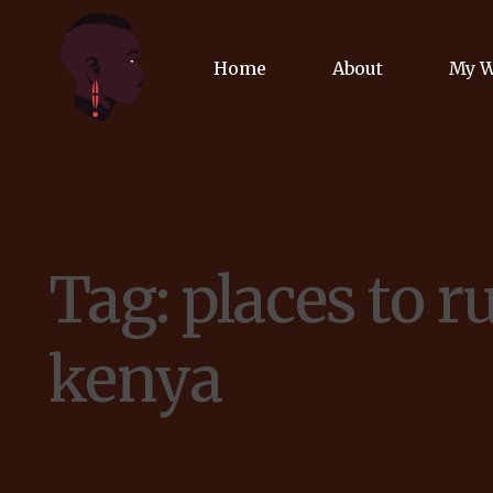
Home
About
My 
Biog
Poet
Tag:
places to r
Comm
Jour
kenya
Spea
Podc