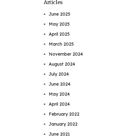
Articles
June 2025
May 2025
April 2025
March 2025
November 2024
August 2024
July 2024
June 2024
May 2024
April 2024
February 2022
January 2022
June 2021