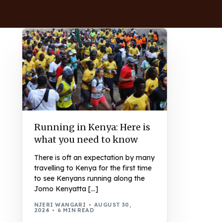
Running in Kenya: Here is
what you need to know
There is oft an expectation by many
travelling to Kenya for the first time
to see Kenyans running along the
Jomo Kenyatta […]
NJERI WANGARI
AUGUST 30,
2024
6 MIN READ