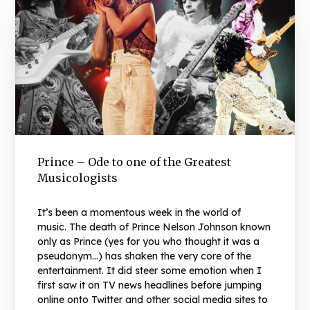
Prince – Ode to one of the Greatest
Musicologists
It’s been a momentous week in the world of
music. The death of Prince Nelson Johnson known
only as Prince (yes for you who thought it was a
pseudonym…) has shaken the very core of the
entertainment. It did steer some emotion when I
first saw it on TV news headlines before jumping
online onto Twitter and other social media sites to