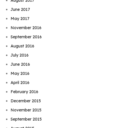
August 2017
June 2017
May 2017
November 2016
September 2016
August 2016
July 2016
June 2016
May 2016
April 2016
February 2016
December 2015
November 2015
September 2015