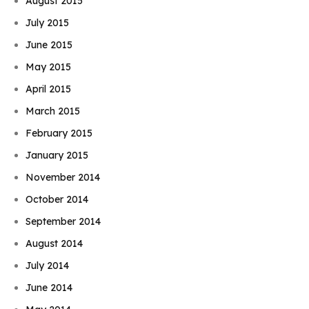
August 2015
July 2015
June 2015
May 2015
April 2015
March 2015
February 2015
January 2015
November 2014
October 2014
September 2014
August 2014
July 2014
June 2014