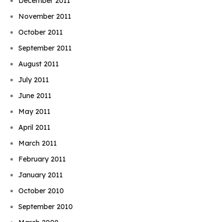
December 2011
November 2011
October 2011
September 2011
August 2011
July 2011
June 2011
May 2011
April 2011
March 2011
February 2011
January 2011
October 2010
September 2010