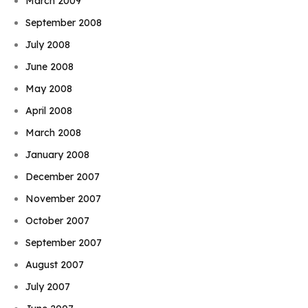
March 2009
September 2008
July 2008
June 2008
May 2008
April 2008
March 2008
January 2008
December 2007
November 2007
October 2007
September 2007
August 2007
July 2007