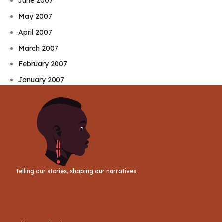
June 2007
May 2007
April 2007
March 2007
February 2007
January 2007
Telling our stories, shaping our narratives