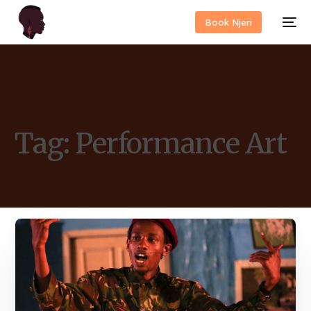
Book Njeri
Tag:
Performance Art