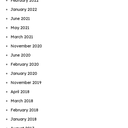
February 2022
January 2022
June 2021
May 2021
March 2021
November 2020
June 2020
February 2020
January 2020
November 2019
April 2018
March 2018
February 2018
January 2018