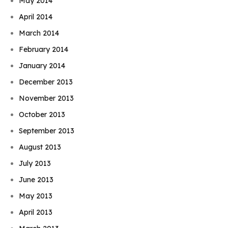
May 2014
April 2014
March 2014
February 2014
January 2014
December 2013
November 2013
October 2013
September 2013
August 2013
July 2013
June 2013
May 2013
April 2013