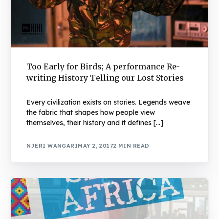
Too Early for Birds; A performance Re-
writing History Telling our Lost Stories
Every civilization exists on stories. Legends weave
the fabric that shapes how people view
themselves, their history and it defines […]
NJERI WANGARI
MAY 2, 2017
2 MIN READ