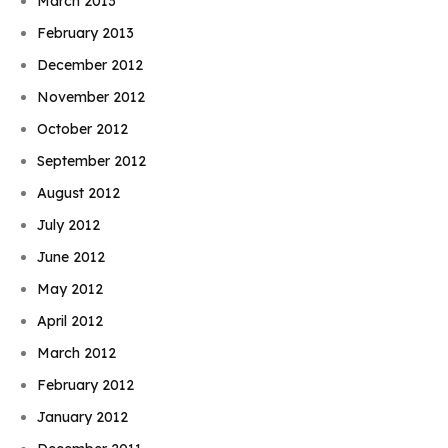
March 2013
February 2013
December 2012
November 2012
October 2012
September 2012
August 2012
July 2012
June 2012
May 2012
April 2012
March 2012
February 2012
January 2012