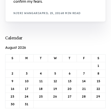
confirm my fears.
NJERI WANGARI
APRIL 25, 2016
8 MIN READ
Calendar
August 2026
S
M
T
W
T
F
S
1
2
3
4
5
6
7
8
9
10
11
12
13
14
15
16
17
18
19
20
21
22
23
24
25
26
27
28
29
30
31