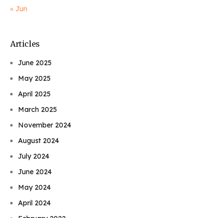
« Jun
Articles
June 2025
May 2025
April 2025
March 2025
November 2024
August 2024
July 2024
June 2024
May 2024
April 2024