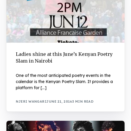
Ladies shine at this June’s Kenyan Poetry
Slam in Nairobi
One of the most anticipated poetry events in the
calendar is the Kenyan Poetry Slam. It provides a
platform for […]
NJERI WANGARI
JUNE 21, 2016
3 MIN READ