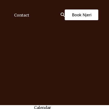
Book Njeri
Contact
Calendar