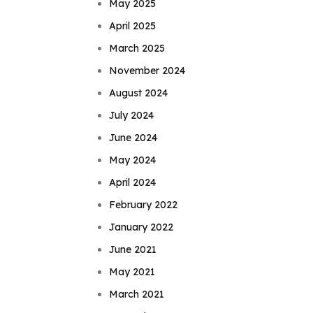
May 2025
April 2025
March 2025
November 2024
August 2024
July 2024
June 2024
May 2024
April 2024
February 2022
January 2022
June 2021
May 2021
March 2021