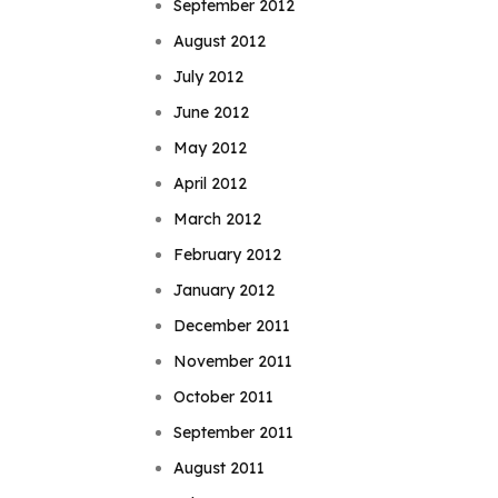
September 2012
August 2012
July 2012
June 2012
May 2012
April 2012
March 2012
February 2012
January 2012
December 2011
November 2011
October 2011
September 2011
August 2011