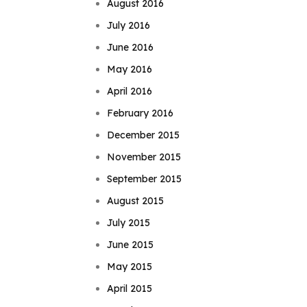
August 2016
July 2016
June 2016
May 2016
April 2016
February 2016
December 2015
November 2015
September 2015
August 2015
July 2015
June 2015
May 2015
April 2015