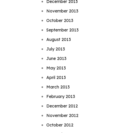
December 2013
November 2013
October 2013
September 2013
August 2013
July 2013
June 2013
May 2013
April 2013
March 2013
February 2013
December 2012
November 2012
October 2012