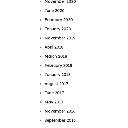
November 2020
June 2020
February 2020
January 2020
November 2019
April 2018
March 2018
February 2018
January 2018
August 2017
June 2017
May 2017
November 2016
September 2016