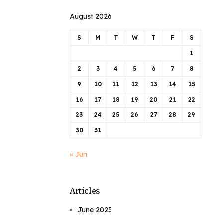
August 2026
S
M
T
W
T
F
S
1
2
3
4
5
6
7
8
9
10
11
12
13
14
15
16
17
18
19
20
21
22
23
24
25
26
27
28
29
30
31
« Jun
Articles
June 2025