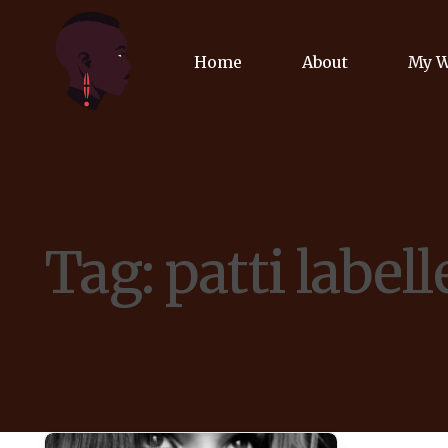
Home
About
My 
Biog
Poet
Tag:
patti labell
Comm
Jour
Spea
Podc