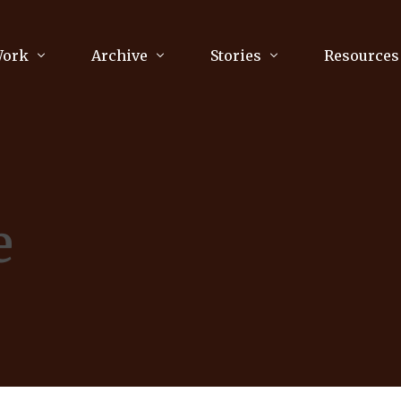
Work
Archive
Stories
Resources
raphy
Poetry
Running & Sports
ry
Arts
Your Story
Review & Press
e
unications Consultancy
Culture
nalism
Literature
Publications
king
Music
asts
Tech
Parenting