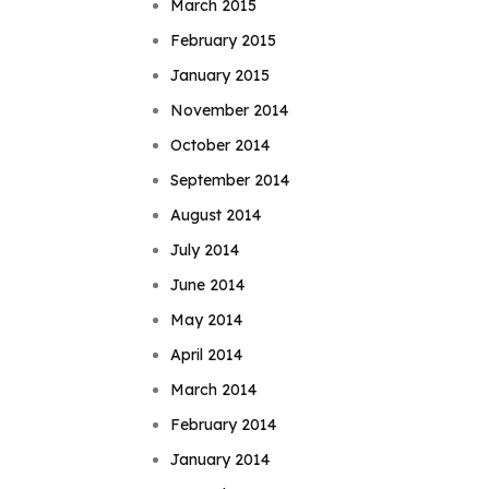
March 2015
February 2015
January 2015
November 2014
October 2014
September 2014
August 2014
July 2014
June 2014
May 2014
April 2014
March 2014
February 2014
January 2014