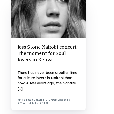
Joss Stone Nairobi concert;
The moment for Soul
lovers in Kenya
There has never been a better time
for culture lovers in Nairobi than
now. A few years ago, the nightlife
[…]
NJERI WANGARI
NOVEMBER 18,
2016
4 MIN READ