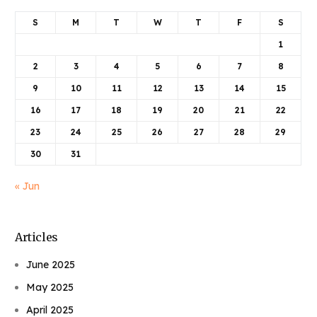
S
M
T
W
T
F
S
1
2
3
4
5
6
7
8
9
10
11
12
13
14
15
16
17
18
19
20
21
22
23
24
25
26
27
28
29
30
31
« Jun
Articles
June 2025
May 2025
April 2025