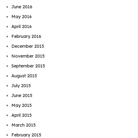
June 2016
May 2016
April 2016
February 2016
December 2015
November 2015
September 2015
August 2015
July 2015
June 2015
May 2015
April 2015
March 2015
February 2015