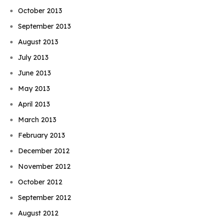
October 2013
September 2013
August 2013
July 2013
June 2013
May 2013
April 2013
March 2013
February 2013
December 2012
November 2012
October 2012
September 2012
August 2012