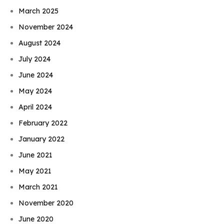
March 2025
November 2024
August 2024
July 2024
June 2024
May 2024
April 2024
February 2022
January 2022
June 2021
May 2021
March 2021
November 2020
June 2020