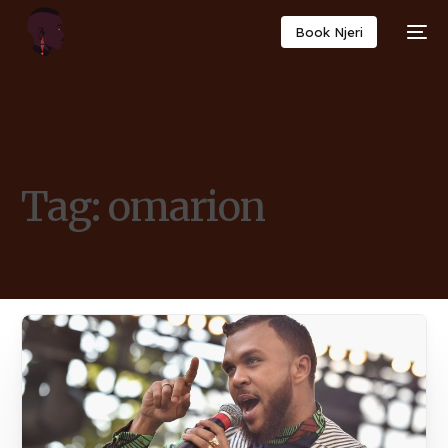
Book Njeri
Tag:
omarion