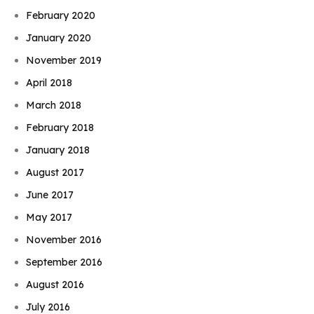
February 2020
January 2020
November 2019
April 2018
March 2018
February 2018
January 2018
August 2017
June 2017
May 2017
November 2016
September 2016
August 2016
July 2016