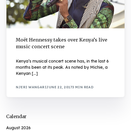
Moët Hennessy takes over Kenya’s live
music concert scene
Kenya’s musical concert scene has, in the last 6
months been at its peak. As noted by Michie, a
Kenyan […]
NJERI WANGARI
JUNE 22, 2017
3 MIN READ
Calendar
August 2026