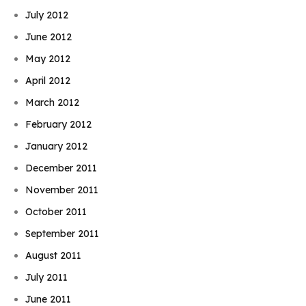
July 2012
June 2012
May 2012
April 2012
March 2012
February 2012
January 2012
December 2011
November 2011
October 2011
September 2011
August 2011
July 2011
June 2011