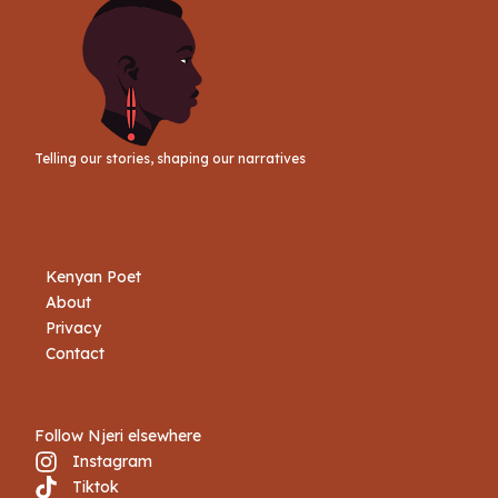
Telling our stories, shaping our narratives
Kenyan Poet
About
Privacy
Contact
Follow Njeri elsewhere
Instagram
Tiktok