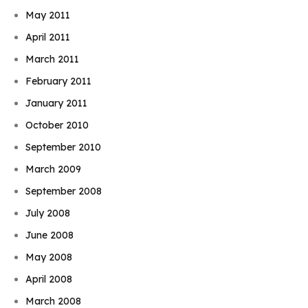
May 2011
April 2011
March 2011
February 2011
January 2011
October 2010
September 2010
March 2009
September 2008
July 2008
June 2008
May 2008
April 2008
March 2008