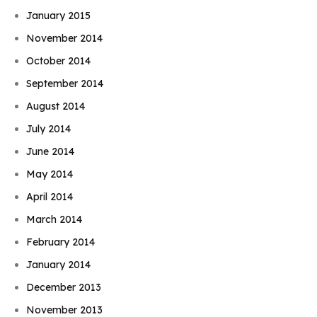
January 2015
November 2014
October 2014
September 2014
August 2014
July 2014
June 2014
May 2014
April 2014
March 2014
February 2014
January 2014
December 2013
November 2013