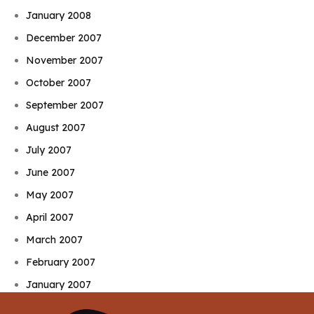
January 2008
December 2007
November 2007
October 2007
September 2007
August 2007
July 2007
June 2007
May 2007
April 2007
March 2007
February 2007
January 2007