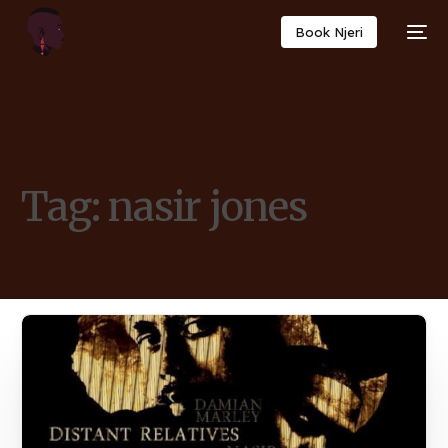
Book Njeri
Tag:
nasir jones