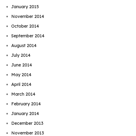
January 2015
November 2014
October 2014
September 2014
August 2014
July 2014
June 2014
May 2014
April 2014
March 2014
February 2014
January 2014
December 2013
November 2013