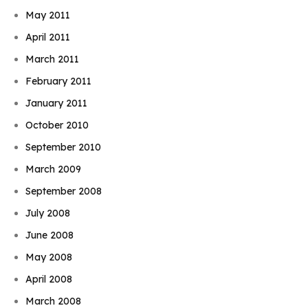
May 2011
April 2011
March 2011
February 2011
January 2011
October 2010
September 2010
March 2009
September 2008
July 2008
June 2008
May 2008
April 2008
March 2008