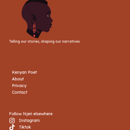
Telling our stories, shaping our narratives
Kenyan Poet
About
Privacy
Contact
Follow Njeri elsewhere
Instagram
Tiktok