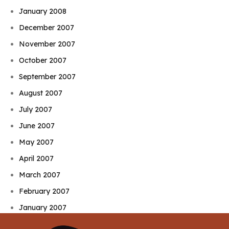
January 2008
December 2007
November 2007
October 2007
September 2007
August 2007
July 2007
June 2007
May 2007
April 2007
March 2007
February 2007
January 2007