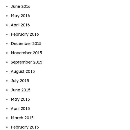
June 2016
May 2016
April 2016
February 2016
December 2015
November 2015
September 2015
August 2015
July 2015
June 2015
May 2015
April 2015
March 2015
February 2015