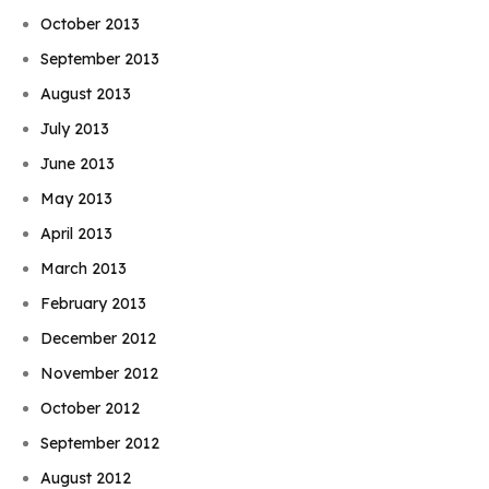
October 2013
September 2013
August 2013
July 2013
June 2013
May 2013
April 2013
March 2013
February 2013
December 2012
November 2012
October 2012
September 2012
August 2012