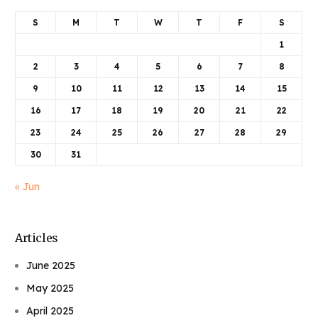
S
M
T
W
T
F
S
1
2
3
4
5
6
7
8
9
10
11
12
13
14
15
16
17
18
19
20
21
22
23
24
25
26
27
28
29
30
31
« Jun
Articles
June 2025
May 2025
April 2025