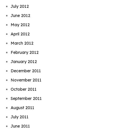
July 2012
June 2012
May 2012
April 2012
March 2012
February 2012
January 2012
December 2011
November 2011
October 2011
September 2011
August 2011
July 2011
June 2011