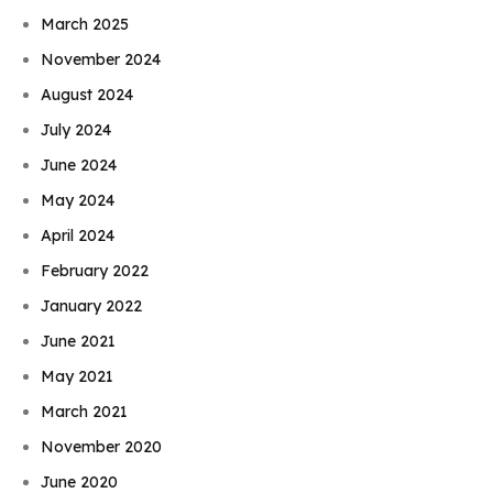
March 2025
November 2024
August 2024
July 2024
June 2024
May 2024
April 2024
February 2022
January 2022
June 2021
May 2021
March 2021
November 2020
June 2020