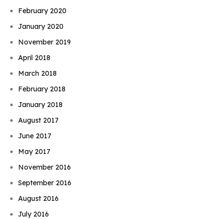
February 2020
January 2020
November 2019
April 2018
March 2018
February 2018
January 2018
August 2017
June 2017
May 2017
November 2016
September 2016
August 2016
July 2016