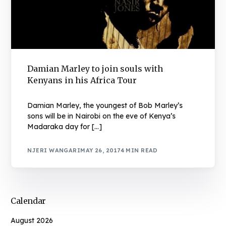
Damian Marley to join souls with
Kenyans in his Africa Tour
Damian Marley, the youngest of Bob Marley’s
sons will be in Nairobi on the eve of Kenya’s
Madaraka day for […]
NJERI WANGARI
MAY 26, 2017
4 MIN READ
Calendar
August 2026