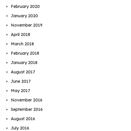
February 2020
January 2020
November 2019
April 2018
March 2018
February 2018
January 2018
August 2017
June 2017
May 2017
November 2016
September 2016
August 2016
July 2016