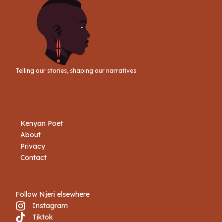
Telling our stories, shaping our narratives
Kenyan Poet
About
Privacy
Contact
Follow Njeri elsewhere
Instagram
Tiktok