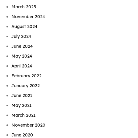
March 2025
November 2024
August 2024
July 2024
June 2024
May 2024
April 2024
February 2022
January 2022
June 2021
May 2021
March 2021
November 2020
June 2020