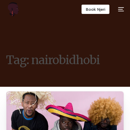
Book Njeri
Tag:
nairobidhobi