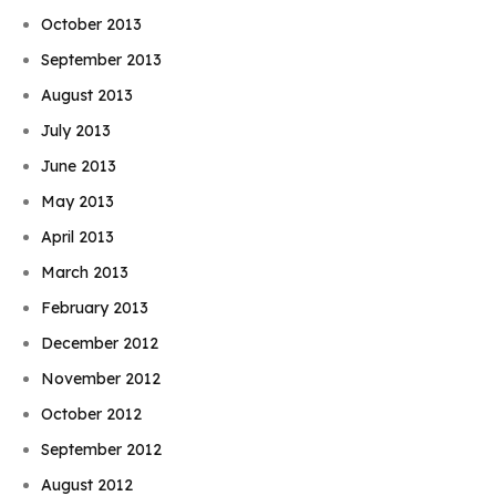
October 2013
September 2013
August 2013
July 2013
June 2013
May 2013
April 2013
March 2013
February 2013
December 2012
November 2012
October 2012
September 2012
August 2012