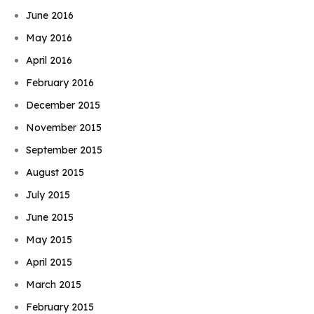
June 2016
May 2016
April 2016
February 2016
December 2015
November 2015
September 2015
August 2015
July 2015
June 2015
May 2015
April 2015
March 2015
February 2015