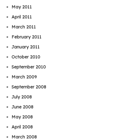
May 2011
April 2011
March 2011
February 2011
January 2011
October 2010
September 2010
March 2009
September 2008
July 2008
June 2008
May 2008
April 2008
March 2008