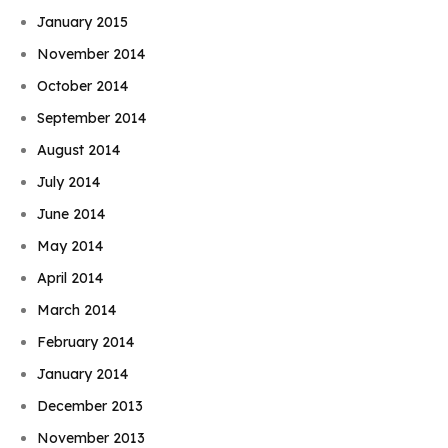
January 2015
November 2014
October 2014
September 2014
August 2014
July 2014
June 2014
May 2014
April 2014
March 2014
February 2014
January 2014
December 2013
November 2013