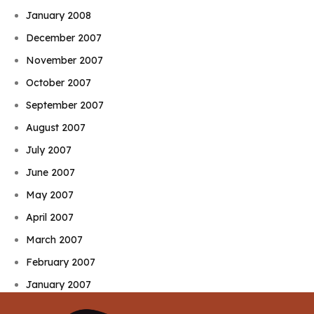
January 2008
December 2007
November 2007
October 2007
September 2007
August 2007
July 2007
June 2007
May 2007
April 2007
March 2007
February 2007
January 2007