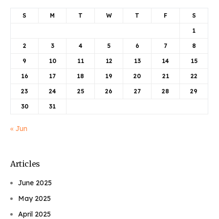
S
M
T
W
T
F
S
1
2
3
4
5
6
7
8
9
10
11
12
13
14
15
16
17
18
19
20
21
22
23
24
25
26
27
28
29
30
31
« Jun
Articles
June 2025
May 2025
April 2025