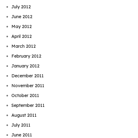
July 2012
June 2012
May 2012
April 2012
March 2012
February 2012
January 2012
December 2011
November 2011
October 2011
September 2011
August 2011
July 2011
June 2011