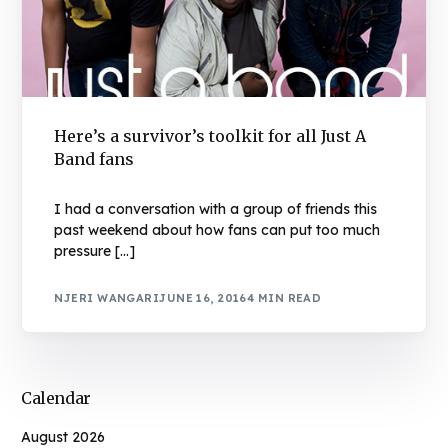
Here’s a survivor’s toolkit for all Just A
Band fans
I had a conversation with a group of friends this
past weekend about how fans can put too much
pressure […]
NJERI WANGARI
JUNE 16, 2016
4 MIN READ
Calendar
August 2026