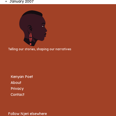
January 2007
Telling our stories, shaping our narratives
Kenyan Poet
About
Privacy
Contact
Follow Njeri elsewhere