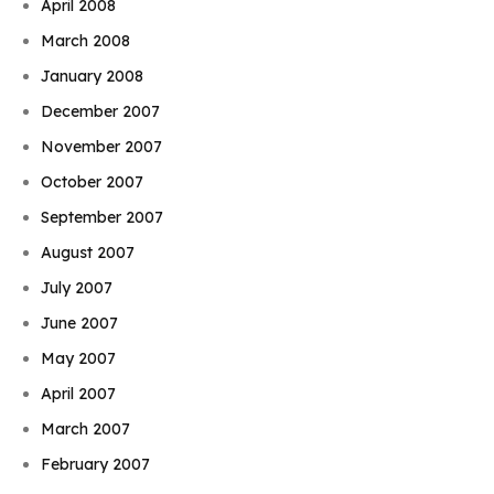
April 2008
March 2008
January 2008
December 2007
November 2007
October 2007
September 2007
August 2007
July 2007
June 2007
May 2007
April 2007
March 2007
February 2007