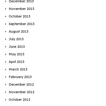
December 2013
November 2013
October 2013
September 2013
August 2013
July 2013
June 2013
May 2013
April 2013
March 2013
February 2013
December 2012
November 2012
October 2012