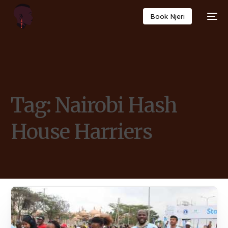
Book Njeri
Tag:
Nairobi Hash
House Harriers