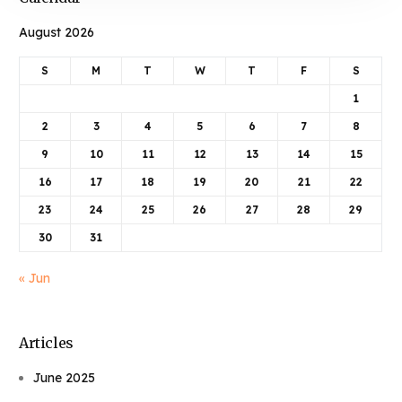
August 2026
S
M
T
W
T
F
S
1
2
3
4
5
6
7
8
9
10
11
12
13
14
15
16
17
18
19
20
21
22
23
24
25
26
27
28
29
30
31
« Jun
Articles
June 2025