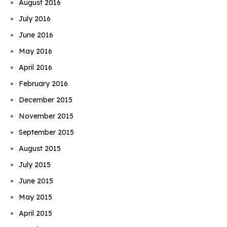
August 2016
July 2016
June 2016
May 2016
April 2016
February 2016
December 2015
November 2015
September 2015
August 2015
July 2015
June 2015
May 2015
April 2015