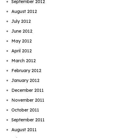
September 2012
August 2012
July 2012
June 2012
May 2012
April 2012
March 2012
February 2012
January 2012
December 2011
November 2011
October 2011
September 2011
August 2011