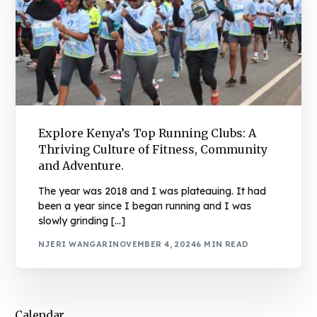
Explore Kenya’s Top Running Clubs: A
Thriving Culture of Fitness, Community
and Adventure.
The year was 2018 and I was plateauing. It had
been a year since I began running and I was
slowly grinding […]
NJERI WANGARI
NOVEMBER 4, 2024
6 MIN READ
Calendar