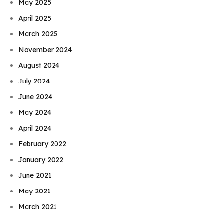
May 2025
April 2025
March 2025
November 2024
August 2024
July 2024
June 2024
May 2024
April 2024
February 2022
January 2022
June 2021
May 2021
March 2021