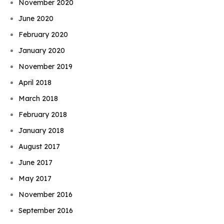
November 2020
June 2020
February 2020
January 2020
November 2019
April 2018
March 2018
February 2018
January 2018
August 2017
June 2017
May 2017
November 2016
September 2016