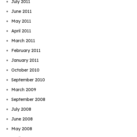
July 2011
June 2011
May 2011
April 2011
March 2011
February 2011
January 2011
October 2010
September 2010
March 2009
September 2008
July 2008
June 2008
May 2008