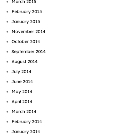
March 2015
February 2015
January 2015
November 2014
October 2014
September 2014
August 2014
July 2014
June 2014
May 2014
April 2014
March 2014
February 2014
January 2014