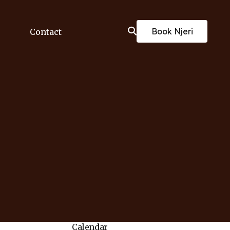
Book Njeri
Contact
Calendar