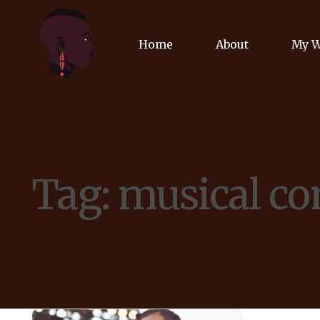
Home
About
My 
Biog
Poet
Tag:
musical co
Comm
Jour
Spea
Podc