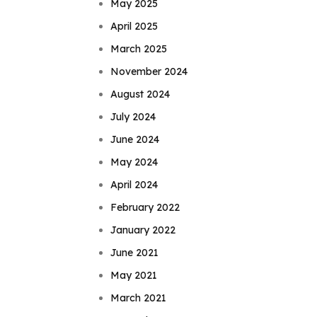
May 2025
April 2025
March 2025
November 2024
August 2024
July 2024
June 2024
May 2024
April 2024
February 2022
January 2022
June 2021
May 2021
March 2021