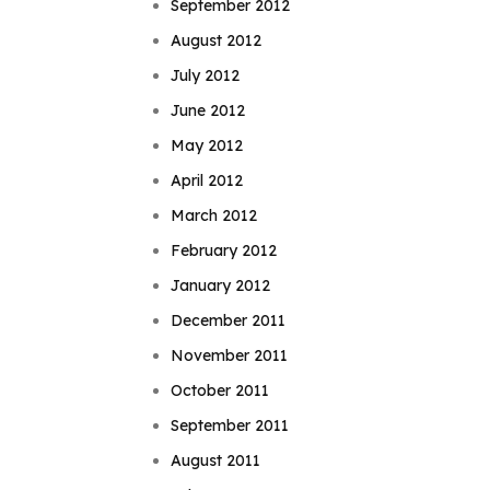
September 2012
August 2012
July 2012
June 2012
May 2012
April 2012
March 2012
February 2012
January 2012
December 2011
November 2011
October 2011
September 2011
August 2011