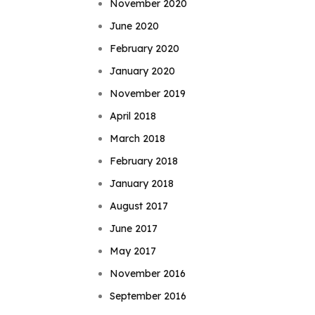
November 2020
June 2020
February 2020
January 2020
November 2019
April 2018
March 2018
February 2018
January 2018
August 2017
June 2017
May 2017
November 2016
September 2016