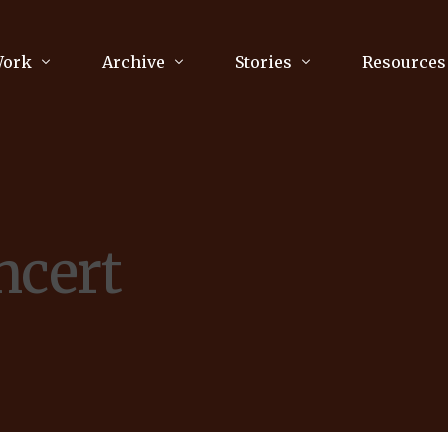
Work
Archive
Stories
Resources
raphy
Poetry
Running & Sports
ry
Arts
Your Story
Review & Press
ncert
unications Consultancy
Culture
nalism
Literature
Publications
king
Music
asts
Tech
Parenting