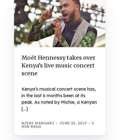
Moët Hennessy takes over
Kenya’s live music concert
scene
Kenya’s musical concert scene has,
in the last 6 months been at its
peak. As noted by Michie, a Kenyan
[…]
NJERI WANGARI
JUNE 22, 2017
3
MIN READ