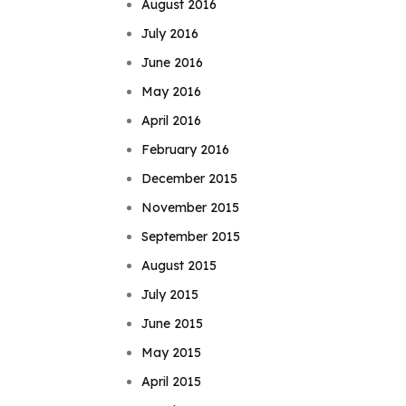
August 2016
July 2016
June 2016
May 2016
April 2016
February 2016
December 2015
November 2015
September 2015
August 2015
July 2015
June 2015
May 2015
April 2015