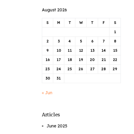
August 2026
S
M
T
W
T
F
S
1
2
3
4
5
6
7
8
9
10
11
12
13
14
15
16
17
18
19
20
21
22
23
24
25
26
27
28
29
30
31
« Jun
Articles
June 2025