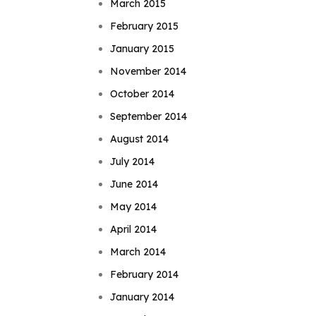
March 2015
February 2015
January 2015
November 2014
October 2014
September 2014
August 2014
July 2014
June 2014
May 2014
April 2014
March 2014
February 2014
January 2014