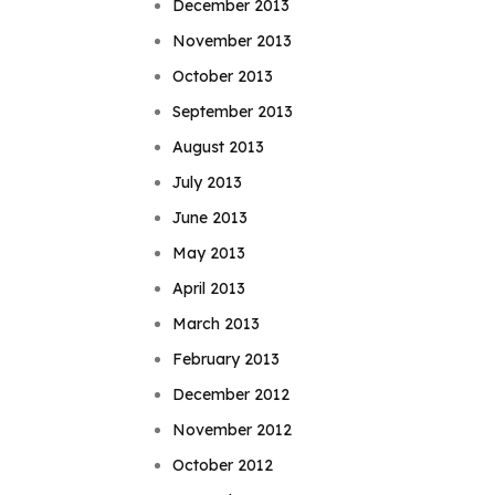
December 2013
November 2013
October 2013
September 2013
August 2013
July 2013
June 2013
May 2013
April 2013
March 2013
February 2013
December 2012
November 2012
October 2012