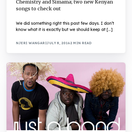
Chemistry and Simama; two new Kenyan
songs to check out
We did something right this past few days. I don’t
know what it is exactly but we should keep at […]
NJERI WANGARI
JULY 8, 2016
2 MIN READ