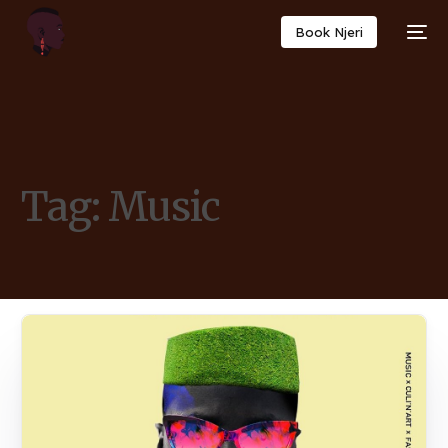
Book Njeri
Tag:
Music