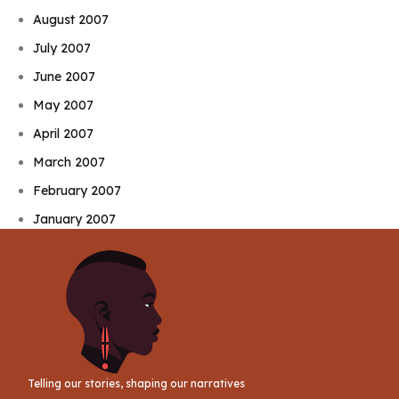
August 2007
July 2007
June 2007
May 2007
April 2007
March 2007
February 2007
January 2007
Telling our stories, shaping our narratives