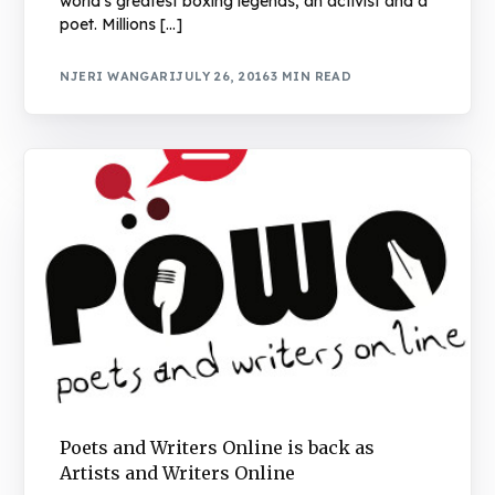
world’s greatest boxing legends, an activist and a
poet. Millions […]
NJERI WANGARI
JULY 26, 2016
3 MIN READ
Poets and Writers Online is back as
Artists and Writers Online