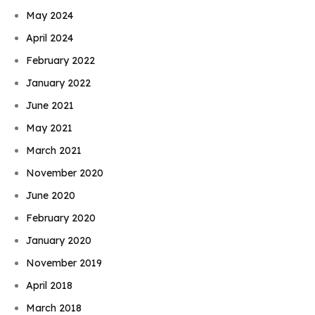
May 2024
April 2024
February 2022
January 2022
June 2021
May 2021
March 2021
November 2020
June 2020
February 2020
January 2020
November 2019
April 2018
March 2018