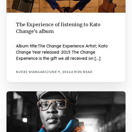
The Experience of listening to Kato
Change’s album
Album title:The Change Experience Artist; Kato
Change Year released: 2015 The Change
Experience is the gift we all received on […]
NJERI WANGARI
JUNE 9, 2016
2 MIN READ