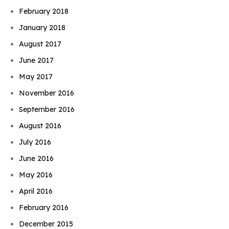
February 2018
January 2018
August 2017
June 2017
May 2017
November 2016
September 2016
August 2016
July 2016
June 2016
May 2016
April 2016
February 2016
December 2015