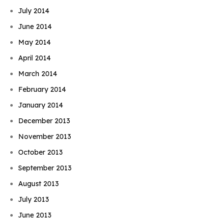
July 2014
June 2014
May 2014
April 2014
March 2014
February 2014
January 2014
December 2013
November 2013
October 2013
September 2013
August 2013
July 2013
June 2013