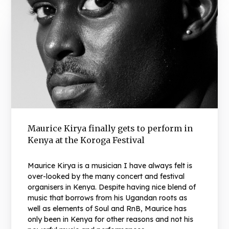
Maurice Kirya finally gets to perform in
Kenya at the Koroga Festival
Maurice Kirya is a musician I have always felt is
over-looked by the many concert and festival
organisers in Kenya. Despite having nice blend of
music that borrows from his Ugandan roots as
well as elements of Soul and RnB, Maurice has
only been in Kenya for other reasons and not his