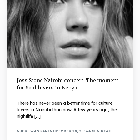
Joss Stone Nairobi concert; The moment
for Soul lovers in Kenya
There has never been a better time for culture
lovers in Nairobi than now. A few years ago, the
nightlife […]
NJERI WANGARI
NOVEMBER 18, 2016
4 MIN READ