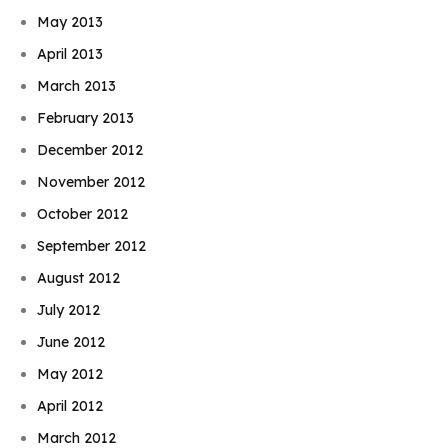
May 2013
April 2013
March 2013
February 2013
December 2012
November 2012
October 2012
September 2012
August 2012
July 2012
June 2012
May 2012
April 2012
March 2012