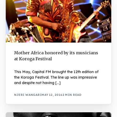
Mother Africa honored by its musicians
at Koroga Festival
This May, Capital FM brought the 12th edition of
the Koroga Festival. The line up was impressive
and despite not having […]
NJERI WANGARI
MAY 12, 2016
2 MIN READ