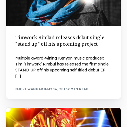
Timwork Rimbui releases debut single
“stand up” off his upcoming project
Multiple award-wining Kenyan music producer:
Tim ‘Timwork’ Rimbui has released the first single
STAND UP off his upcoming self titled debut EP
[…]
NJERI WANGARI
MAY 16, 2016
2 MIN READ