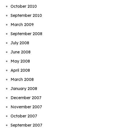
October 2010
September 2010
March 2009
September 2008
July 2008
June 2008
May 2008
April 2008
March 2008
January 2008
December 2007
November 2007
October 2007
September 2007