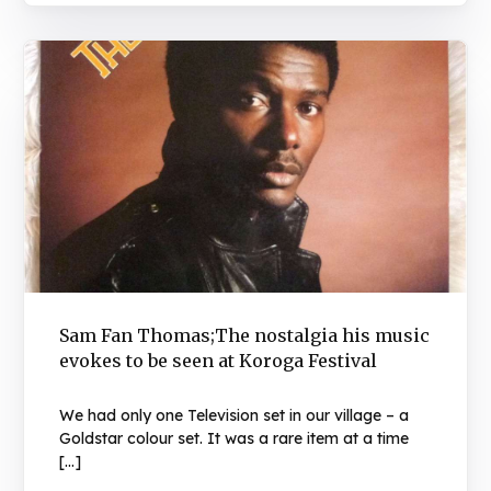
Sam Fan Thomas;The nostalgia his music
evokes to be seen at Koroga Festival
We had only one Television set in our village – a
Goldstar colour set. It was a rare item at a time
[…]