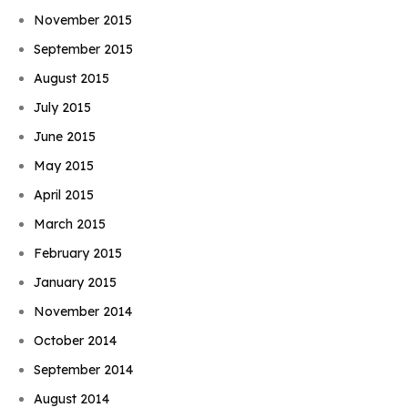
November 2015
September 2015
August 2015
July 2015
June 2015
May 2015
April 2015
March 2015
February 2015
January 2015
November 2014
October 2014
September 2014
August 2014