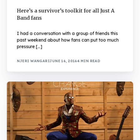
Here’s a survivor’s toolkit for all Just A
Band fans
I had a conversation with a group of friends this
past weekend about how fans can put too much
pressure […]
NJERI WANGARI
JUNE 16, 2016
4 MIN READ