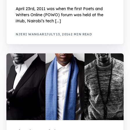
April 23rd, 2011 was when the first Poets and
Writers Online (POWO) forum was held at the
iHub, Nairobi’s tech […]
NJERI WANGARI
JULY 13, 2016
2 MIN READ