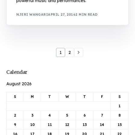
powerful music and performances.
NJERI WANGARI
APRIL 27, 2016
2 MIN READ
1
2
Calendar
August 2026
S
M
T
W
T
F
S
1
2
3
4
5
6
7
8
9
10
11
12
13
14
15
16
17
18
19
20
21
22