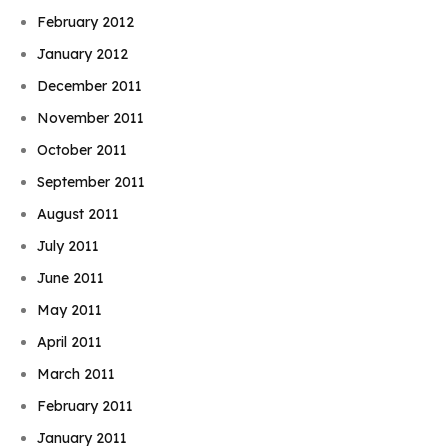
February 2012
January 2012
December 2011
November 2011
October 2011
September 2011
August 2011
July 2011
June 2011
May 2011
April 2011
March 2011
February 2011
January 2011