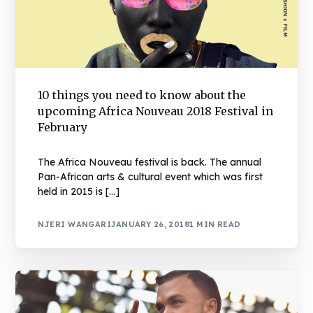
10 things you need to know about the
upcoming Africa Nouveau 2018 Festival in
February
The Africa Nouveau festival is back. The annual
Pan-African arts & cultural event which was first
held in 2015 is […]
NJERI WANGARI
JANUARY 26, 2018
1 MIN READ