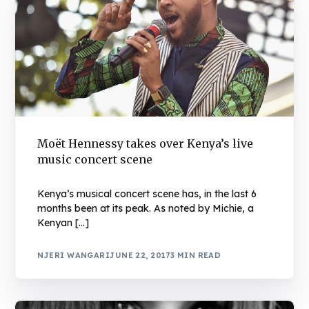
Moët Hennessy takes over Kenya’s live
music concert scene
Kenya’s musical concert scene has, in the last 6
months been at its peak. As noted by Michie, a
Kenyan […]
NJERI WANGARI
JUNE 22, 2017
3 MIN READ