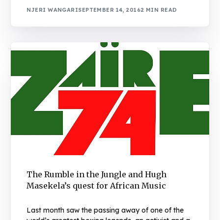
NJERI WANGARI
SEPTEMBER 14, 2016
2 MIN READ
The Rumble in the Jungle and Hugh
Masekela’s quest for African Music
Last month saw the passing away of one of the