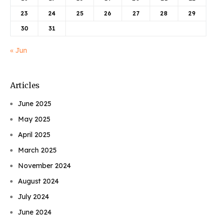
23
24
25
26
27
28
29
30
31
« Jun
Articles
June 2025
May 2025
April 2025
March 2025
November 2024
August 2024
July 2024
June 2024