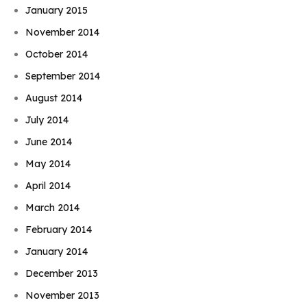
January 2015
November 2014
October 2014
September 2014
August 2014
July 2014
June 2014
May 2014
April 2014
March 2014
February 2014
January 2014
December 2013
November 2013