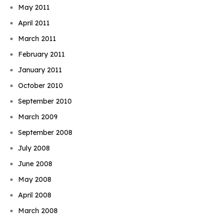
May 2011
April 2011
March 2011
February 2011
January 2011
October 2010
September 2010
March 2009
September 2008
July 2008
June 2008
May 2008
April 2008
March 2008