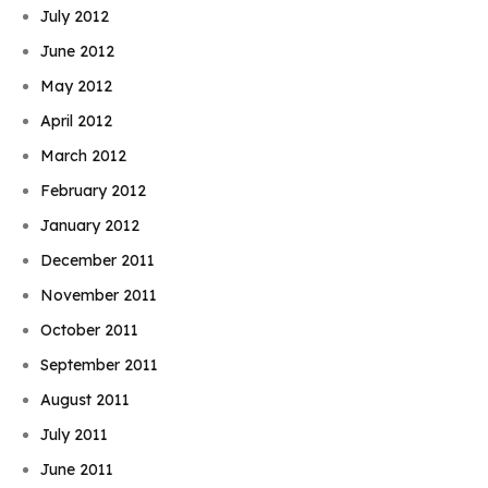
July 2012
June 2012
May 2012
April 2012
March 2012
February 2012
January 2012
December 2011
November 2011
October 2011
September 2011
August 2011
July 2011
June 2011