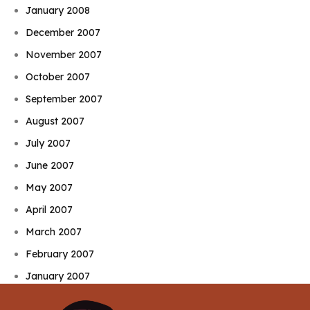
January 2008
December 2007
November 2007
October 2007
September 2007
August 2007
July 2007
June 2007
May 2007
April 2007
March 2007
February 2007
January 2007