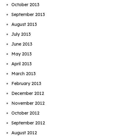
October 2013
September 2013
August 2013
July 2013
June 2013
May 2013
April 2013
March 2013
February 2013
December 2012
November 2012
October 2012
September 2012
August 2012