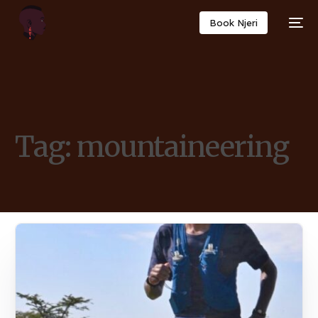
Book Njeri
Tag:
mountaineering