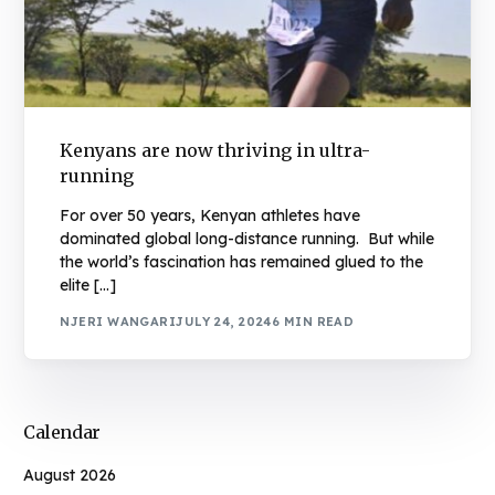
Kenyans are now thriving in ultra-
running
For over 50 years, Kenyan athletes have
dominated global long-distance running. But while
the world’s fascination has remained glued to the
elite […]
NJERI WANGARI
JULY 24, 2024
6 MIN READ
Calendar
August 2026