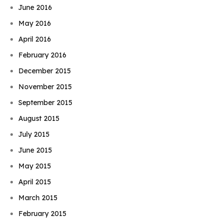
June 2016
May 2016
April 2016
February 2016
December 2015
November 2015
September 2015
August 2015
July 2015
June 2015
May 2015
April 2015
March 2015
February 2015