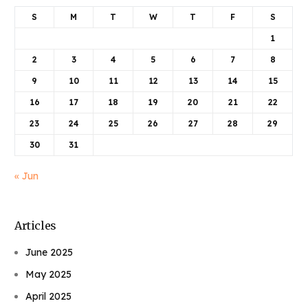
S
M
T
W
T
F
S
1
2
3
4
5
6
7
8
9
10
11
12
13
14
15
16
17
18
19
20
21
22
23
24
25
26
27
28
29
30
31
« Jun
Articles
June 2025
May 2025
April 2025