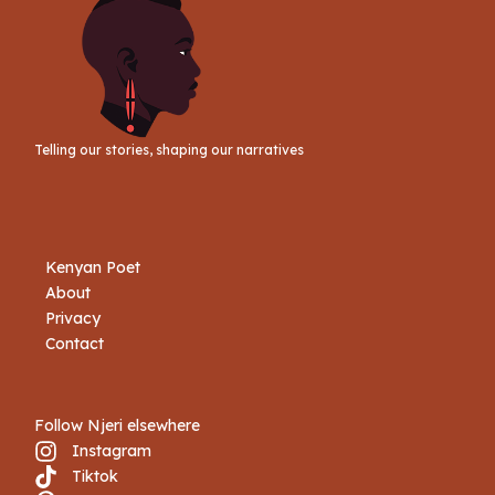
Telling our stories, shaping our narratives
Kenyan Poet
About
Privacy
Contact
Follow Njeri elsewhere
Instagram
Tiktok