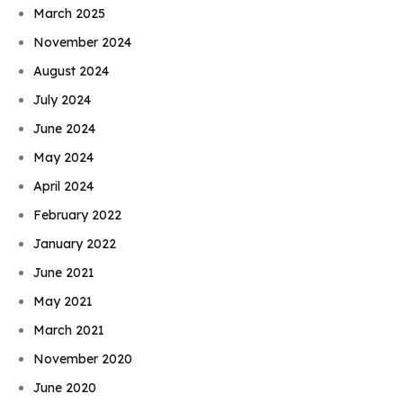
March 2025
November 2024
August 2024
July 2024
June 2024
May 2024
April 2024
February 2022
January 2022
June 2021
May 2021
March 2021
November 2020
June 2020