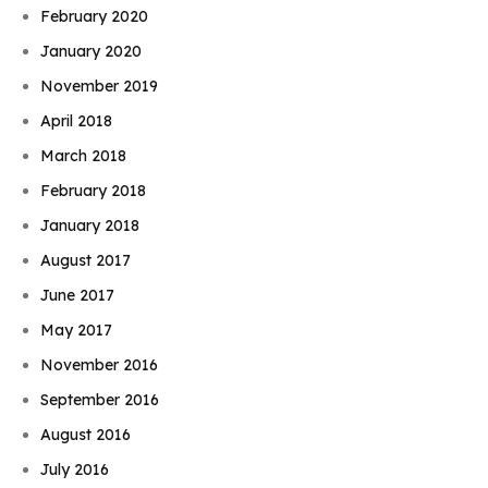
February 2020
January 2020
November 2019
April 2018
March 2018
February 2018
January 2018
August 2017
June 2017
May 2017
November 2016
September 2016
August 2016
July 2016