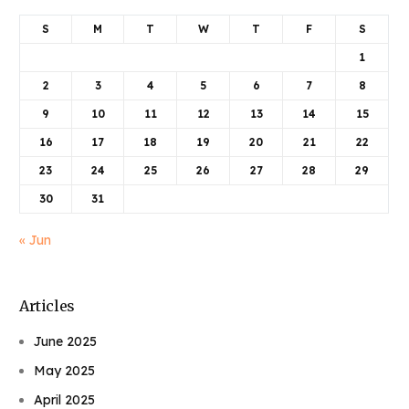
S
M
T
W
T
F
S
1
2
3
4
5
6
7
8
9
10
11
12
13
14
15
16
17
18
19
20
21
22
23
24
25
26
27
28
29
30
31
« Jun
Articles
June 2025
May 2025
April 2025