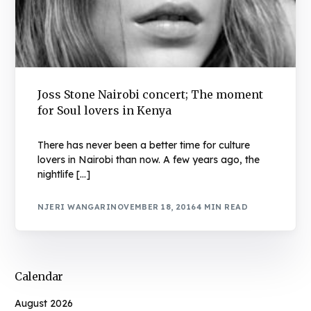
Joss Stone Nairobi concert; The moment
for Soul lovers in Kenya
There has never been a better time for culture
lovers in Nairobi than now. A few years ago, the
nightlife […]
NJERI WANGARI
NOVEMBER 18, 2016
4 MIN READ
Calendar
August 2026