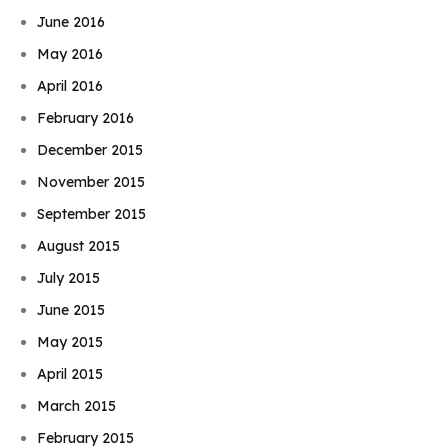
June 2016
May 2016
April 2016
February 2016
December 2015
November 2015
September 2015
August 2015
July 2015
June 2015
May 2015
April 2015
March 2015
February 2015