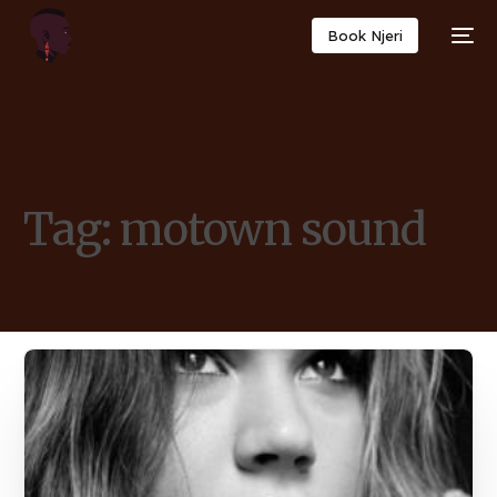
Book Njeri
Tag:
motown sound