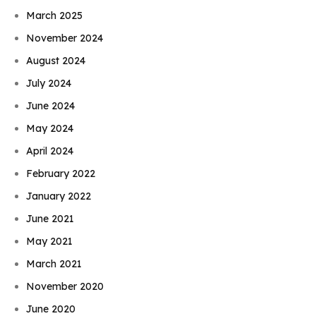
March 2025
November 2024
August 2024
July 2024
June 2024
May 2024
April 2024
February 2022
January 2022
June 2021
May 2021
March 2021
November 2020
June 2020