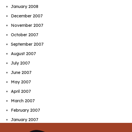
January 2008
December 2007
November 2007
October 2007
September 2007
August 2007
July 2007
June 2007
May 2007
April 2007
March 2007
February 2007
January 2007