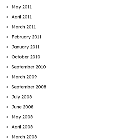
May 2011
April 2011
March 2011
February 2011
January 2011
October 2010
September 2010
March 2009
September 2008
July 2008
June 2008
May 2008
April 2008
March 2008