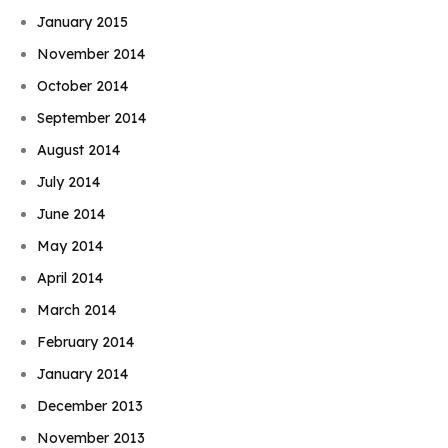
January 2015
November 2014
October 2014
September 2014
August 2014
July 2014
June 2014
May 2014
April 2014
March 2014
February 2014
January 2014
December 2013
November 2013