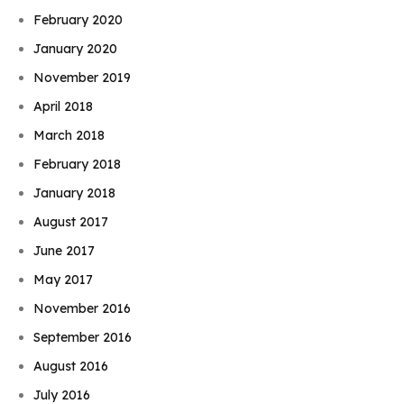
February 2020
January 2020
November 2019
April 2018
March 2018
February 2018
January 2018
August 2017
June 2017
May 2017
November 2016
September 2016
August 2016
July 2016