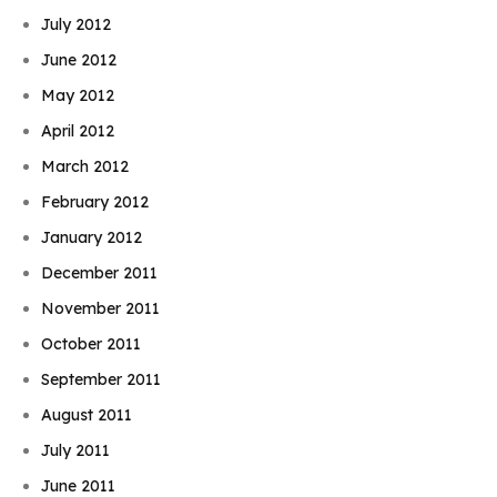
July 2012
June 2012
May 2012
April 2012
March 2012
February 2012
January 2012
December 2011
November 2011
October 2011
September 2011
August 2011
July 2011
June 2011