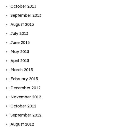
October 2013
September 2013
August 2013
July 2013
June 2013
May 2013
April 2013
March 2013
February 2013
December 2012
November 2012
October 2012
September 2012
August 2012