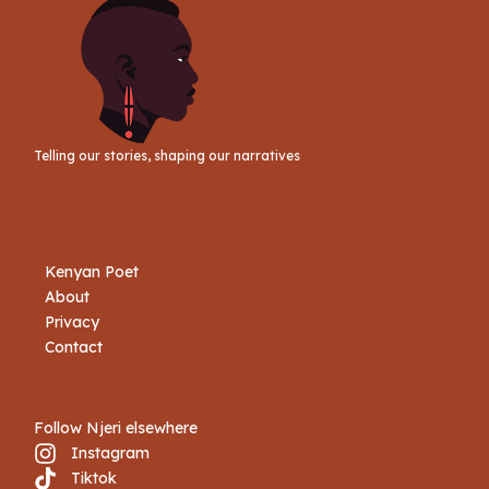
Telling our stories, shaping our narratives
Kenyan Poet
About
Privacy
Contact
Follow Njeri elsewhere
Instagram
Tiktok