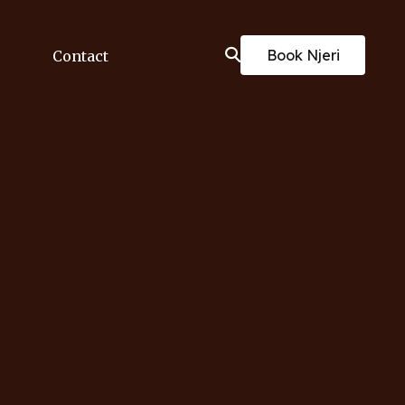
Book Njeri
Contact