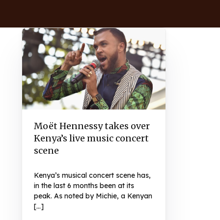
Moët Hennessy takes over
Kenya’s live music concert
scene
Kenya’s musical concert scene has,
in the last 6 months been at its
peak. As noted by Michie, a Kenyan
[…]