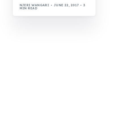
NJERI WANGARI
JUNE 22, 2017
3
MIN READ