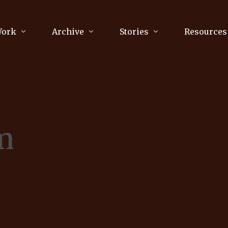
Work
Archive
Stories
Resources
raphy
Poetry
Running & Sports
ry
Arts
Your Story
Review & Press
m
unications Consultancy
Culture
nalism
Literature
Publications
king
Music
asts
Tech
Parenting