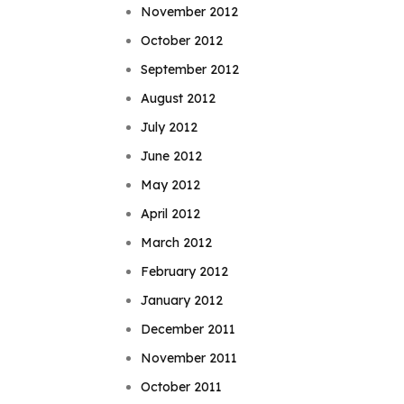
November 2012
October 2012
September 2012
August 2012
July 2012
June 2012
May 2012
April 2012
March 2012
February 2012
January 2012
December 2011
November 2011
October 2011