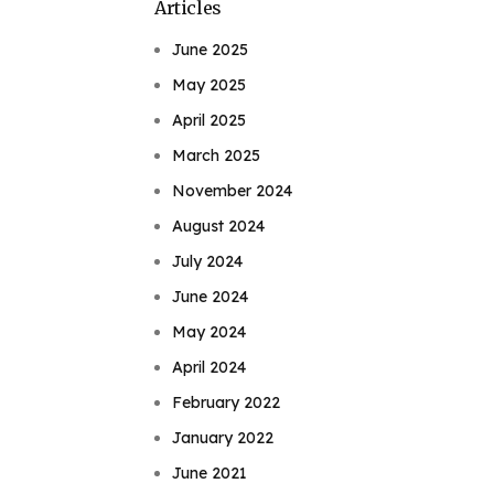
Articles
June 2025
May 2025
April 2025
March 2025
November 2024
August 2024
July 2024
June 2024
May 2024
April 2024
February 2022
January 2022
June 2021