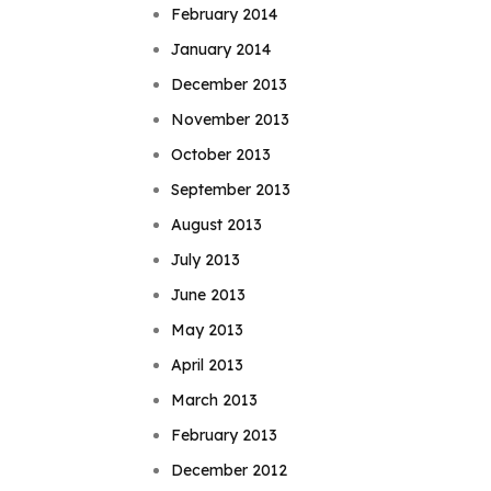
February 2014
January 2014
December 2013
November 2013
October 2013
September 2013
August 2013
July 2013
June 2013
May 2013
April 2013
March 2013
February 2013
December 2012