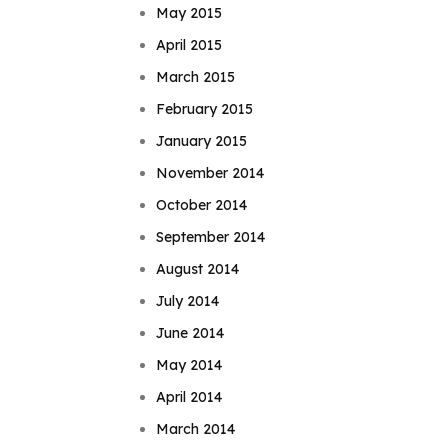
May 2015
April 2015
March 2015
February 2015
January 2015
November 2014
October 2014
September 2014
August 2014
July 2014
June 2014
May 2014
April 2014
March 2014