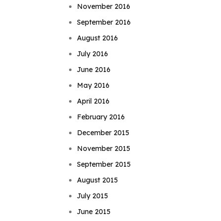
November 2016
September 2016
August 2016
July 2016
June 2016
May 2016
April 2016
February 2016
December 2015
November 2015
September 2015
August 2015
July 2015
June 2015