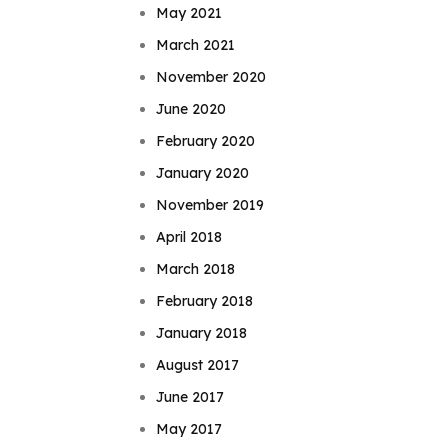
May 2021
March 2021
November 2020
June 2020
February 2020
January 2020
November 2019
April 2018
March 2018
February 2018
January 2018
August 2017
June 2017
May 2017