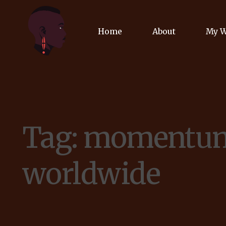
Home
About
My 
Biog
Poet
Tag:
momentu
Comm
Jour
worldwide
Spea
Podc