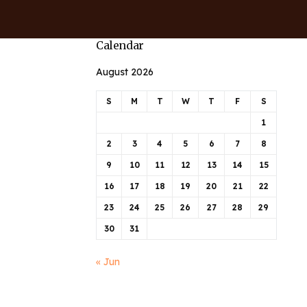
Calendar
August 2026
S
M
T
W
T
F
S
1
2
3
4
5
6
7
8
9
10
11
12
13
14
15
16
17
18
19
20
21
22
23
24
25
26
27
28
29
30
31
« Jun