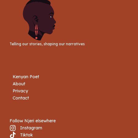
Telling our stories, shaping our narratives
Kenyan Poet
About
Privacy
Contact
Follow Njeri elsewhere
Instagram
Tiktok