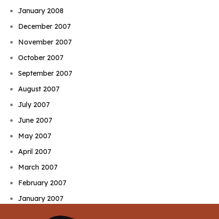
January 2008
December 2007
November 2007
October 2007
September 2007
August 2007
July 2007
June 2007
May 2007
April 2007
March 2007
February 2007
January 2007