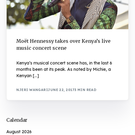
Moët Hennessy takes over Kenya’s live
music concert scene
Kenya’s musical concert scene has, in the last 6
months been at its peak. As noted by Michie, a
Kenyan […]
NJERI WANGARI
JUNE 22, 2017
3 MIN READ
Calendar
August 2026