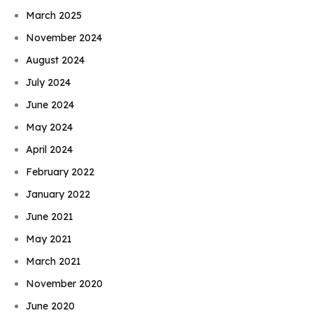
March 2025
November 2024
August 2024
July 2024
June 2024
May 2024
April 2024
February 2022
January 2022
June 2021
May 2021
March 2021
November 2020
June 2020