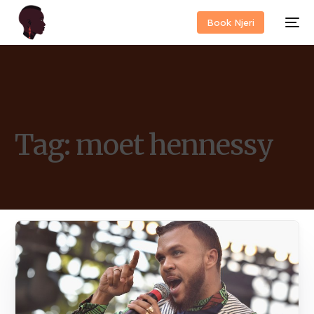
Book Njeri
Tag:
moet hennessy