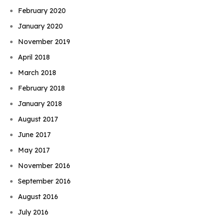
February 2020
January 2020
November 2019
April 2018
March 2018
February 2018
January 2018
August 2017
June 2017
May 2017
November 2016
September 2016
August 2016
July 2016