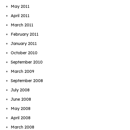
May 2011
April 2011
March 2011
February 2011
January 2011
October 2010
September 2010
March 2009
September 2008
July 2008
June 2008
May 2008
April 2008
March 2008