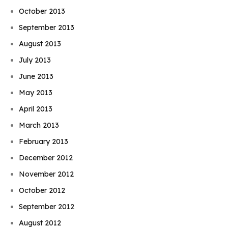
October 2013
September 2013
August 2013
July 2013
June 2013
May 2013
April 2013
March 2013
February 2013
December 2012
November 2012
October 2012
September 2012
August 2012