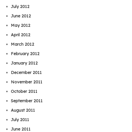
July 2012
June 2012
May 2012
April 2012
March 2012
February 2012
January 2012
December 2011
November 2011
October 2011
September 2011
August 2011
July 2011
June 2011