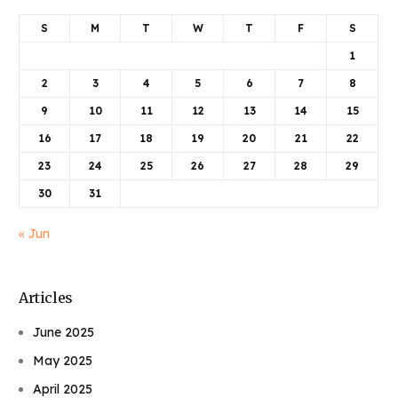
S
M
T
W
T
F
S
1
2
3
4
5
6
7
8
9
10
11
12
13
14
15
16
17
18
19
20
21
22
23
24
25
26
27
28
29
30
31
« Jun
Articles
June 2025
May 2025
April 2025