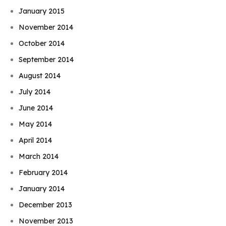
January 2015
November 2014
October 2014
September 2014
August 2014
July 2014
June 2014
May 2014
April 2014
March 2014
February 2014
January 2014
December 2013
November 2013