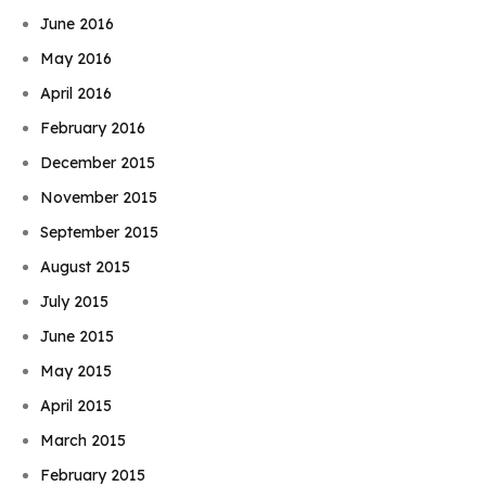
June 2016
May 2016
April 2016
February 2016
December 2015
November 2015
September 2015
August 2015
July 2015
June 2015
May 2015
April 2015
March 2015
February 2015