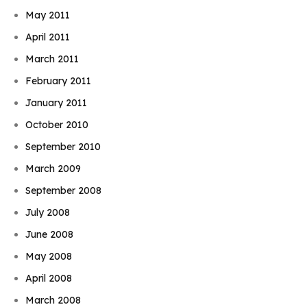
May 2011
April 2011
March 2011
February 2011
January 2011
October 2010
September 2010
March 2009
September 2008
July 2008
June 2008
May 2008
April 2008
March 2008