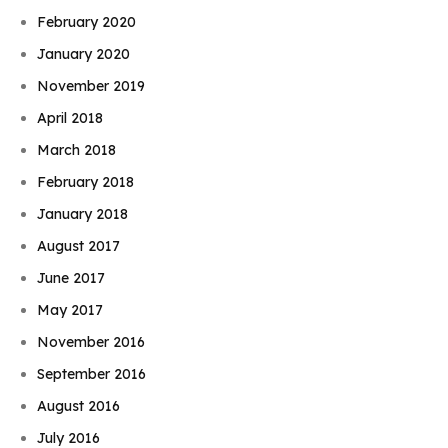
February 2020
January 2020
November 2019
April 2018
March 2018
February 2018
January 2018
August 2017
June 2017
May 2017
November 2016
September 2016
August 2016
July 2016