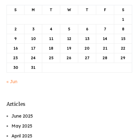
S
M
T
W
T
F
S
1
2
3
4
5
6
7
8
9
10
11
12
13
14
15
16
17
18
19
20
21
22
23
24
25
26
27
28
29
30
31
« Jun
Articles
June 2025
May 2025
April 2025