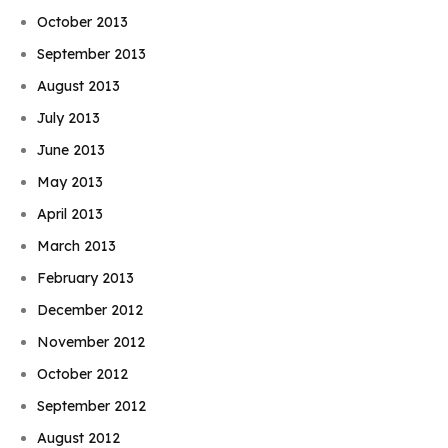
October 2013
September 2013
August 2013
July 2013
June 2013
May 2013
April 2013
March 2013
February 2013
December 2012
November 2012
October 2012
September 2012
August 2012