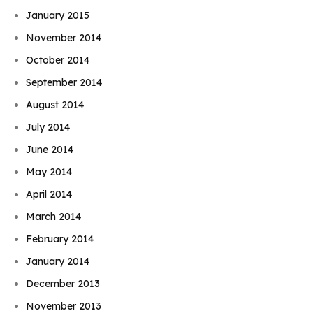
January 2015
November 2014
October 2014
September 2014
August 2014
July 2014
June 2014
May 2014
April 2014
March 2014
February 2014
January 2014
December 2013
November 2013