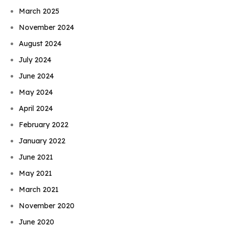
March 2025
November 2024
August 2024
July 2024
June 2024
May 2024
April 2024
February 2022
January 2022
June 2021
May 2021
March 2021
November 2020
June 2020