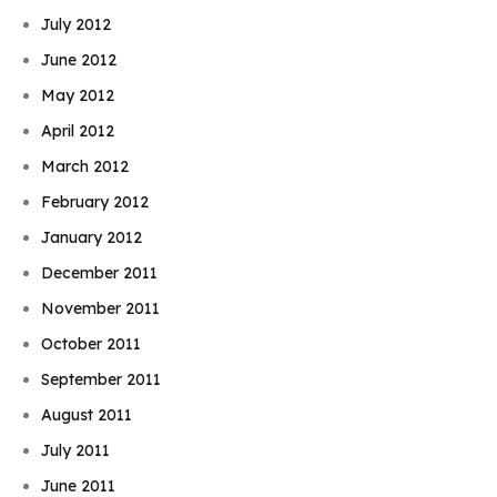
July 2012
June 2012
May 2012
April 2012
March 2012
February 2012
January 2012
December 2011
November 2011
October 2011
September 2011
August 2011
July 2011
June 2011