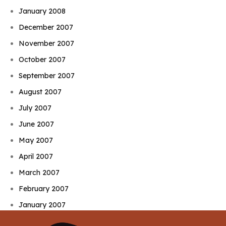
January 2008
December 2007
November 2007
October 2007
September 2007
August 2007
July 2007
June 2007
May 2007
April 2007
March 2007
February 2007
January 2007