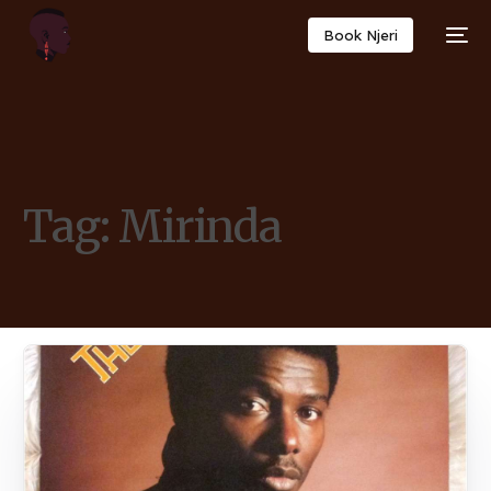
Book Njeri
Tag:
Mirinda