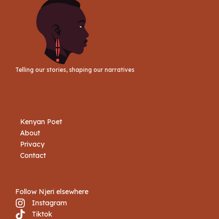
Telling our stories, shaping our narratives
Kenyan Poet
About
Privacy
Contact
Follow Njeri elsewhere
Instagram
Tiktok