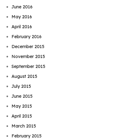
June 2016
May 2016
April 2016
February 2016
December 2015
November 2015
September 2015
August 2015
July 2015
June 2015
May 2015
April 2015
March 2015
February 2015