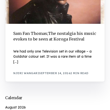
Sam Fan Thomas;The nostalgia his music
evokes to be seen at Koroga Festival
We had only one Television set in our village – a
Goldstar colour set. It was a rare item at a time
[…]
NJERI WANGARI
SEPTEMBER 14, 2016
2 MIN READ
Calendar
August 2026