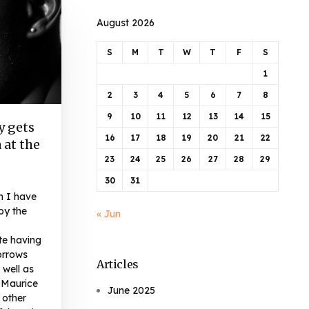
August 2026
S
M
T
W
T
F
S
1
2
3
4
5
6
7
8
9
10
11
12
13
14
15
y gets
16
17
18
19
20
21
22
 at the
23
24
25
26
27
28
29
30
31
n I have
by the
« Jun
te having
orrows
Articles
 well as
 Maurice
June 2025
 other