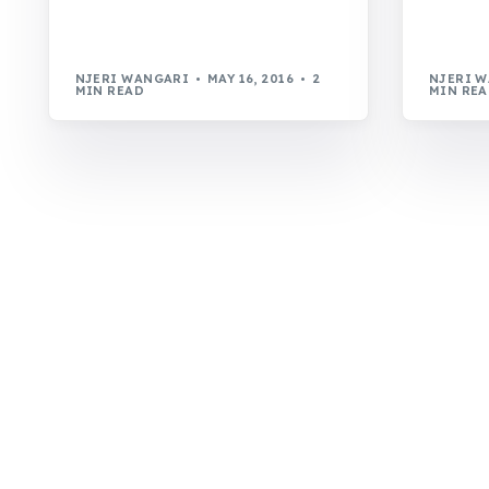
NJERI WANGARI
MAY 16, 2016
2
NJERI 
MIN READ
MIN RE