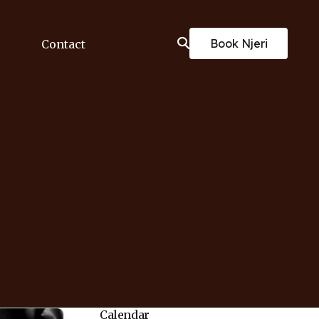
Book Njeri
Contact
Calendar