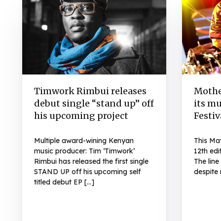
Timwork Rimbui releases
Mothe
debut single “stand up” off
its mu
his upcoming project
Festiv
Multiple award-wining Kenyan
This Ma
music producer: Tim ‘Timwork’
12th edi
Rimbui has released the first single
The lin
STAND UP off his upcoming self
despite 
titled debut EP […]