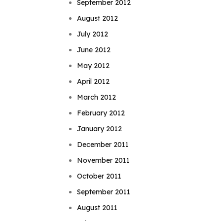
September 2012
August 2012
July 2012
June 2012
May 2012
April 2012
March 2012
February 2012
January 2012
December 2011
November 2011
October 2011
September 2011
August 2011