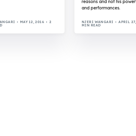
reasons and not his power
and performances.
WANGARI
MAY 12, 2016
2
NJERI WANGARI
APRIL 27
AD
MIN READ