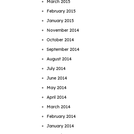
March 2015
February 2015
January 2015
November 2014
October 2014
September 2014
August 2014
July 2014
June 2014
May 2014
April 2014
March 2014
February 2014
January 2014