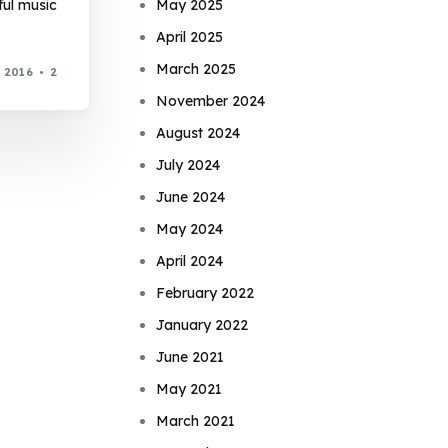
ful music
May 2025
April 2025
March 2025
, 2016
2
November 2024
August 2024
July 2024
June 2024
May 2024
April 2024
February 2022
January 2022
June 2021
May 2021
March 2021