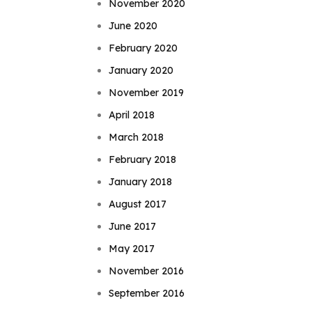
November 2020
June 2020
February 2020
January 2020
November 2019
April 2018
March 2018
February 2018
January 2018
August 2017
June 2017
May 2017
November 2016
September 2016