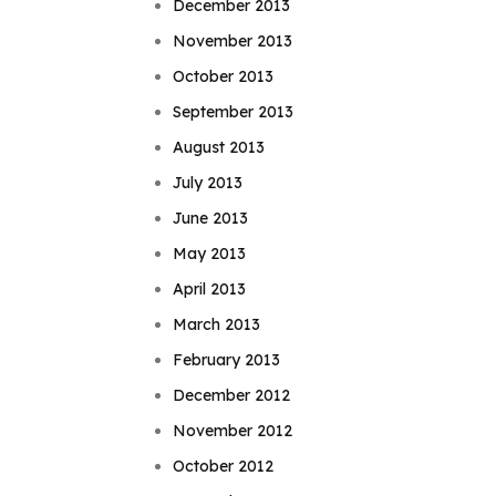
December 2013
November 2013
October 2013
September 2013
August 2013
July 2013
June 2013
May 2013
April 2013
March 2013
February 2013
December 2012
November 2012
October 2012