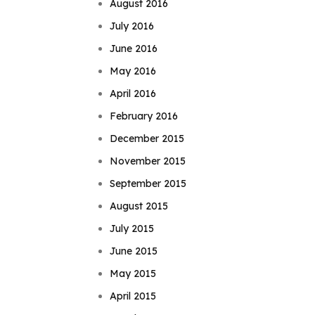
August 2016
July 2016
June 2016
May 2016
April 2016
February 2016
December 2015
November 2015
September 2015
August 2015
July 2015
June 2015
May 2015
April 2015