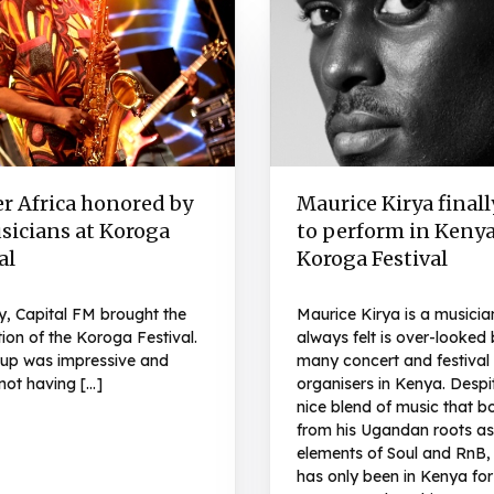
r Africa honored by
Maurice Kirya finall
sicians at Koroga
to perform in Kenya
al
Koroga Festival
y, Capital FM brought the
Maurice Kirya is a musicia
tion of the Koroga Festival.
always felt is over-looked 
e up was impressive and
many concert and festival
not having […]
organisers in Kenya. Despi
nice blend of music that b
from his Ugandan roots as
elements of Soul and RnB,
has only been in Kenya for