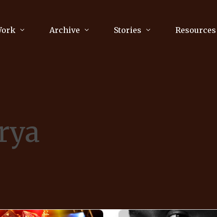
Work
Archive
Stories
Resources
raphy
Poetry
Running & Sports
ry
Arts
Your Story
Review & Press
rya
unications Consultancy
Culture
nalism
Literature
Publications
king
Music
asts
Tech
Parenting