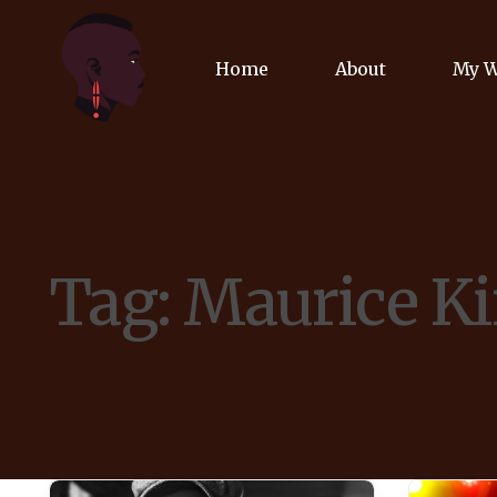
Home
About
My 
Biog
Poet
Tag:
Maurice Ki
Comm
Jour
Spea
Podc