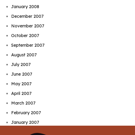
January 2008
December 2007
November 2007
October 2007
September 2007
August 2007
July 2007
June 2007
May 2007
April 2007
March 2007
February 2007
January 2007