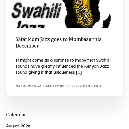
Safaricom Jazz goes to Mombasa this
December
It might come as a surprise to many that Swahili
sounds have greatly influenced the Kenyan Jazz
sound giving it that uniqueness […]
NJERI WANGARI
SEPTEMBER 7, 2015
2 MIN READ
Calendar
August 2026