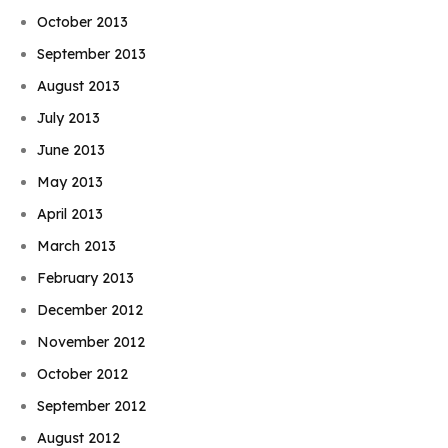
October 2013
September 2013
August 2013
July 2013
June 2013
May 2013
April 2013
March 2013
February 2013
December 2012
November 2012
October 2012
September 2012
August 2012