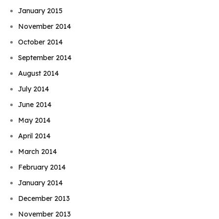
January 2015
November 2014
October 2014
September 2014
August 2014
July 2014
June 2014
May 2014
April 2014
March 2014
February 2014
January 2014
December 2013
November 2013