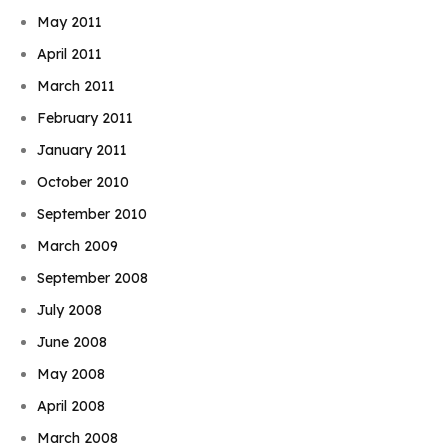
May 2011
April 2011
March 2011
February 2011
January 2011
October 2010
September 2010
March 2009
September 2008
July 2008
June 2008
May 2008
April 2008
March 2008