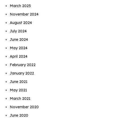
March 2025
November 2024
August 2024
July 2024
June 2024
May 2024
April 2024
February 2022
January 2022
June 2021
May 2021
March 2021
November 2020
June 2020