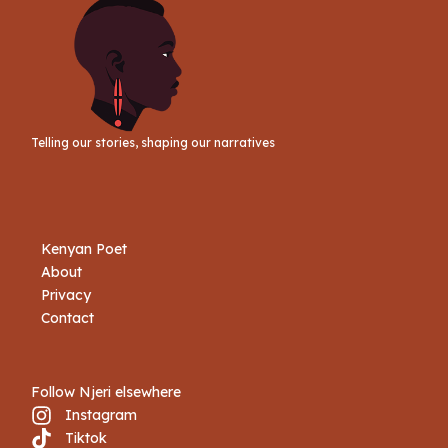
Telling our stories, shaping our narratives
Kenyan Poet
About
Privacy
Contact
Follow Njeri elsewhere
Instagram
Tiktok