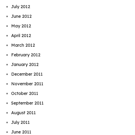
July 2012
June 2012
May 2012
April 2012
March 2012
February 2012
January 2012
December 2011
November 2011
October 2011
September 2011
August 2011
July 2011
June 2011