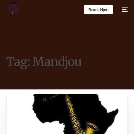
Book Njeri
Tag:
Mandjou