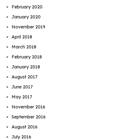
February 2020
January 2020
November 2019
April 2018
March 2018
February 2018
January 2018
August 2017
June 2017
May 2017
November 2016
September 2016
August 2016
July 2016