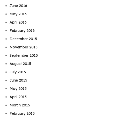
June 2016
May 2016
April 2016
February 2016
December 2015
November 2015
September 2015
August 2015
July 2015
June 2015
May 2015
April 2015
March 2015
February 2015