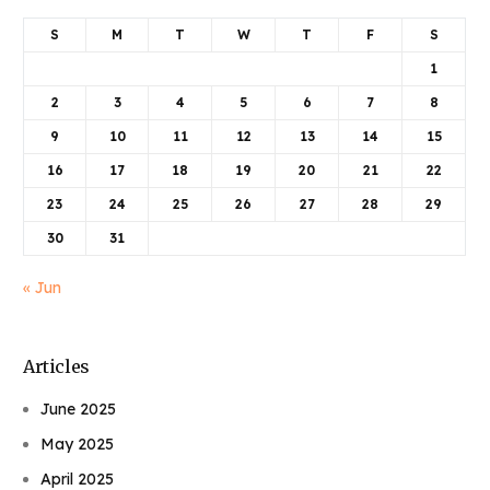
S
M
T
W
T
F
S
1
2
3
4
5
6
7
8
9
10
11
12
13
14
15
16
17
18
19
20
21
22
23
24
25
26
27
28
29
30
31
« Jun
Articles
June 2025
May 2025
April 2025