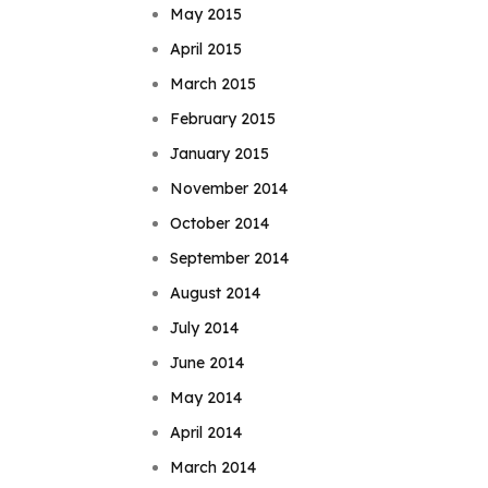
May 2015
April 2015
March 2015
February 2015
January 2015
November 2014
October 2014
September 2014
August 2014
July 2014
June 2014
May 2014
April 2014
March 2014