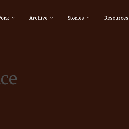
Work
Archive
Stories
Resources
raphy
Poetry
Running & Sports
ry
Arts
Your Story
Review & Press
nce
unications Consultancy
Culture
nalism
Literature
Publications
king
Music
asts
Tech
Parenting