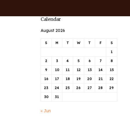
Calendar
August 2026
S
M
T
W
T
F
S
1
2
3
4
5
6
7
8
9
10
11
12
13
14
15
16
17
18
19
20
21
22
23
24
25
26
27
28
29
30
31
« Jun