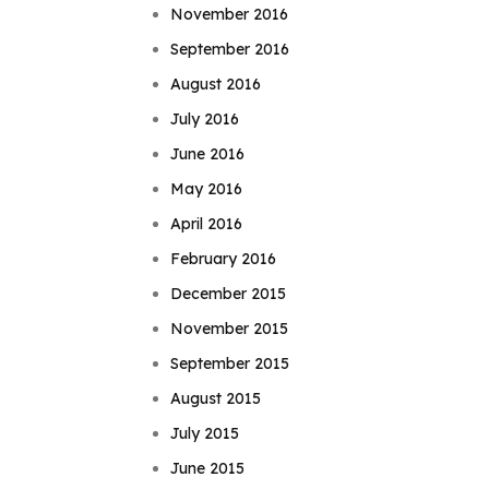
November 2016
September 2016
August 2016
July 2016
June 2016
May 2016
April 2016
February 2016
December 2015
November 2015
September 2015
August 2015
July 2015
June 2015