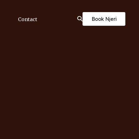
Book Njeri
Contact