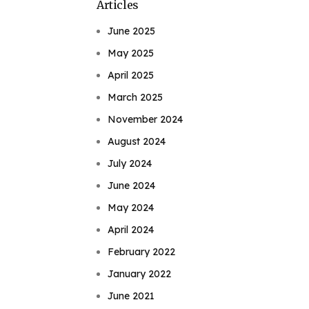
Articles
June 2025
May 2025
April 2025
March 2025
November 2024
August 2024
July 2024
June 2024
May 2024
April 2024
February 2022
January 2022
June 2021