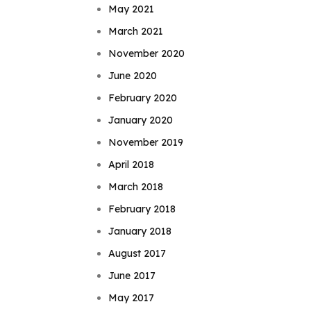
May 2021
March 2021
November 2020
June 2020
February 2020
January 2020
November 2019
April 2018
March 2018
February 2018
January 2018
August 2017
June 2017
May 2017