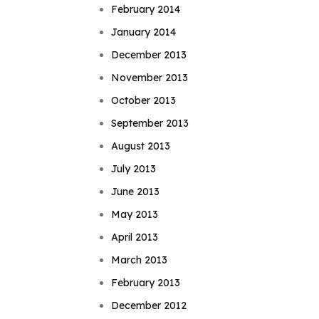
February 2014
January 2014
December 2013
November 2013
October 2013
September 2013
August 2013
July 2013
June 2013
May 2013
April 2013
March 2013
February 2013
December 2012