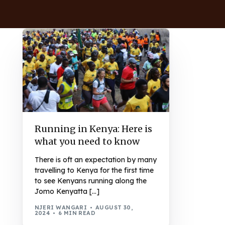
Running in Kenya: Here is
what you need to know
There is oft an expectation by many
travelling to Kenya for the first time
to see Kenyans running along the
Jomo Kenyatta […]
NJERI WANGARI
AUGUST 30,
2024
6 MIN READ