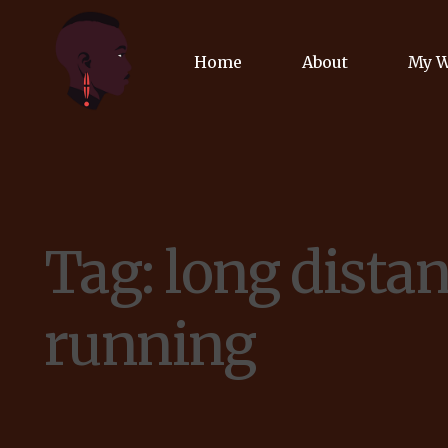
Home
About
My 
Biog
Poet
Tag:
long dista
Comm
Jour
running
Spea
Podc