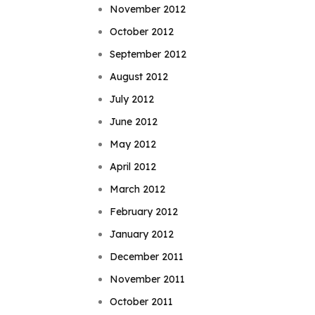
November 2012
October 2012
September 2012
August 2012
July 2012
June 2012
May 2012
April 2012
March 2012
February 2012
January 2012
December 2011
November 2011
October 2011