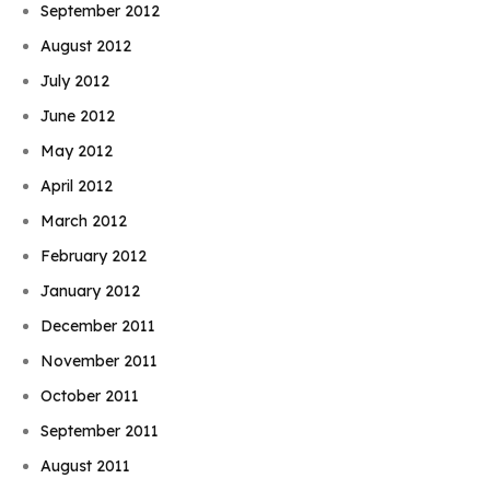
September 2012
August 2012
July 2012
June 2012
May 2012
April 2012
March 2012
February 2012
January 2012
December 2011
November 2011
October 2011
September 2011
August 2011