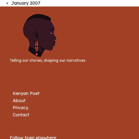
January 2007
Telling our stories, shaping our narratives
Kenyan Poet
About
Privacy
Contact
Follow Njeri elsewhere