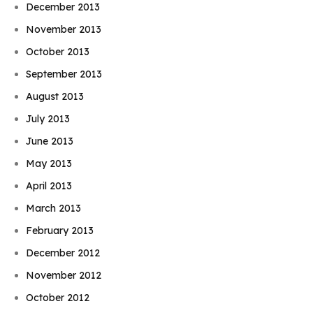
December 2013
November 2013
October 2013
September 2013
August 2013
July 2013
June 2013
May 2013
April 2013
March 2013
February 2013
December 2012
November 2012
October 2012