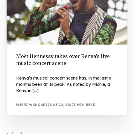
Moët Hennessy takes over Kenya’s live
music concert scene
Kenya’s musical concert scene has, in the last 6
months been at its peak. As noted by Michie, a
Kenyan […]
NJERI WANGARI
JUNE 22, 2017
3 MIN READ