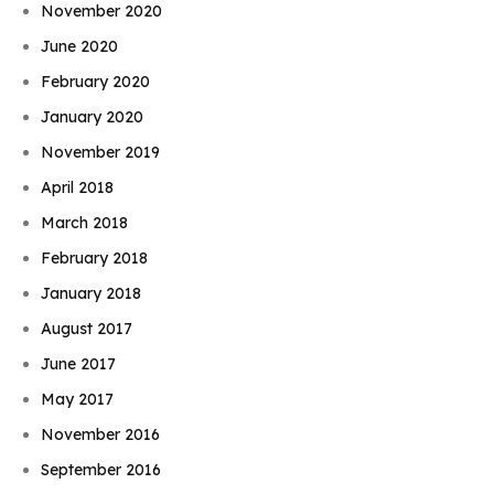
November 2020
June 2020
February 2020
January 2020
November 2019
April 2018
March 2018
February 2018
January 2018
August 2017
June 2017
May 2017
November 2016
September 2016