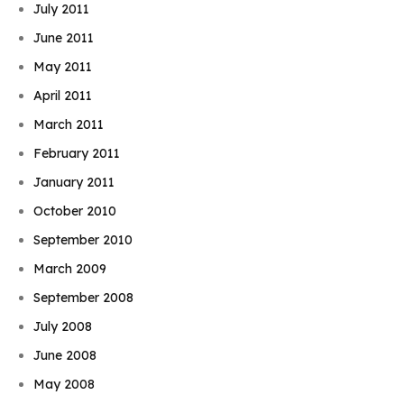
July 2011
June 2011
May 2011
April 2011
March 2011
February 2011
January 2011
October 2010
September 2010
March 2009
September 2008
July 2008
June 2008
May 2008