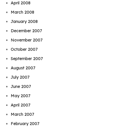
April 2008
March 2008
January 2008
December 2007
November 2007
October 2007
September 2007
August 2007
July 2007
June 2007
May 2007
April 2007
March 2007
February 2007