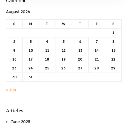
Calendar
August 2026
S
M
T
W
T
F
S
1
2
3
4
5
6
7
8
9
10
11
12
13
14
15
16
17
18
19
20
21
22
23
24
25
26
27
28
29
30
31
« Jun
Articles
June 2025