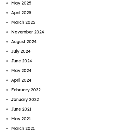
May 2025
April 2025
March 2025
November 2024
August 2024
July 2024
June 2024
May 2024
April 2024
February 2022
January 2022
June 2021
May 2021
March 2021