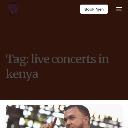
Book Njeri
Tag:
live concerts in
kenya