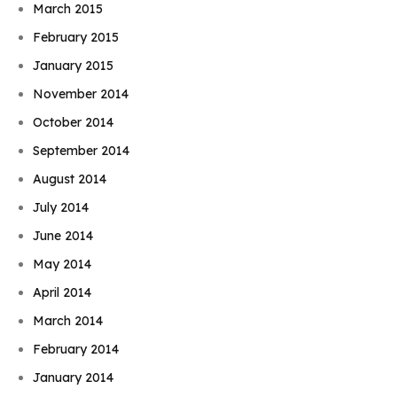
March 2015
February 2015
January 2015
November 2014
October 2014
September 2014
August 2014
July 2014
June 2014
May 2014
April 2014
March 2014
February 2014
January 2014