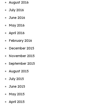
August 2016
July 2016
June 2016
May 2016
April 2016
February 2016
December 2015
November 2015
September 2015
August 2015
July 2015
June 2015
May 2015
April 2015