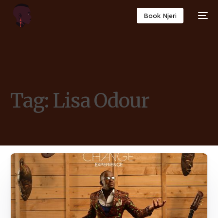
Book Njeri
Tag:
Lisa Odour