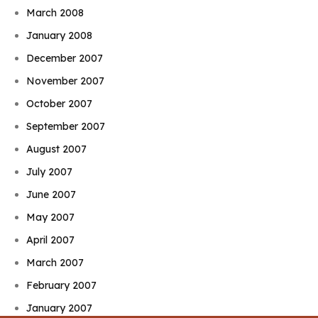
March 2008
January 2008
December 2007
November 2007
October 2007
September 2007
August 2007
July 2007
June 2007
May 2007
April 2007
March 2007
February 2007
January 2007