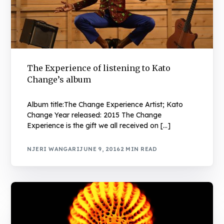
The Experience of listening to Kato
Change’s album
Album title:The Change Experience Artist; Kato
Change Year released: 2015 The Change
Experience is the gift we all received on […]
NJERI WANGARI
JUNE 9, 2016
2 MIN READ