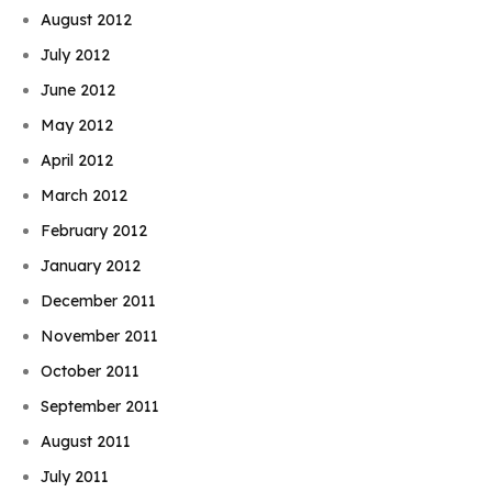
August 2012
July 2012
June 2012
May 2012
April 2012
March 2012
February 2012
January 2012
December 2011
November 2011
October 2011
September 2011
August 2011
July 2011