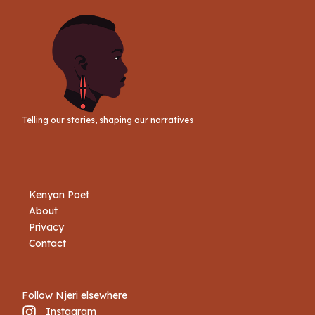
Telling our stories, shaping our narratives
Kenyan Poet
About
Privacy
Contact
Follow Njeri elsewhere
Instagram