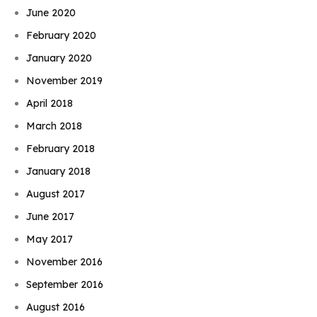
June 2020
February 2020
January 2020
November 2019
April 2018
March 2018
February 2018
January 2018
August 2017
June 2017
May 2017
November 2016
September 2016
August 2016