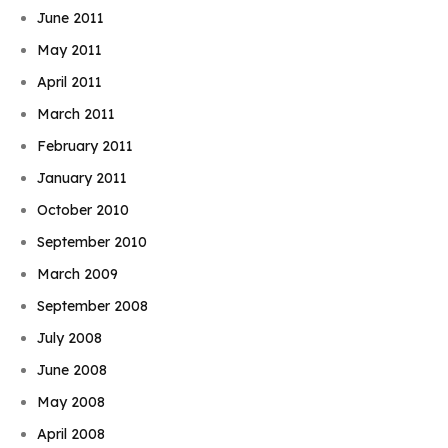
June 2011
May 2011
April 2011
March 2011
February 2011
January 2011
October 2010
September 2010
March 2009
September 2008
July 2008
June 2008
May 2008
April 2008