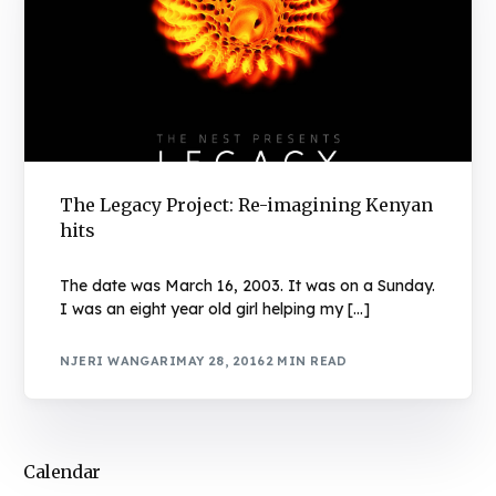
The Legacy Project: Re-imagining Kenyan
hits
The date was March 16, 2003. It was on a Sunday.
I was an eight year old girl helping my […]
NJERI WANGARI
MAY 28, 2016
2 MIN READ
Calendar