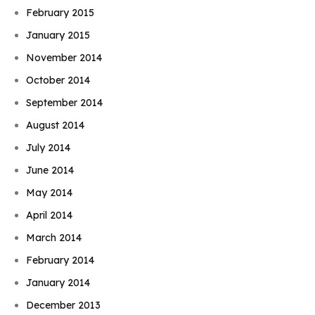
February 2015
January 2015
November 2014
October 2014
September 2014
August 2014
July 2014
June 2014
May 2014
April 2014
March 2014
February 2014
January 2014
December 2013