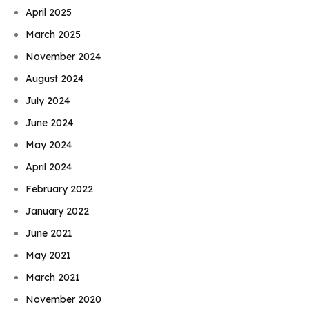
April 2025
March 2025
November 2024
August 2024
July 2024
June 2024
May 2024
April 2024
February 2022
January 2022
June 2021
May 2021
March 2021
November 2020