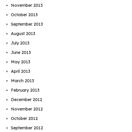
November 2013
October 2013
September 2013
August 2013
July 2013
June 2013
May 2013
April 2013
March 2013
February 2013
December 2012
November 2012
October 2012
September 2012