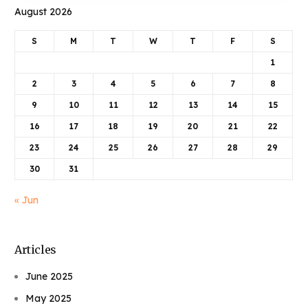
August 2026
S
M
T
W
T
F
S
1
2
3
4
5
6
7
8
9
10
11
12
13
14
15
16
17
18
19
20
21
22
23
24
25
26
27
28
29
30
31
« Jun
Articles
June 2025
May 2025