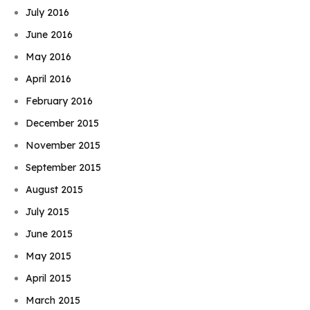
July 2016
June 2016
May 2016
April 2016
February 2016
December 2015
November 2015
September 2015
August 2015
July 2015
June 2015
May 2015
April 2015
March 2015