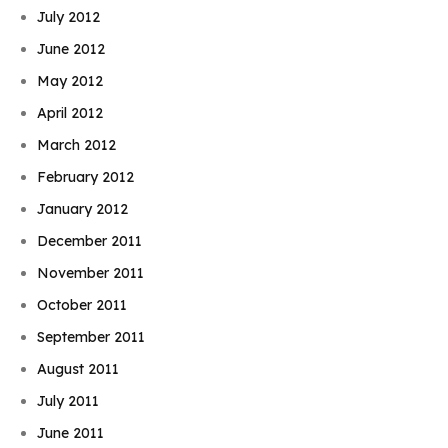
July 2012
June 2012
May 2012
April 2012
March 2012
February 2012
January 2012
December 2011
November 2011
October 2011
September 2011
August 2011
July 2011
June 2011