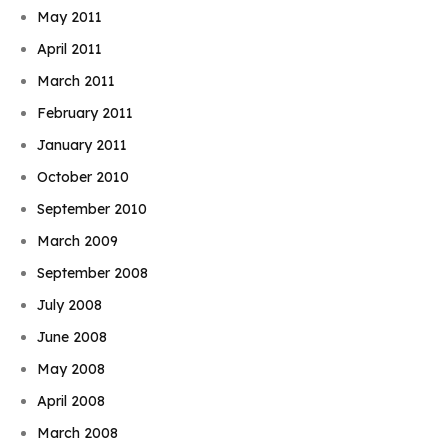
May 2011
April 2011
March 2011
February 2011
January 2011
October 2010
September 2010
March 2009
September 2008
July 2008
June 2008
May 2008
April 2008
March 2008