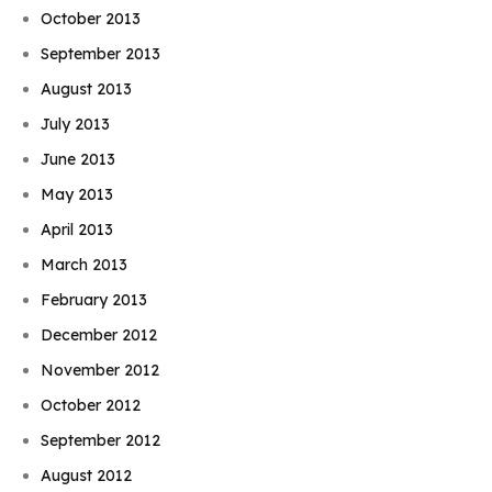
October 2013
September 2013
August 2013
July 2013
June 2013
May 2013
April 2013
March 2013
February 2013
December 2012
November 2012
October 2012
September 2012
August 2012