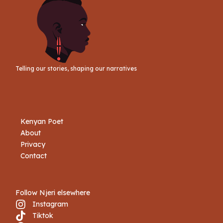
Telling our stories, shaping our narratives
Kenyan Poet
About
Privacy
Contact
Follow Njeri elsewhere
Instagram
Tiktok