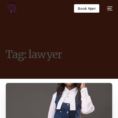
Book Njeri
Tag:
lawyer