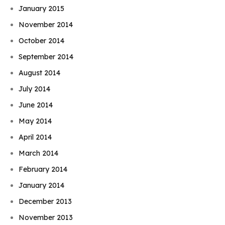
January 2015
November 2014
October 2014
September 2014
August 2014
July 2014
June 2014
May 2014
April 2014
March 2014
February 2014
January 2014
December 2013
November 2013