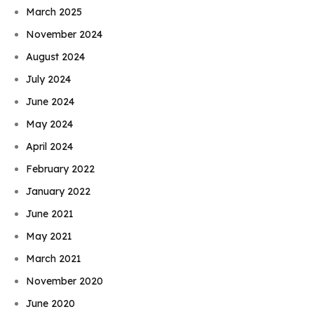
March 2025
November 2024
August 2024
July 2024
June 2024
May 2024
April 2024
February 2022
January 2022
June 2021
May 2021
March 2021
November 2020
June 2020