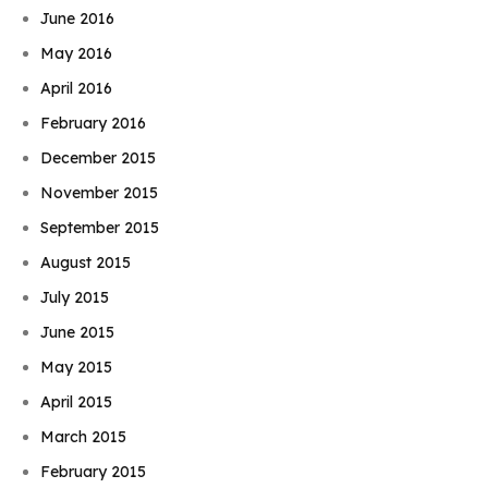
June 2016
May 2016
April 2016
February 2016
December 2015
November 2015
September 2015
August 2015
July 2015
June 2015
May 2015
April 2015
March 2015
February 2015