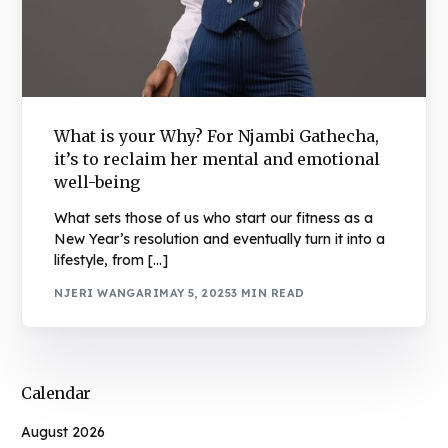
What is your Why? For Njambi Gathecha,
it’s to reclaim her mental and emotional
well-being
What sets those of us who start our fitness as a
New Year’s resolution and eventually turn it into a
lifestyle, from […]
NJERI WANGARI
MAY 5, 2025
3 MIN READ
Calendar
August 2026