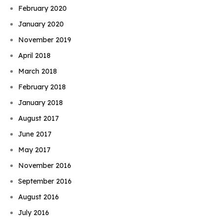
February 2020
January 2020
November 2019
April 2018
March 2018
February 2018
January 2018
August 2017
June 2017
May 2017
November 2016
September 2016
August 2016
July 2016