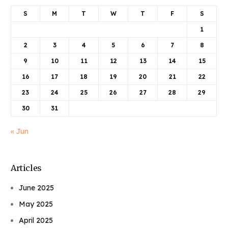
S
M
T
W
T
F
S
1
2
3
4
5
6
7
8
9
10
11
12
13
14
15
16
17
18
19
20
21
22
23
24
25
26
27
28
29
30
31
« Jun
Articles
June 2025
May 2025
April 2025