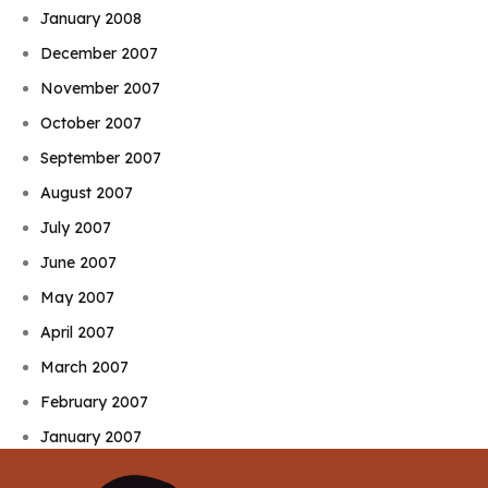
January 2008
December 2007
November 2007
October 2007
September 2007
August 2007
July 2007
June 2007
May 2007
April 2007
March 2007
February 2007
January 2007