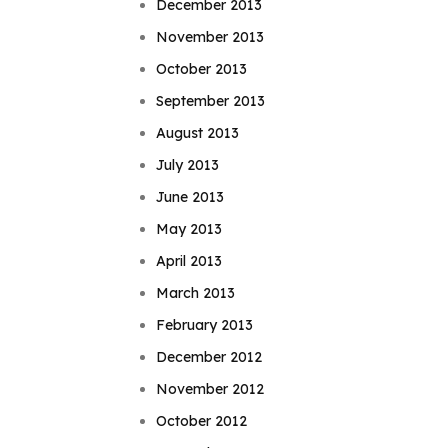
December 2013
November 2013
October 2013
September 2013
August 2013
July 2013
June 2013
May 2013
April 2013
March 2013
February 2013
December 2012
November 2012
October 2012