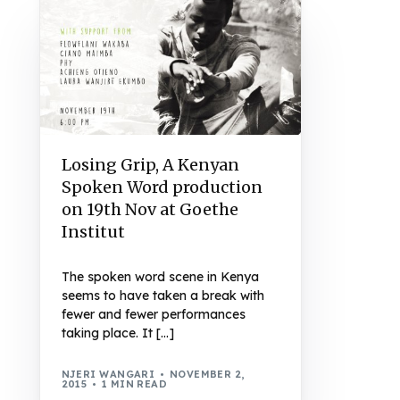
Losing Grip, A Kenyan
Spoken Word production
on 19th Nov at Goethe
Institut
The spoken word scene in Kenya
seems to have taken a break with
fewer and fewer performances
taking place. It […]
NJERI WANGARI
NOVEMBER 2,
2015
1 MIN READ