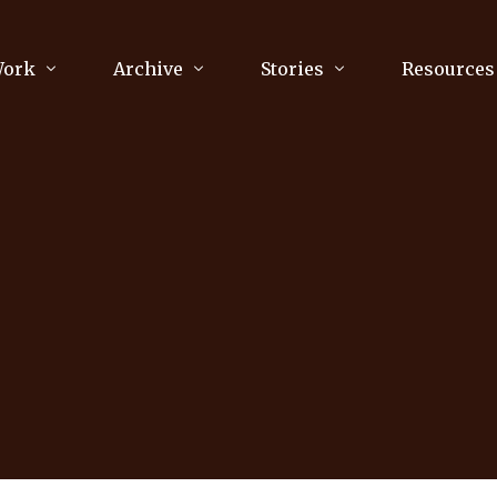
Work
Archive
Stories
Resources
raphy
Poetry
Running & Sports
ry
Arts
Your Story
Review & Press
unications Consultancy
Culture
nalism
Literature
Publications
king
Music
asts
Tech
Parenting