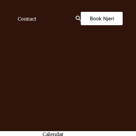
Book Njeri
Contact
Calendar