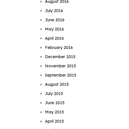
August 2016
July 2016
June 2016
May 2016
April 2016
February 2016
December 2015
November 2015
September 2015
August 2015
July 2015
June 2015
May 2015
April 2015