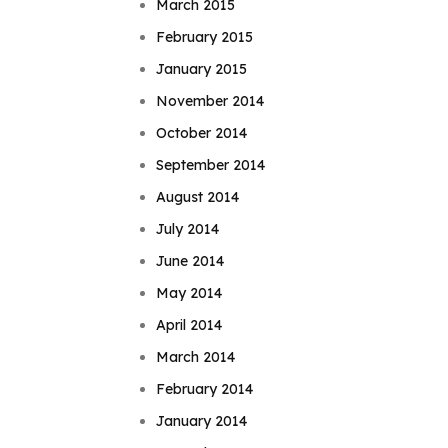
March 2015
February 2015
January 2015
November 2014
October 2014
September 2014
August 2014
July 2014
June 2014
May 2014
April 2014
March 2014
February 2014
January 2014