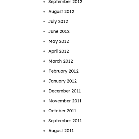
September 2012
August 2012
July 2012
June 2012
May 2012
April 2012
March 2012
February 2012
January 2012
December 2011
November 2011
October 2011
September 2011
August 2011