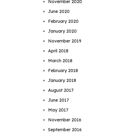
November 2020
June 2020
February 2020
January 2020
November 2019
April 2018
March 2018
February 2018
January 2018
August 2017
June 2017
May 2017
November 2016
September 2016