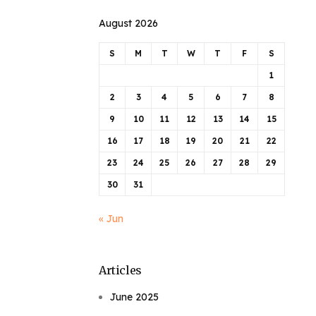
August 2026
S
M
T
W
T
F
S
1
2
3
4
5
6
7
8
9
10
11
12
13
14
15
16
17
18
19
20
21
22
23
24
25
26
27
28
29
30
31
« Jun
Articles
June 2025