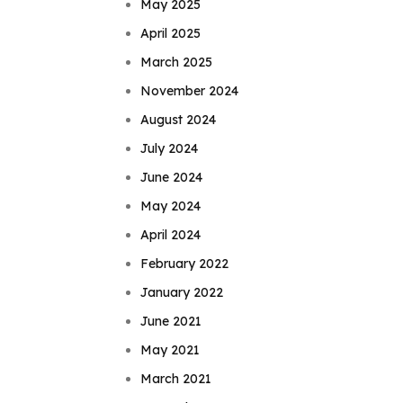
May 2025
April 2025
March 2025
November 2024
August 2024
July 2024
June 2024
May 2024
April 2024
February 2022
January 2022
June 2021
May 2021
March 2021