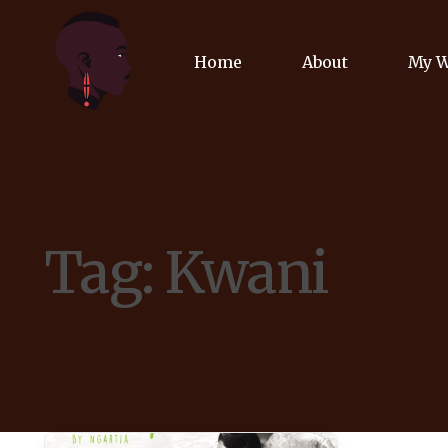
Home
About
My 
Biog
Poet
Tag:
Kwani
Comm
Jour
Spea
Podc