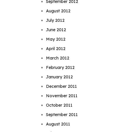
September 2012
August 2012
July 2012
June 2012
May 2012
April 2012
March 2012
February 2012
January 2012
December 2011
November 2011
October 2011
September 2011
August 2011