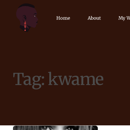
Home
About
My 
Biog
Poet
Tag:
kwame
Comm
Jour
Spea
Podc