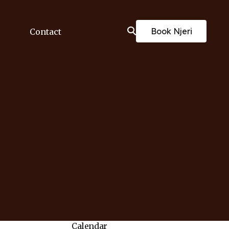
Book Njeri
Contact
Calendar