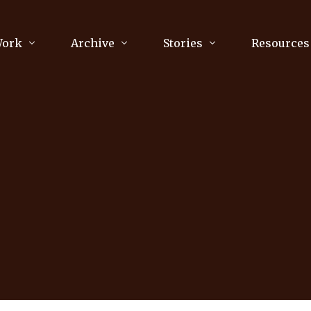
Work
Archive
Stories
Resources
raphy
Poetry
Running & Sports
ry
Arts
Your Story
Review & Press
unications Consultancy
Culture
nalism
Literature
Publications
king
Music
asts
Tech
Parenting