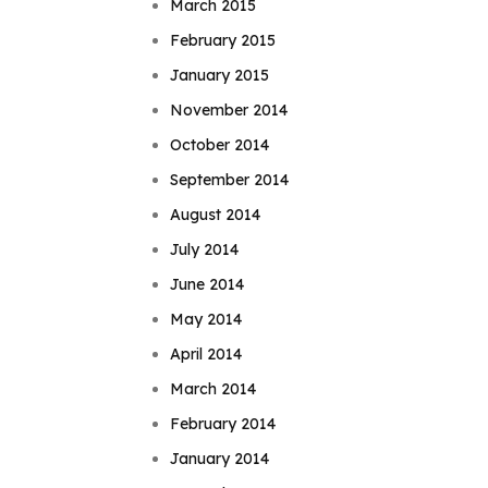
March 2015
February 2015
January 2015
November 2014
October 2014
September 2014
August 2014
July 2014
June 2014
May 2014
April 2014
March 2014
February 2014
January 2014