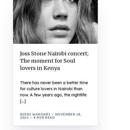
Joss Stone Nairobi concert;
The moment for Soul
lovers in Kenya
There has never been a better time
for culture lovers in Nairobi than
now. A few years ago, the nightlife
[…]
NJERI WANGARI
NOVEMBER 18,
2016
4 MIN READ