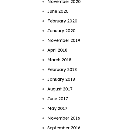
November 2020
June 2020
February 2020
January 2020
November 2019
April 2018
March 2018
February 2018
January 2018
August 2017
June 2017
May 2017
November 2016
September 2016