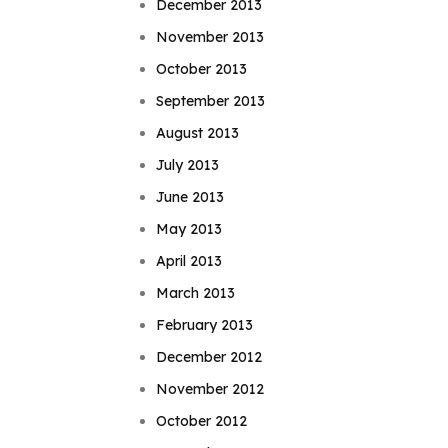
December 2013
November 2013
October 2013
September 2013
August 2013
July 2013
June 2013
May 2013
April 2013
March 2013
February 2013
December 2012
November 2012
October 2012