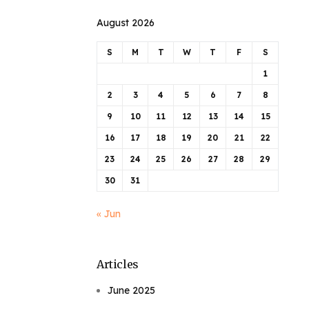
August 2026
S
M
T
W
T
F
S
1
2
3
4
5
6
7
8
9
10
11
12
13
14
15
16
17
18
19
20
21
22
23
24
25
26
27
28
29
30
31
« Jun
Articles
June 2025