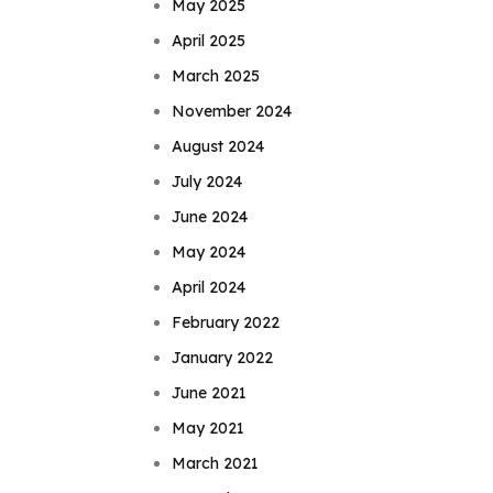
May 2025
April 2025
March 2025
November 2024
August 2024
July 2024
June 2024
May 2024
April 2024
February 2022
January 2022
June 2021
May 2021
March 2021