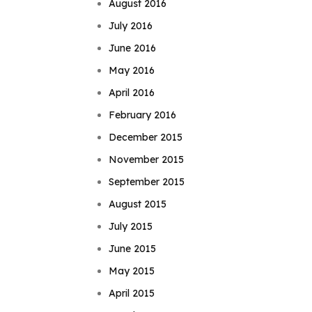
August 2016
July 2016
June 2016
May 2016
April 2016
February 2016
December 2015
November 2015
September 2015
August 2015
July 2015
June 2015
May 2015
April 2015