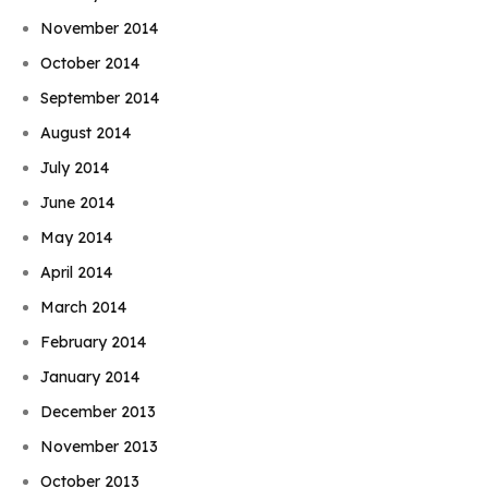
November 2014
October 2014
September 2014
August 2014
July 2014
June 2014
May 2014
April 2014
March 2014
February 2014
January 2014
December 2013
November 2013
October 2013