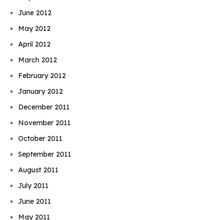
June 2012
May 2012
April 2012
March 2012
February 2012
January 2012
December 2011
November 2011
October 2011
September 2011
August 2011
July 2011
June 2011
May 2011