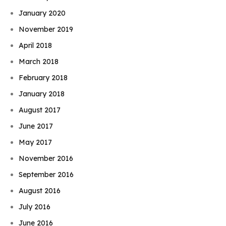
January 2020
November 2019
April 2018
March 2018
February 2018
January 2018
August 2017
June 2017
May 2017
November 2016
September 2016
August 2016
July 2016
June 2016