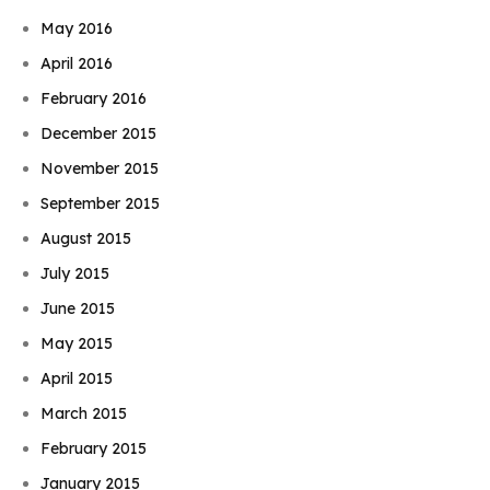
May 2016
April 2016
February 2016
December 2015
November 2015
September 2015
August 2015
July 2015
June 2015
May 2015
April 2015
March 2015
February 2015
January 2015