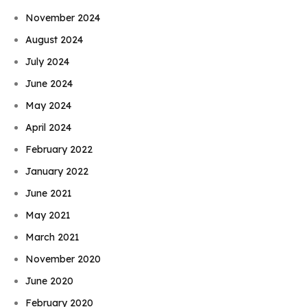
November 2024
August 2024
July 2024
June 2024
May 2024
April 2024
February 2022
January 2022
June 2021
May 2021
March 2021
November 2020
June 2020
February 2020