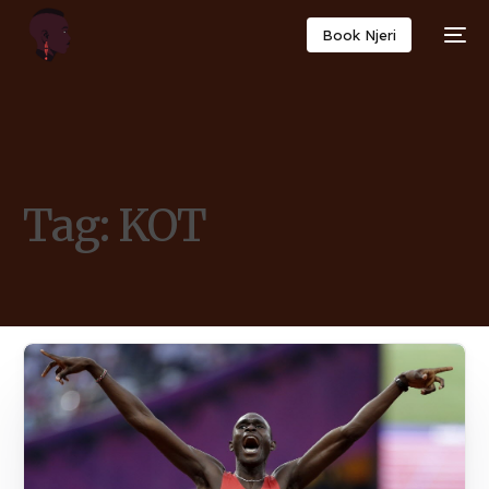
Book Njeri
Tag:
KOT