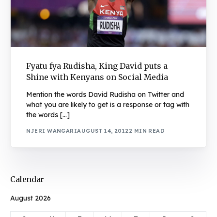
Fyatu fya Rudisha, King David puts a
Shine with Kenyans on Social Media
Mention the words David Rudisha on Twitter and
what you are likely to get is a response or tag with
the words […]
NJERI WANGARI
AUGUST 14, 2012
2 MIN READ
Calendar
August 2026