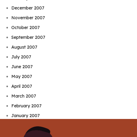
December 2007
November 2007
October 2007
September 2007
August 2007
July 2007
June 2007
May 2007
April 2007
March 2007
February 2007
January 2007