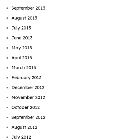
September 2013
August 2013
July 2013
June 2013
May 2013
April 2013
March 2013
February 2013
December 2012
November 2012
October 2012
September 2012
August 2012
July 2012