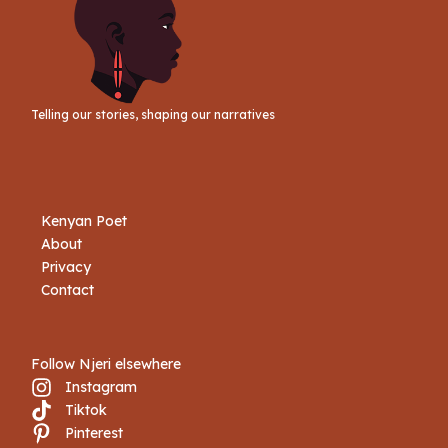
Telling our stories, shaping our narratives
Kenyan Poet
About
Privacy
Contact
Follow Njeri elsewhere
Instagram
Tiktok
Book Njeri
Pinterest