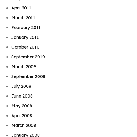
April 2011
March 2011
February 2011
January 2011
October 2010
September 2010
March 2009
September 2008
July 2008
June 2008
May 2008
April 2008
March 2008
January 2008