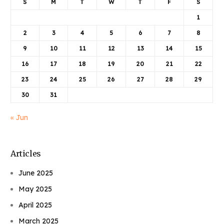
S
M
T
W
T
F
S
1
2
3
4
5
6
7
8
9
10
11
12
13
14
15
16
17
18
19
20
21
22
23
24
25
26
27
28
29
30
31
« Jun
Articles
June 2025
May 2025
April 2025
March 2025