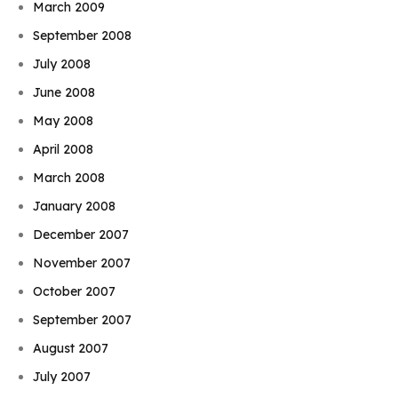
March 2009
September 2008
July 2008
June 2008
May 2008
April 2008
March 2008
January 2008
December 2007
November 2007
October 2007
September 2007
August 2007
July 2007