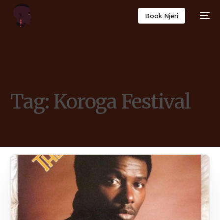
Book Njeri
Tag:
Koroga Festival