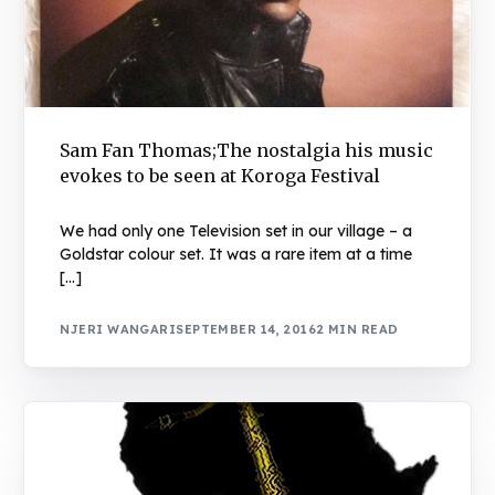
Sam Fan Thomas;The nostalgia his music
evokes to be seen at Koroga Festival
We had only one Television set in our village – a
Goldstar colour set. It was a rare item at a time
[…]
NJERI WANGARI
SEPTEMBER 14, 2016
2 MIN READ