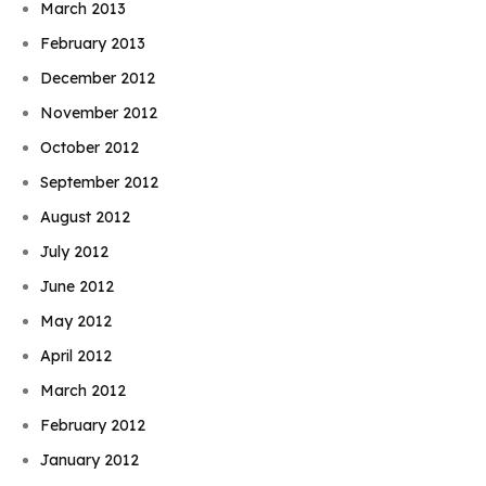
March 2013
February 2013
December 2012
November 2012
October 2012
September 2012
August 2012
July 2012
June 2012
May 2012
April 2012
March 2012
February 2012
January 2012