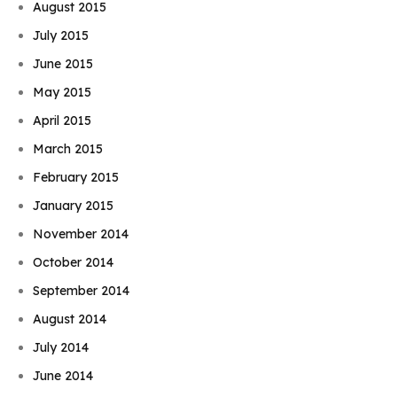
August 2015
July 2015
June 2015
May 2015
April 2015
March 2015
February 2015
January 2015
November 2014
October 2014
September 2014
August 2014
July 2014
June 2014