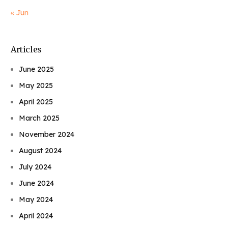
« Jun
Articles
June 2025
May 2025
April 2025
March 2025
November 2024
August 2024
July 2024
June 2024
May 2024
April 2024