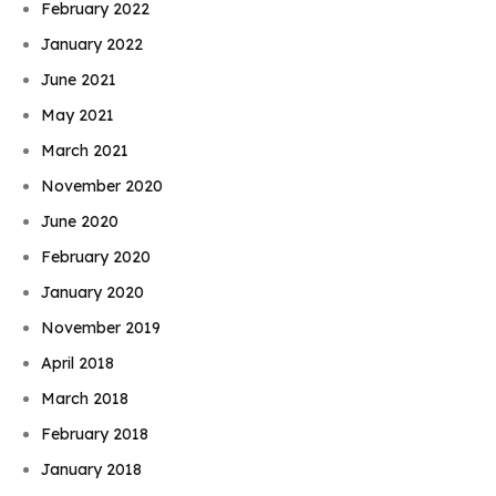
February 2022
January 2022
June 2021
May 2021
March 2021
November 2020
June 2020
February 2020
January 2020
November 2019
April 2018
March 2018
February 2018
January 2018