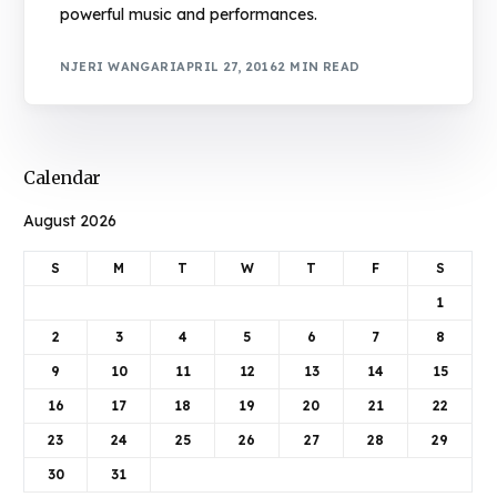
powerful music and performances.
NJERI WANGARI
APRIL 27, 2016
2 MIN READ
Calendar
August 2026
S
M
T
W
T
F
S
1
2
3
4
5
6
7
8
9
10
11
12
13
14
15
16
17
18
19
20
21
22
23
24
25
26
27
28
29
30
31