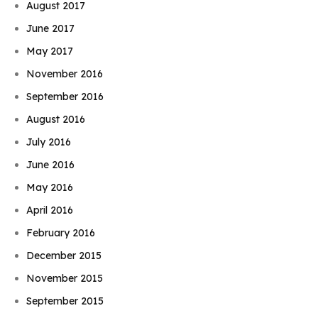
August 2017
June 2017
May 2017
November 2016
September 2016
August 2016
July 2016
June 2016
May 2016
April 2016
February 2016
December 2015
November 2015
September 2015