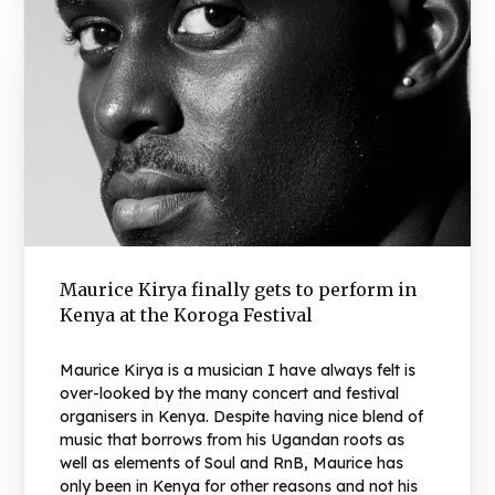
Maurice Kirya finally gets to perform in
Kenya at the Koroga Festival
Maurice Kirya is a musician I have always felt is
over-looked by the many concert and festival
organisers in Kenya. Despite having nice blend of
music that borrows from his Ugandan roots as
well as elements of Soul and RnB, Maurice has
only been in Kenya for other reasons and not his