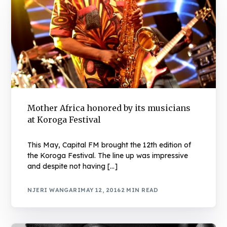
Mother Africa honored by its musicians
at Koroga Festival
This May, Capital FM brought the 12th edition of
the Koroga Festival. The line up was impressive
and despite not having […]
NJERI WANGARI
MAY 12, 2016
2 MIN READ