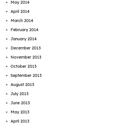
May 2014
April 2014
March 2014
February 2014
January 2014
December 2013
November 2013
October 2013
September 2013
August 2013
July 2013
June 2013
May 2013
April 2013