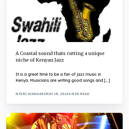
A Coastal sound thats cutting a unique
niche of Kenyan Jazz
It is a great time to be a fan of jazz music in
Kenya. Musicians are writing good songs and […]
NJERI WANGARI
MAY 18, 2016
3 MIN READ