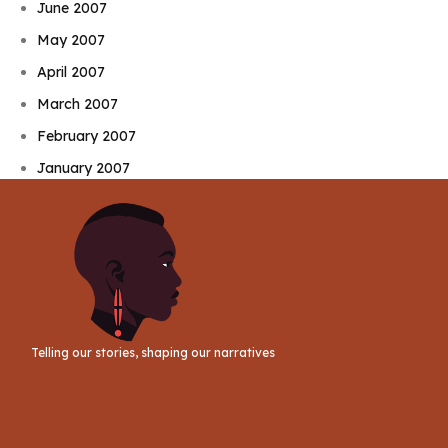
June 2007
May 2007
April 2007
March 2007
February 2007
January 2007
Telling our stories, shaping our narratives