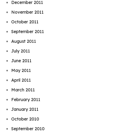
December 2011
November 2011
October 2011
September 2011
August 2011
July 2011
June 2011
May 2011
April 2011
March 2011
February 2011
January 2011
October 2010
September 2010