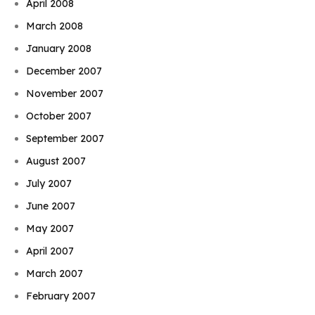
April 2008
March 2008
January 2008
December 2007
November 2007
October 2007
September 2007
August 2007
July 2007
June 2007
May 2007
April 2007
March 2007
February 2007