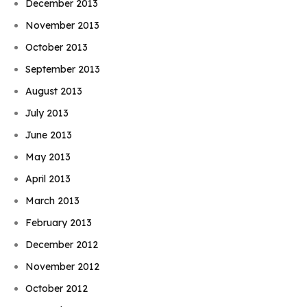
December 2013
November 2013
October 2013
September 2013
August 2013
July 2013
June 2013
May 2013
April 2013
March 2013
February 2013
December 2012
November 2012
October 2012