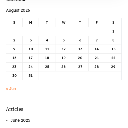
August 2026
S
M
T
W
T
F
S
1
2
3
4
5
6
7
8
9
10
11
12
13
14
15
16
17
18
19
20
21
22
23
24
25
26
27
28
29
30
31
« Jun
Articles
June 2025