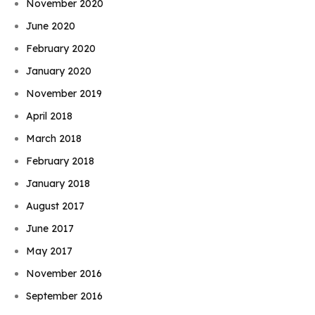
November 2020
June 2020
February 2020
January 2020
November 2019
April 2018
March 2018
February 2018
January 2018
August 2017
June 2017
May 2017
November 2016
September 2016