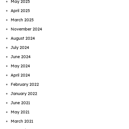
May 2025
April 2025
March 2025
November 2024
August 2024
July 2024
June 2024
May 2024
April 2024
February 2022
January 2022
June 2021
May 2021
March 2021