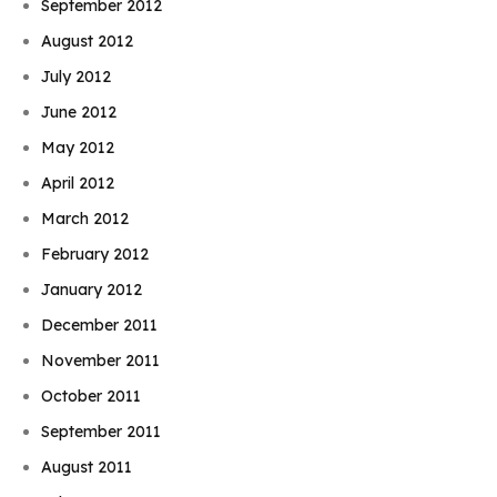
September 2012
August 2012
July 2012
June 2012
May 2012
April 2012
March 2012
February 2012
January 2012
December 2011
November 2011
October 2011
September 2011
August 2011