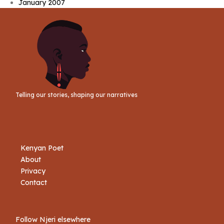
January 2007
Telling our stories, shaping our narratives
Kenyan Poet
About
Privacy
Contact
Follow Njeri elsewhere