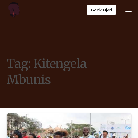
Book Njeri
Tag:
Kitengela
Mbunis