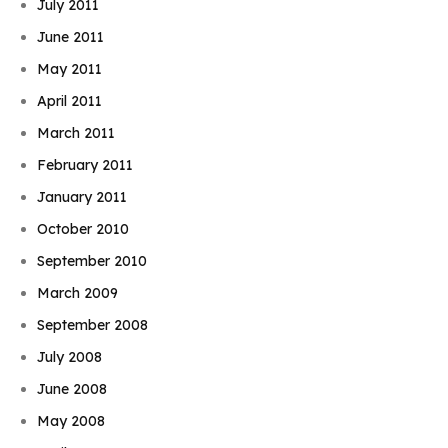
July 2011
June 2011
May 2011
April 2011
March 2011
February 2011
January 2011
October 2010
September 2010
March 2009
September 2008
July 2008
June 2008
May 2008