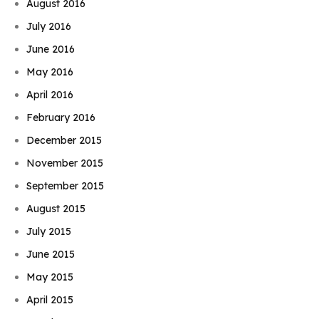
August 2016
July 2016
June 2016
May 2016
April 2016
February 2016
December 2015
November 2015
September 2015
August 2015
July 2015
June 2015
May 2015
April 2015