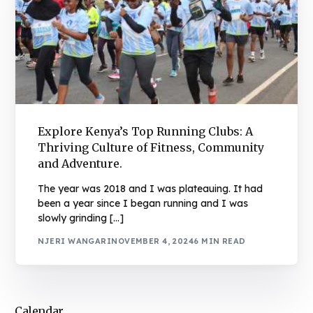
Explore Kenya’s Top Running Clubs: A
Thriving Culture of Fitness, Community
and Adventure.
The year was 2018 and I was plateauing. It had
been a year since I began running and I was
slowly grinding […]
NJERI WANGARI
NOVEMBER 4, 2024
6 MIN READ
Calendar