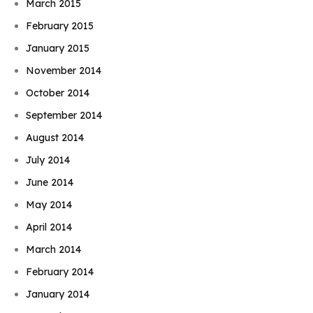
March 2015
February 2015
January 2015
November 2014
October 2014
September 2014
August 2014
July 2014
June 2014
May 2014
April 2014
March 2014
February 2014
January 2014