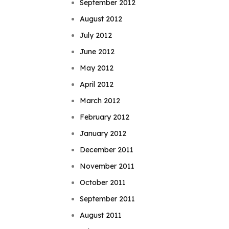
September 2012
August 2012
July 2012
June 2012
May 2012
April 2012
March 2012
February 2012
January 2012
December 2011
November 2011
October 2011
September 2011
August 2011