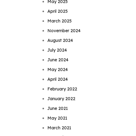
May 2025
April 2025
March 2025
November 2024
August 2024
July 2024
June 2024
May 2024
April 2024
February 2022
January 2022
June 2021
May 2021
March 2021