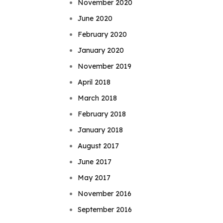
November 2020
June 2020
February 2020
January 2020
November 2019
April 2018
March 2018
February 2018
January 2018
August 2017
June 2017
May 2017
November 2016
September 2016