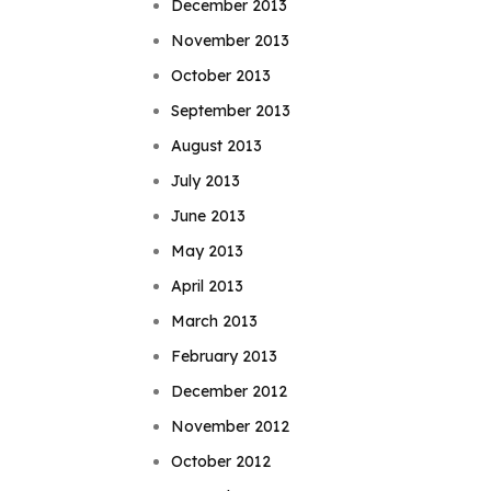
December 2013
November 2013
October 2013
September 2013
August 2013
July 2013
June 2013
May 2013
April 2013
March 2013
February 2013
December 2012
November 2012
October 2012