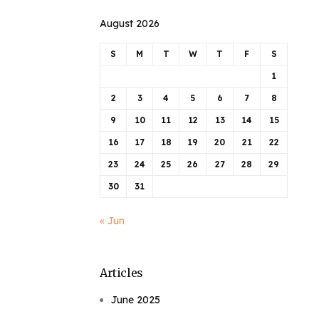
August 2026
S
M
T
W
T
F
S
1
2
3
4
5
6
7
8
9
10
11
12
13
14
15
16
17
18
19
20
21
22
23
24
25
26
27
28
29
30
31
« Jun
Articles
June 2025