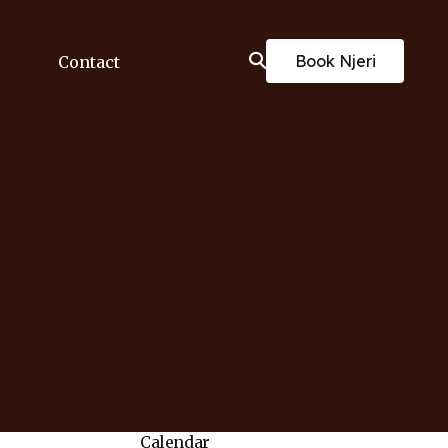
Book Njeri
Contact
Calendar