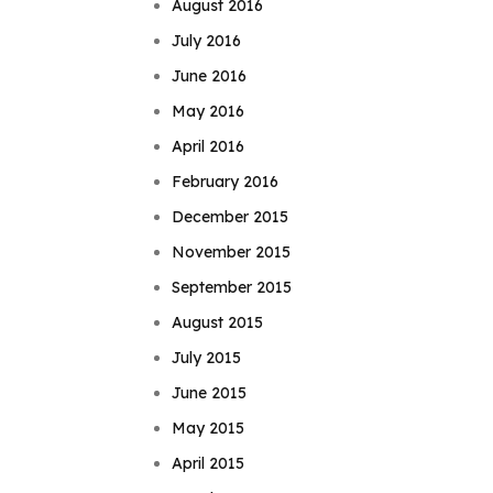
August 2016
July 2016
June 2016
May 2016
April 2016
February 2016
December 2015
November 2015
September 2015
August 2015
July 2015
June 2015
May 2015
April 2015