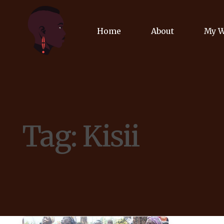
Home
About
My 
Biog
Poet
Tag:
Kisii
Comm
Jour
Spea
Podc