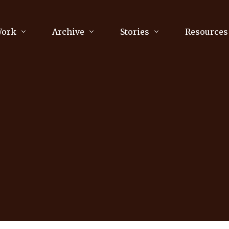
Work
Archive
Stories
Resources
raphy
Poetry
Running & Sports
ry
Arts
Your Story
Review & Press
unications Consultancy
Culture
nalism
Literature
Publications
king
Music
asts
Tech
Parenting