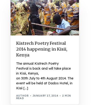
Kistrech Poetry Festival
2014 happening in Kisii,
Kenya
The annual Kistrech Poetry
Festival is back and will take place
in Kisii, Kenya,
on 30th July to 4th August 2014. The
event will be held at Dados Hotel, in
Kisii […]
AUTHOR
JANUARY 27, 2014
2 MIN
READ