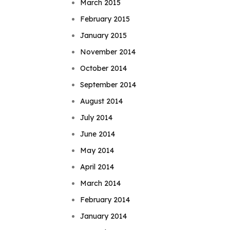
March 2015
February 2015
January 2015
November 2014
October 2014
September 2014
August 2014
July 2014
June 2014
May 2014
April 2014
March 2014
February 2014
January 2014