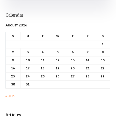
Calendar
August 2026
S
M
T
W
T
F
S
1
2
3
4
5
6
7
8
9
10
11
12
13
14
15
16
17
18
19
20
21
22
23
24
25
26
27
28
29
30
31
« Jun
Articles