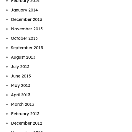
February 2014
January 2014
December 2013
November 2013
October 2013
September 2013
August 2013
July 2013
June 2013
May 2013
April 2013
March 2013
February 2013
December 2012