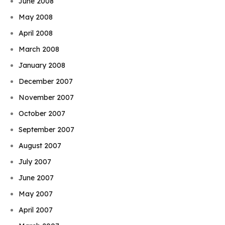
June 2008
May 2008
April 2008
March 2008
January 2008
December 2007
November 2007
October 2007
September 2007
August 2007
July 2007
June 2007
May 2007
April 2007