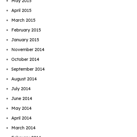
May 2015
April 2015
March 2015
February 2015
January 2015
November 2014
October 2014
September 2014
August 2014
July 2014
June 2014
May 2014
April 2014
March 2014