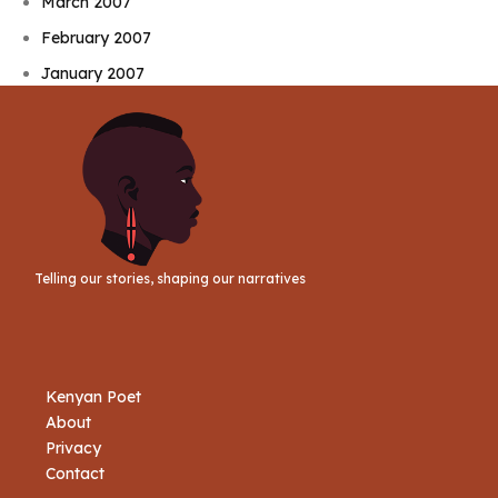
March 2007
February 2007
January 2007
Telling our stories, shaping our narratives
Kenyan Poet
About
Privacy
Contact