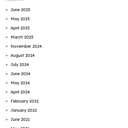
June 2025
May 2025
April 2025
March 2025
November 2024
August 2024
July 2024
June 2024
May 2024
April 2024
February 2022
January 2022
June 2021