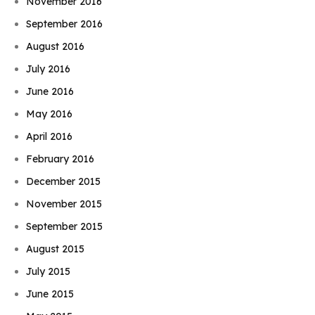
November 2016
September 2016
August 2016
July 2016
June 2016
May 2016
April 2016
February 2016
December 2015
November 2015
September 2015
August 2015
July 2015
June 2015