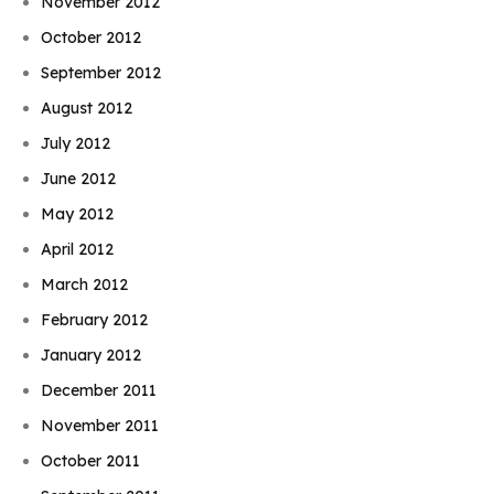
November 2012
October 2012
September 2012
August 2012
July 2012
June 2012
May 2012
April 2012
March 2012
February 2012
January 2012
December 2011
November 2011
October 2011