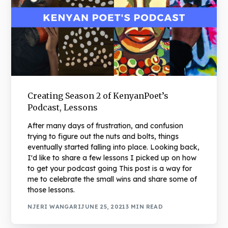
Creating Season 2 of KenyanPoet’s
Podcast, Lessons
After many days of frustration, and confusion
trying to figure out the nuts and bolts, things
eventually started falling into place. Looking back,
I'd like to share a few lessons I picked up on how
to get your podcast going This post is a way for
me to celebrate the small wins and share some of
those lessons.
NJERI WANGARI
JUNE 25, 2021
3 MIN READ