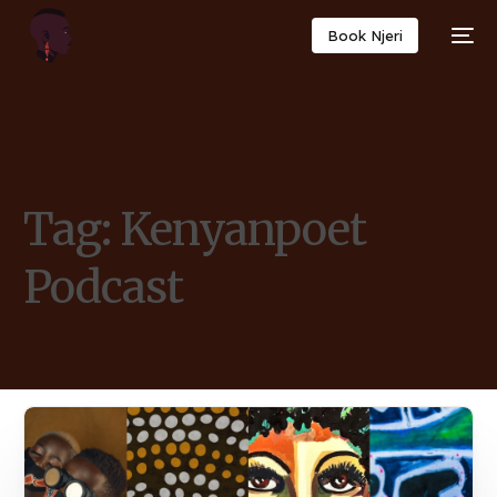
Book Njeri
Tag:
Kenyanpoet
Podcast