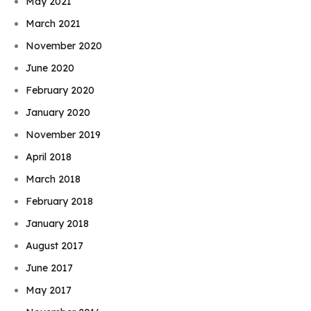
May 2021
March 2021
November 2020
June 2020
February 2020
January 2020
November 2019
April 2018
March 2018
February 2018
January 2018
August 2017
June 2017
May 2017