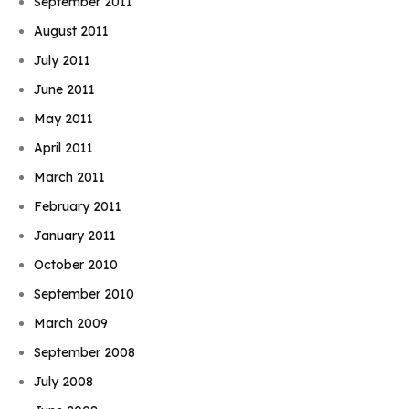
September 2011
August 2011
July 2011
June 2011
May 2011
April 2011
March 2011
February 2011
January 2011
October 2010
September 2010
March 2009
September 2008
July 2008