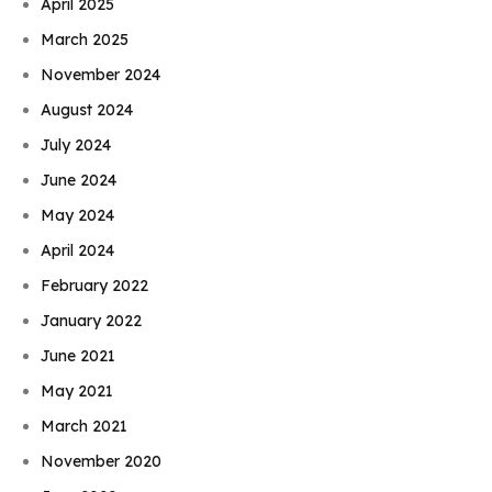
April 2025
March 2025
November 2024
August 2024
July 2024
June 2024
May 2024
April 2024
February 2022
January 2022
June 2021
May 2021
March 2021
November 2020