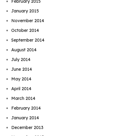
February 2015
January 2015
November 2014
October 2014
September 2014
August 2014
July 2014
June 2014
May 2014
April 2014
March 2014
February 2014
January 2014
December 2013