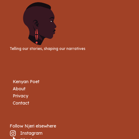
Telling our stories, shaping our narratives
Kenyan Poet
About
Privacy
Contact
Follow Njeri elsewhere
Instagram