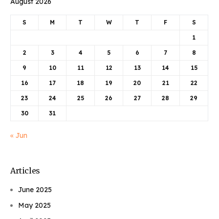
August 2026
S
M
T
W
T
F
S
1
2
3
4
5
6
7
8
9
10
11
12
13
14
15
16
17
18
19
20
21
22
23
24
25
26
27
28
29
30
31
« Jun
Articles
June 2025
May 2025