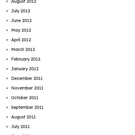
August 2012
July 2012
June 2012
May 2012
April 2012
March 2012
February 2012
January 2012
December 2011
November 2011
October 2011
September 2011
August 2011
July 2011