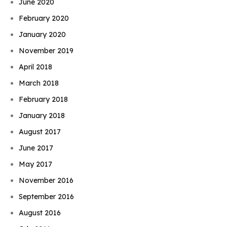
June 2020
February 2020
January 2020
November 2019
April 2018
March 2018
February 2018
January 2018
August 2017
June 2017
May 2017
November 2016
September 2016
August 2016