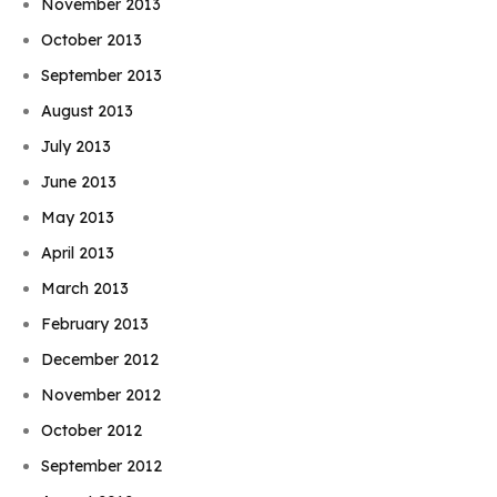
November 2013
October 2013
September 2013
August 2013
July 2013
June 2013
May 2013
April 2013
March 2013
February 2013
December 2012
November 2012
October 2012
September 2012