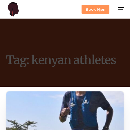
Book Njeri
Tag:
kenyan athletes