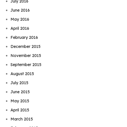
July 2016
June 2016
May 2016
April 2016
February 2016
December 2015
November 2015
September 2015
August 2015
July 2015
June 2015
May 2015
April 2015
March 2015