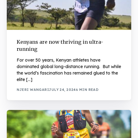
Kenyans are now thriving in ultra-
running
For over 50 years, Kenyan athletes have
dominated global long-distance running. But while
the world’s fascination has remained glued to the
elite […]
NJERI WANGARI
JULY 24, 2024
6 MIN READ