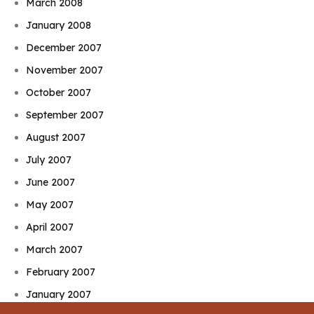
March 2008
January 2008
December 2007
November 2007
October 2007
September 2007
August 2007
July 2007
June 2007
May 2007
April 2007
March 2007
February 2007
January 2007