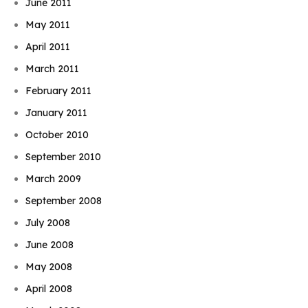
June 2011
May 2011
April 2011
March 2011
February 2011
January 2011
October 2010
September 2010
March 2009
September 2008
July 2008
June 2008
May 2008
April 2008