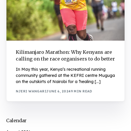
Kilimanjaro Marathon: Why Kenyans are
calling on the race organisers to do better
In May this year, Kenya’s recreational running
community gathered at the KEFRI centre Muguga
on the outskirts of Nairobi for a ‘healing […]
NJERI WANGARI
JUNE 6, 2024
9 MIN READ
Calendar