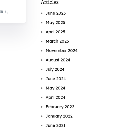
Articles
R 4,
June 2025
May 2025
April 2025
March 2025
November 2024
August 2024
July 2024
June 2024
May 2024
April 2024
February 2022
January 2022
June 2021