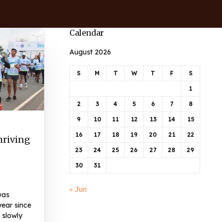
Calendar
August 2026
S
M
T
W
T
F
S
1
2
3
4
5
6
7
8
9
10
11
12
13
14
15
16
17
18
19
20
21
22
hriving
23
24
25
26
27
28
29
30
31
« Jun
was
year since
 slowly