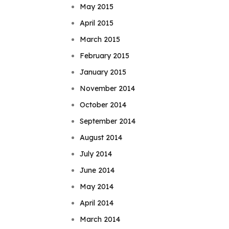
May 2015
April 2015
March 2015
February 2015
January 2015
November 2014
October 2014
September 2014
August 2014
July 2014
June 2014
May 2014
April 2014
March 2014