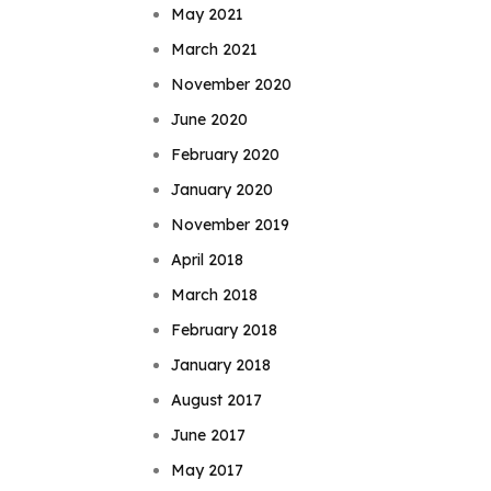
May 2021
March 2021
November 2020
June 2020
February 2020
January 2020
November 2019
April 2018
March 2018
February 2018
January 2018
August 2017
June 2017
May 2017