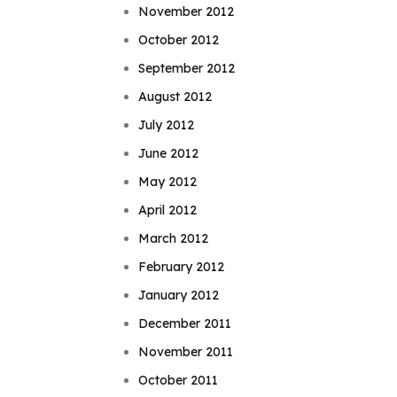
November 2012
October 2012
September 2012
August 2012
July 2012
June 2012
May 2012
April 2012
March 2012
February 2012
January 2012
December 2011
November 2011
October 2011