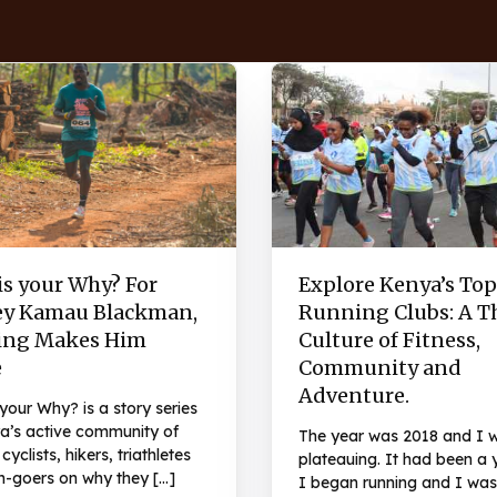
is your Why? For
Explore Kenya’s Top
ey Kamau Blackman,
Running Clubs: A T
ng Makes Him
Culture of Fitness,
e
Community and
Adventure.
your Why? is a story series
a’s active community of
The year was 2018 and I 
cyclists, hikers, triathletes
plateauing. It had been a 
-goers on why they […]
I began running and I was