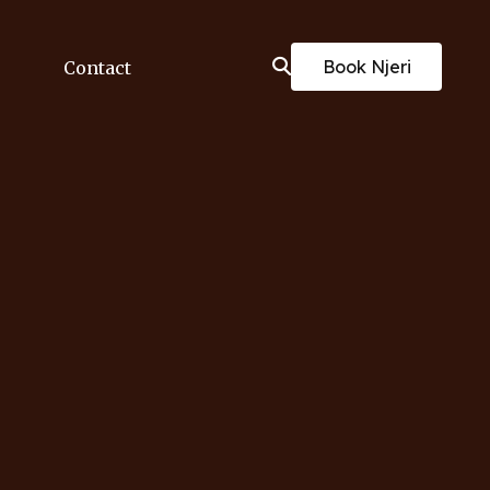
Book Njeri
Contact