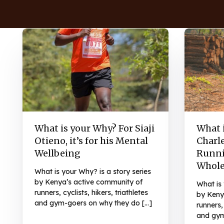
What is your Why? For Siaji
What 
Otieno, it’s for his Mental
Charl
Wellbeing
Runni
Whol
What is your Why? is a story series
by Kenya’s active community of
What is 
runners, cyclists, hikers, triathletes
by Keny
and gym-goers on why they do […]
runners, 
and gym