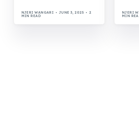
NJERI WANGARI
JUNE 3, 2025
2
NJERI 
MIN READ
MIN RE