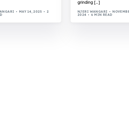
grinding […]
WANGARI
MAY 14, 2025
2
NJERI WANGARI
NOVEMBE
AD
2024
6 MIN READ