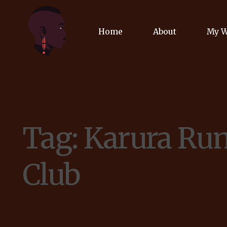
Home
About
My 
Biog
Poet
Tag:
Karura Ru
Comm
Jour
Club
Spea
Podc