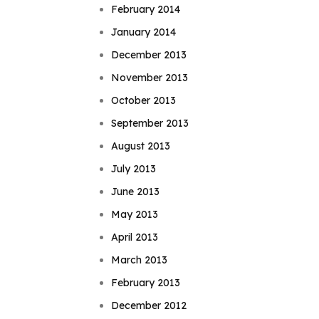
February 2014
January 2014
December 2013
November 2013
October 2013
September 2013
August 2013
July 2013
June 2013
May 2013
April 2013
March 2013
February 2013
December 2012