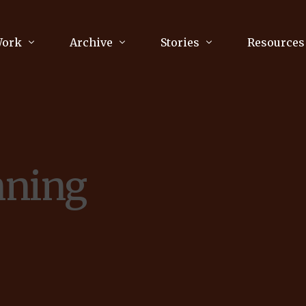
Work
Archive
Stories
Resources
raphy
Poetry
Running & Sports
ry
Arts
Your Story
Review & Press
nning
unications Consultancy
Culture
nalism
Literature
Publications
king
Music
asts
Tech
Parenting