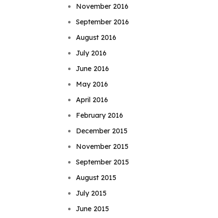
November 2016
September 2016
August 2016
July 2016
June 2016
May 2016
April 2016
February 2016
December 2015
November 2015
September 2015
August 2015
July 2015
June 2015