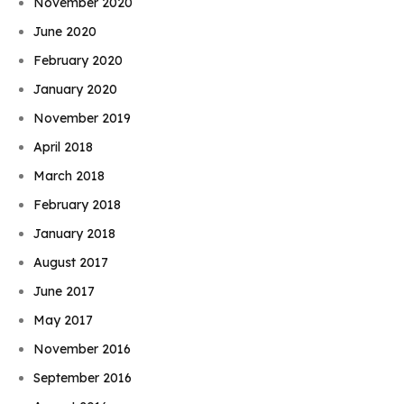
November 2020
June 2020
February 2020
January 2020
November 2019
April 2018
March 2018
February 2018
January 2018
August 2017
June 2017
May 2017
November 2016
September 2016