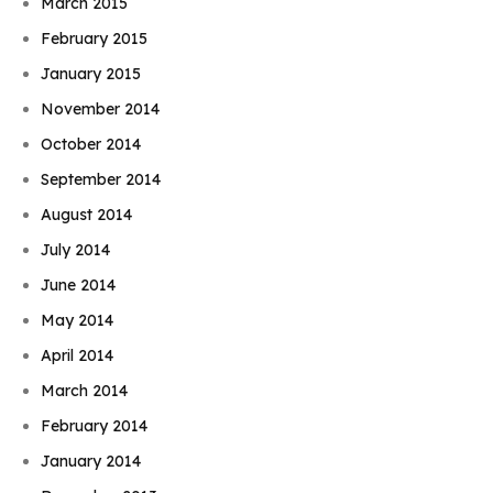
March 2015
February 2015
January 2015
November 2014
October 2014
September 2014
August 2014
July 2014
June 2014
May 2014
April 2014
March 2014
February 2014
January 2014