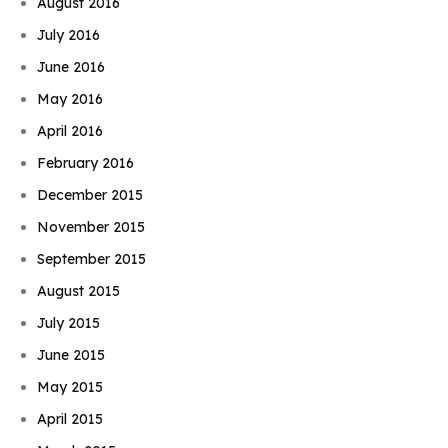
August 2016
July 2016
June 2016
May 2016
April 2016
February 2016
December 2015
November 2015
September 2015
August 2015
July 2015
June 2015
May 2015
April 2015