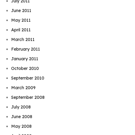
July 2011
June 2011
May 2011
April 2011
March 2011
February 2011
January 2011
October 2010
September 2010
March 2009
September 2008
July 2008
June 2008
May 2008