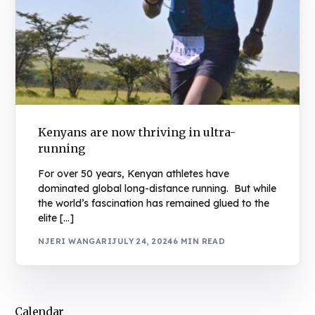
Kenyans are now thriving in ultra-
running
For over 50 years, Kenyan athletes have
dominated global long-distance running. But while
the world’s fascination has remained glued to the
elite […]
NJERI WANGARI
JULY 24, 2024
6 MIN READ
Calendar