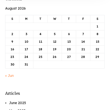
August 2026
S
M
T
W
T
F
S
1
2
3
4
5
6
7
8
9
10
11
12
13
14
15
16
17
18
19
20
21
22
23
24
25
26
27
28
29
30
31
« Jun
Articles
June 2025