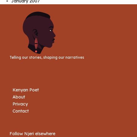
January 2007
Telling our stories, shaping our narratives
Kenyan Poet
About
Privacy
Contact
Follow Njeri elsewhere