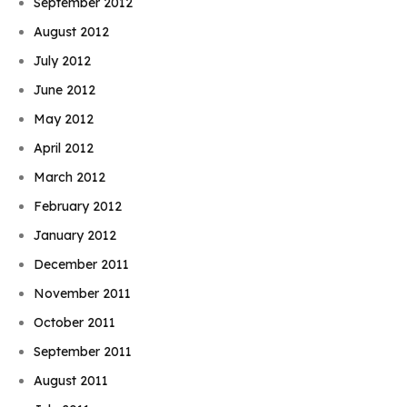
September 2012
August 2012
July 2012
June 2012
May 2012
April 2012
March 2012
February 2012
January 2012
December 2011
November 2011
October 2011
September 2011
August 2011