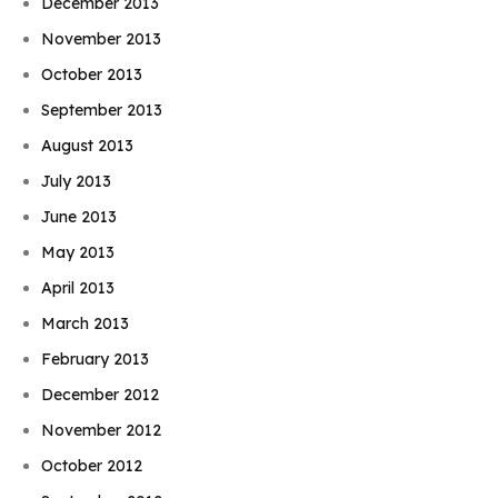
December 2013
November 2013
October 2013
September 2013
August 2013
July 2013
June 2013
May 2013
April 2013
March 2013
February 2013
December 2012
November 2012
October 2012