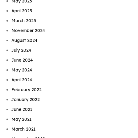
May 2025
April 2025
March 2025
November 2024
August 2024
July 2024
June 2024
May 2024
April 2024
February 2022
January 2022
June 2021
May 2021
March 2021