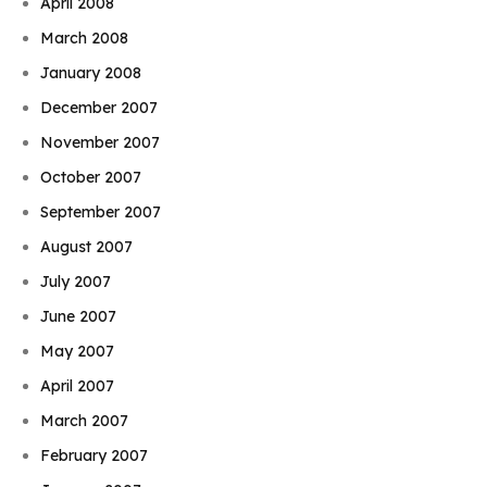
April 2008
March 2008
January 2008
December 2007
November 2007
October 2007
September 2007
August 2007
July 2007
June 2007
May 2007
April 2007
March 2007
February 2007