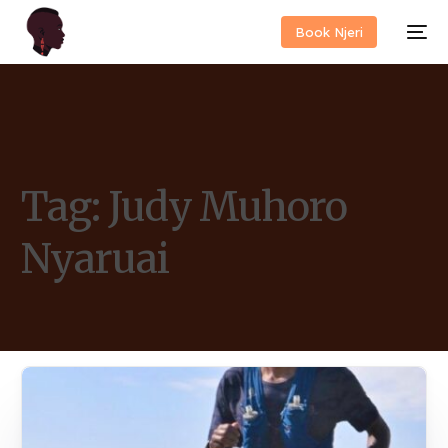
Book Njeri
Tag:
Judy Muhoro
Nyaruai