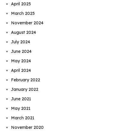
April 2025
March 2025
November 2024
August 2024
July 2024
June 2024
May 2024
April 2024
February 2022
January 2022
June 2021
May 2021
March 2021
November 2020