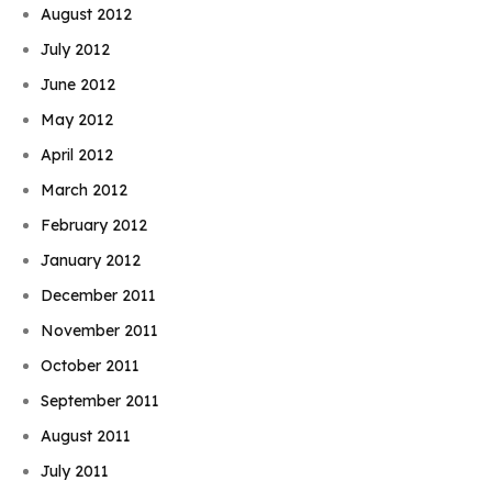
August 2012
July 2012
June 2012
May 2012
April 2012
March 2012
February 2012
January 2012
December 2011
November 2011
October 2011
September 2011
August 2011
July 2011