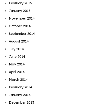
February 2015
January 2015
November 2014
October 2014
September 2014
August 2014
July 2014
June 2014
May 2014
April 2014
March 2014
February 2014
January 2014
December 2013