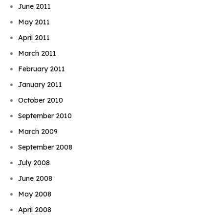
June 2011
May 2011
April 2011
March 2011
February 2011
January 2011
October 2010
September 2010
March 2009
September 2008
July 2008
June 2008
May 2008
April 2008