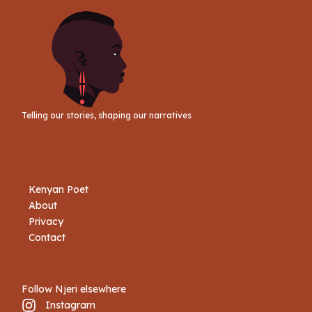
Telling our stories, shaping our narratives
Kenyan Poet
About
Privacy
Contact
Follow Njeri elsewhere
Instagram