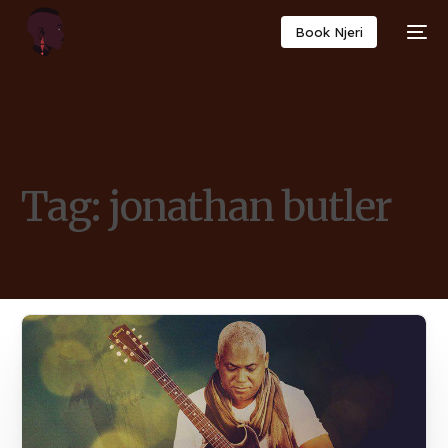
Book Njeri
Tag:
jonathan butler