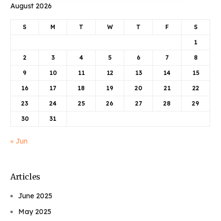
August 2026
S
M
T
W
T
F
S
1
2
3
4
5
6
7
8
9
10
11
12
13
14
15
16
17
18
19
20
21
22
23
24
25
26
27
28
29
30
31
« Jun
Articles
June 2025
May 2025