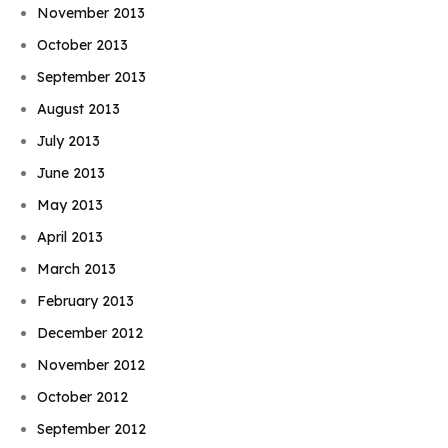
November 2013
October 2013
September 2013
August 2013
July 2013
June 2013
May 2013
April 2013
March 2013
February 2013
December 2012
November 2012
October 2012
September 2012