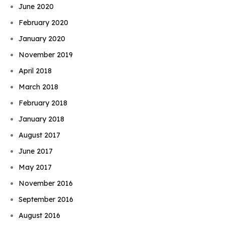
June 2020
February 2020
January 2020
November 2019
April 2018
March 2018
February 2018
January 2018
August 2017
June 2017
May 2017
November 2016
September 2016
August 2016