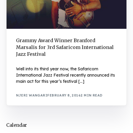
Grammy Award Winner Branford
Marsalis for 3rd Safaricom International
Jazz Festival
Well into its third year now, the Safaricom
International Jazz Festival recently announced its
main act for this year’s festival […]
NJERI WANGARI
FEBRUARY 8, 2016
2 MIN READ
Calendar