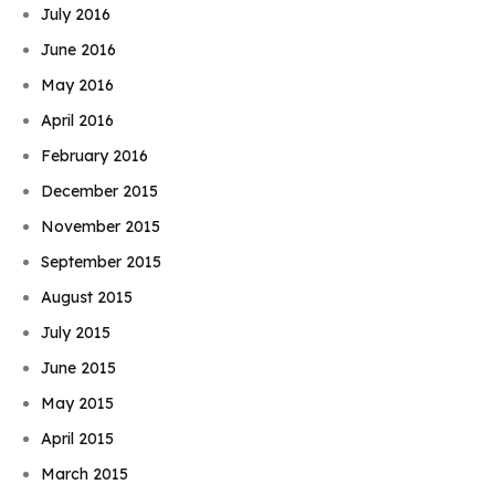
July 2016
June 2016
May 2016
April 2016
February 2016
December 2015
November 2015
September 2015
August 2015
July 2015
June 2015
May 2015
April 2015
March 2015