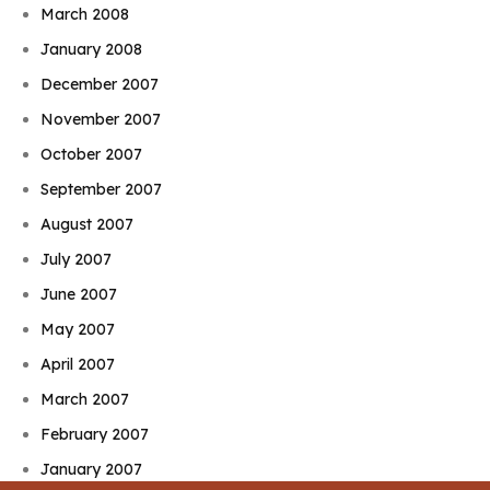
March 2008
January 2008
December 2007
November 2007
October 2007
September 2007
August 2007
July 2007
June 2007
May 2007
April 2007
March 2007
February 2007
January 2007