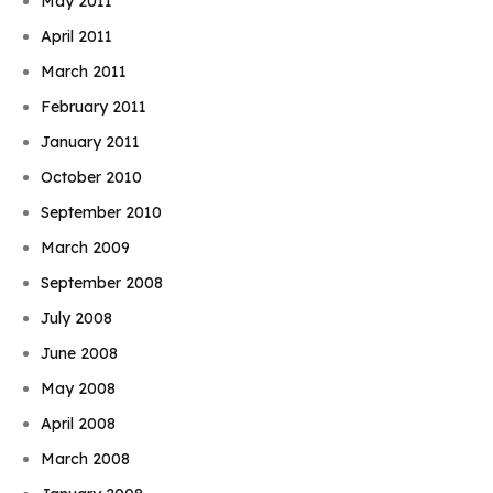
May 2011
April 2011
March 2011
February 2011
January 2011
October 2010
September 2010
March 2009
September 2008
July 2008
June 2008
May 2008
April 2008
March 2008