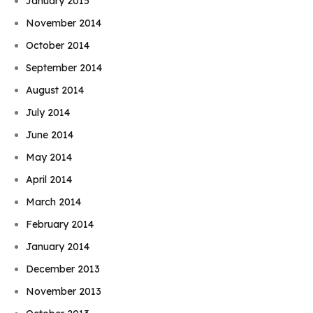
January 2015
November 2014
October 2014
September 2014
August 2014
July 2014
June 2014
May 2014
April 2014
March 2014
February 2014
January 2014
December 2013
November 2013