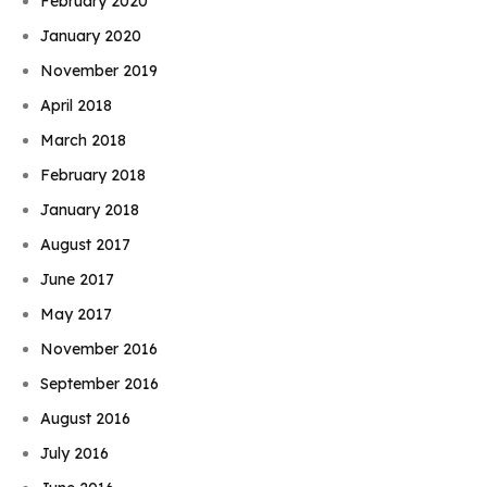
February 2020
January 2020
November 2019
April 2018
March 2018
February 2018
January 2018
August 2017
June 2017
May 2017
November 2016
September 2016
August 2016
July 2016