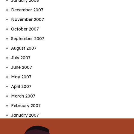
January 2008
December 2007
November 2007
October 2007
September 2007
August 2007
July 2007
June 2007
May 2007
April 2007
March 2007
February 2007
January 2007