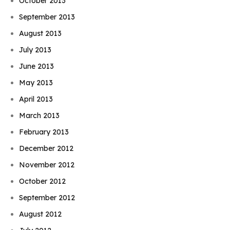
October 2013
September 2013
August 2013
July 2013
June 2013
May 2013
April 2013
March 2013
February 2013
December 2012
November 2012
October 2012
September 2012
August 2012