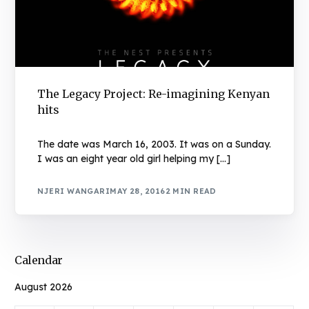
The Legacy Project: Re-imagining Kenyan
hits
The date was March 16, 2003. It was on a Sunday.
I was an eight year old girl helping my […]
NJERI WANGARI
MAY 28, 2016
2 MIN READ
Calendar
August 2026