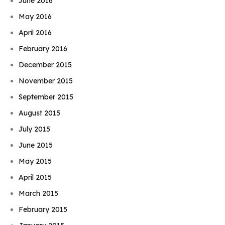
June 2016
May 2016
April 2016
February 2016
December 2015
November 2015
September 2015
August 2015
July 2015
June 2015
May 2015
April 2015
March 2015
February 2015