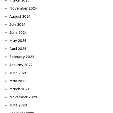
March 2025
November 2024
August 2024
July 2024
June 2024
May 2024
April 2024
February 2022
January 2022
June 2021
May 2021
March 2021
November 2020
June 2020