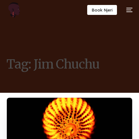
Book Njeri
Tag:
Jim Chuchu