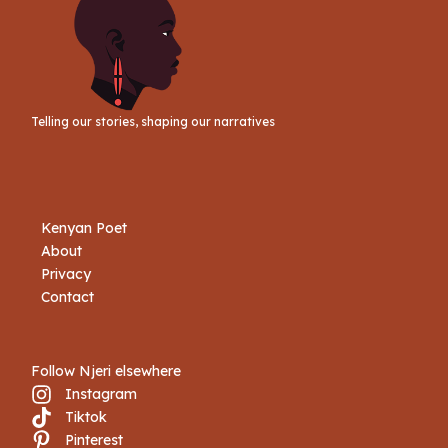
Telling our stories, shaping our narratives
Kenyan Poet
About
Privacy
Contact
Follow Njeri elsewhere
Instagram
Tiktok
Book Njeri
Pinterest