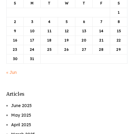
S
M
T
W
T
F
S
1
2
3
4
5
6
7
8
9
10
11
12
13
14
15
16
17
18
19
20
21
22
23
24
25
26
27
28
29
30
31
« Jun
Articles
June 2025
May 2025
April 2025