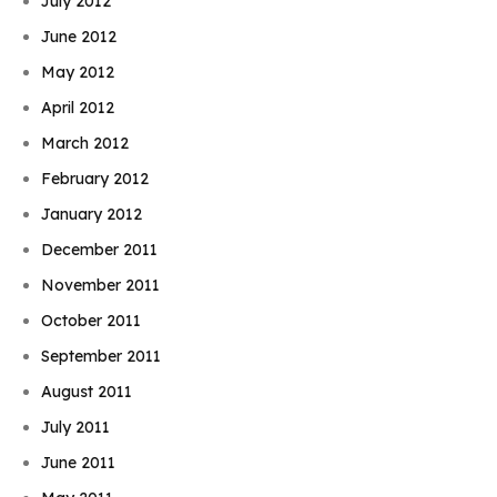
July 2012
June 2012
May 2012
April 2012
March 2012
February 2012
January 2012
December 2011
November 2011
October 2011
September 2011
August 2011
July 2011
June 2011