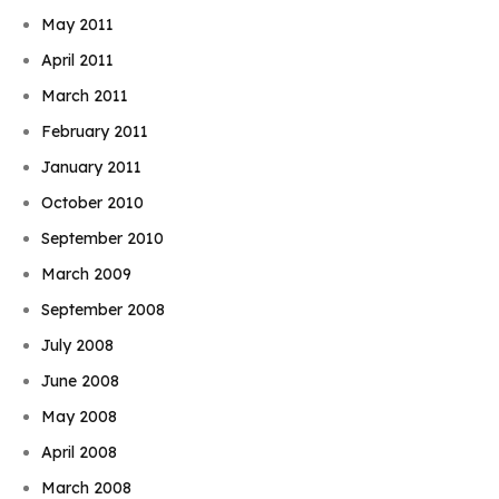
May 2011
April 2011
March 2011
February 2011
January 2011
October 2010
September 2010
March 2009
September 2008
July 2008
June 2008
May 2008
April 2008
March 2008