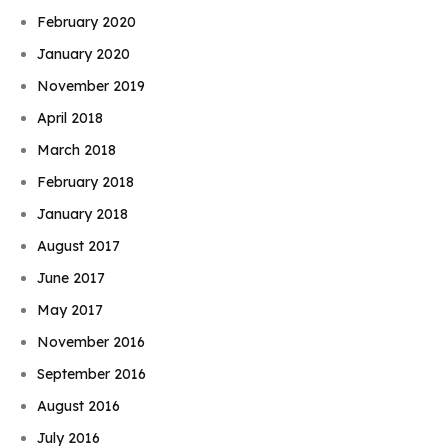
February 2020
January 2020
November 2019
April 2018
March 2018
February 2018
January 2018
August 2017
June 2017
May 2017
November 2016
September 2016
August 2016
July 2016