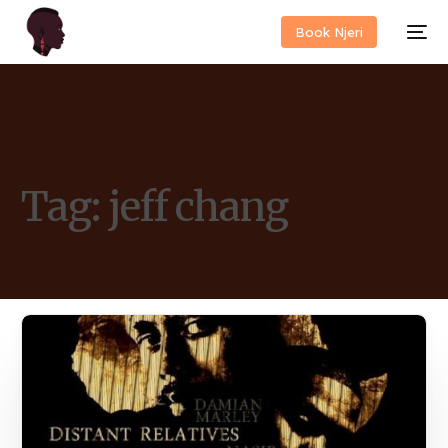
Book Njeri
Tag:
jeff chang