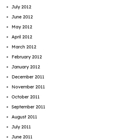
July 2012
June 2012
May 2012
April 2012
March 2012
February 2012
January 2012
December 2011
November 2011
October 2011
September 2011
August 2011
July 2011
June 2011