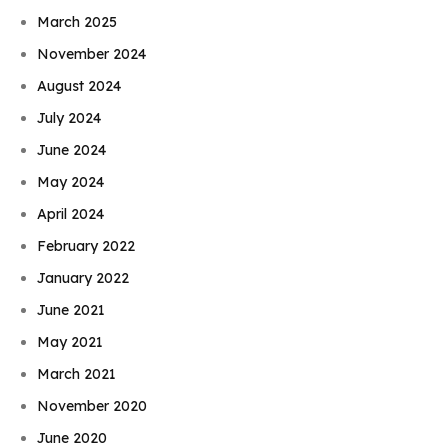
March 2025
November 2024
August 2024
July 2024
June 2024
May 2024
April 2024
February 2022
January 2022
June 2021
May 2021
March 2021
November 2020
June 2020