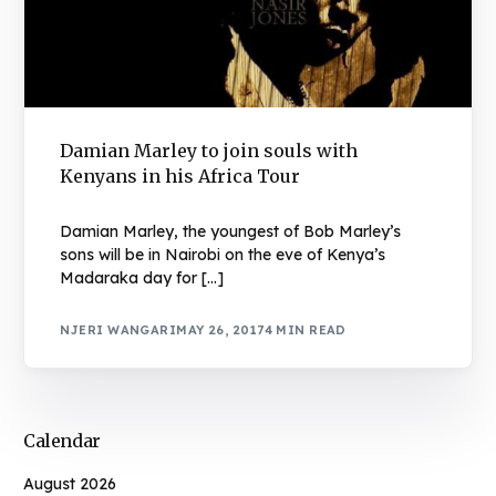
Damian Marley to join souls with
Kenyans in his Africa Tour
Damian Marley, the youngest of Bob Marley’s
sons will be in Nairobi on the eve of Kenya’s
Madaraka day for […]
NJERI WANGARI
MAY 26, 2017
4 MIN READ
Calendar
August 2026