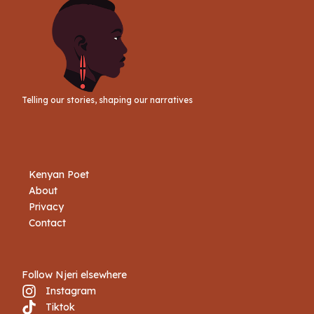
Telling our stories, shaping our narratives
Kenyan Poet
About
Privacy
Contact
Follow Njeri elsewhere
Instagram
Tiktok