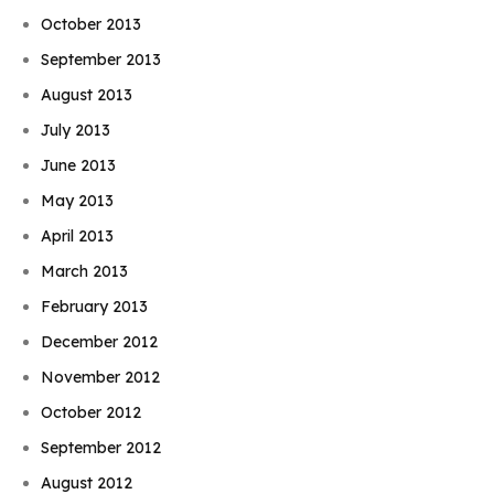
October 2013
September 2013
August 2013
July 2013
June 2013
May 2013
April 2013
March 2013
February 2013
December 2012
November 2012
October 2012
September 2012
August 2012