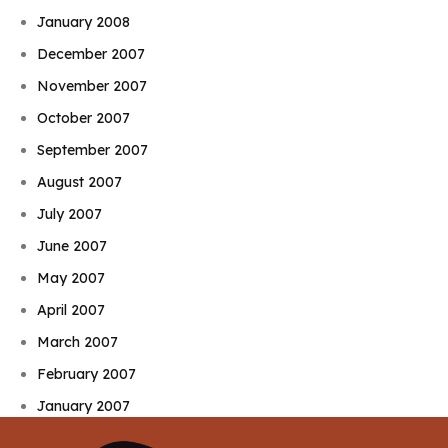
January 2008
December 2007
November 2007
October 2007
September 2007
August 2007
July 2007
June 2007
May 2007
April 2007
March 2007
February 2007
January 2007