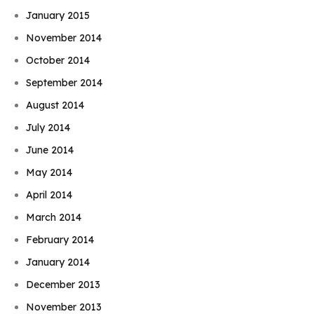
January 2015
November 2014
October 2014
September 2014
August 2014
July 2014
June 2014
May 2014
April 2014
March 2014
February 2014
January 2014
December 2013
November 2013