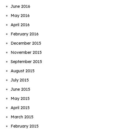
June 2016
May 2016
April 2016
February 2016
December 2015
November 2015
September 2015
August 2015
July 2015
June 2015
May 2015
April 2015
March 2015
February 2015