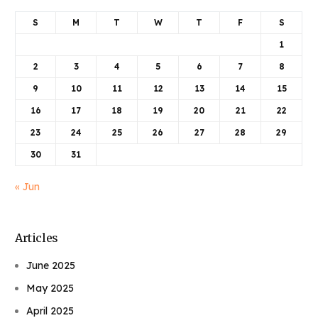
S
M
T
W
T
F
S
1
2
3
4
5
6
7
8
9
10
11
12
13
14
15
16
17
18
19
20
21
22
23
24
25
26
27
28
29
30
31
« Jun
Articles
June 2025
May 2025
April 2025