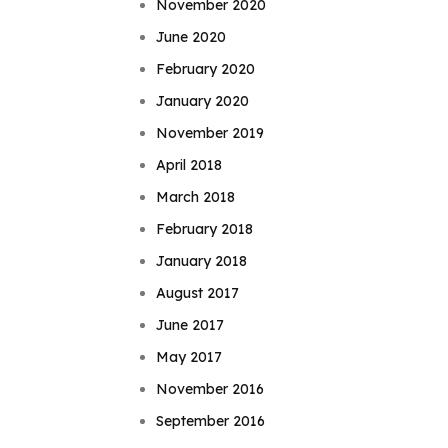
November 2020
June 2020
February 2020
January 2020
November 2019
April 2018
March 2018
February 2018
January 2018
August 2017
June 2017
May 2017
November 2016
September 2016