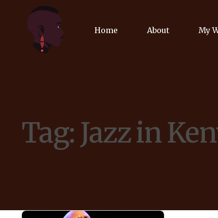
Home
About
My 
Biog
Poet
Tag:
Jazz in Ke
Comm
Jour
Spea
Podc