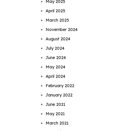
May 2025
April 2025
March 2025
November 2024
August 2024
July 2024
June 2024
May 2024
April 2024
February 2022
January 2022
June 2021
May 2021
March 2021