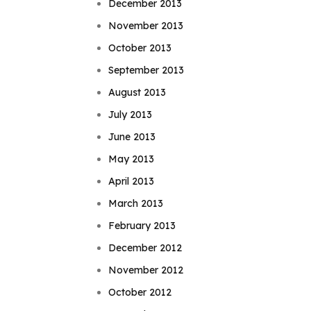
December 2013
November 2013
October 2013
September 2013
August 2013
July 2013
June 2013
May 2013
April 2013
March 2013
February 2013
December 2012
November 2012
October 2012