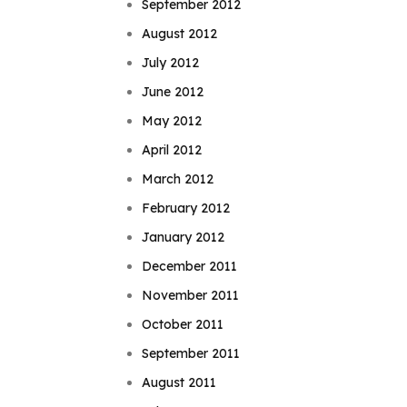
September 2012
August 2012
July 2012
June 2012
May 2012
April 2012
March 2012
February 2012
January 2012
December 2011
November 2011
October 2011
September 2011
August 2011