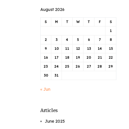
August 2026
S
M
T
W
T
F
S
1
2
3
4
5
6
7
8
9
10
11
12
13
14
15
16
17
18
19
20
21
22
23
24
25
26
27
28
29
30
31
« Jun
Articles
June 2025