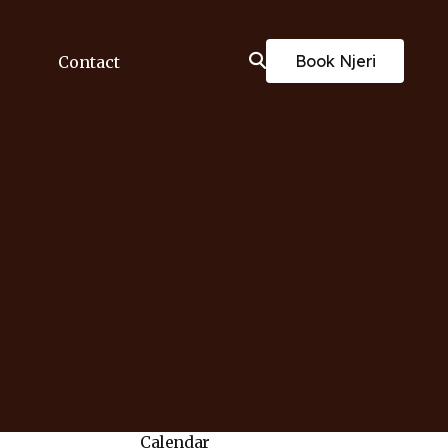
Book Njeri
Contact
Calendar