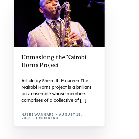
Unmasking the Nairobi
Horns Project
Article by Shelmith Maureen The
Nairobi Horns project is a brilliant
jazz ensemble whose members
comprises of a collective of […]
NJERI WANGARI
AUGUST 18,
2016
1 MIN READ