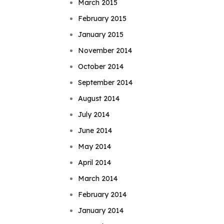
March 2015
February 2015
January 2015
November 2014
October 2014
September 2014
August 2014
July 2014
June 2014
May 2014
April 2014
March 2014
February 2014
January 2014