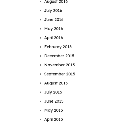
August 2016
July 2016
June 2016
May 2016
April 2016
February 2016
December 2015
November 2015
September 2015
August 2015
July 2015
June 2015
May 2015
April 2015