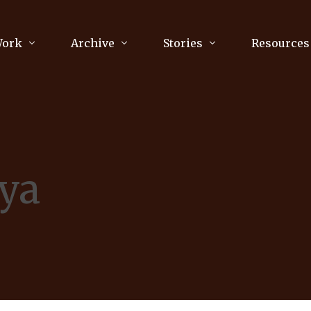
Work
Archive
Stories
Resources
raphy
Poetry
Running & Sports
ry
Arts
Your Story
Review & Press
nya
unications Consultancy
Culture
nalism
Literature
Publications
king
Music
asts
Tech
Parenting