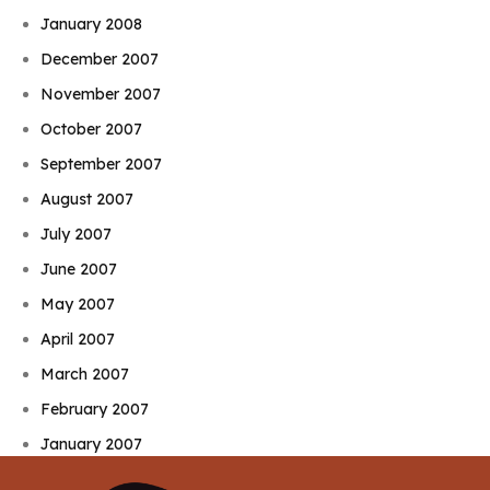
January 2008
December 2007
November 2007
October 2007
September 2007
August 2007
July 2007
June 2007
May 2007
April 2007
March 2007
February 2007
January 2007