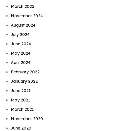
March 2025
November 2024
August 2024
July 2024
June 2024
May 2024
April 2024
February 2022
January 2022
June 2021
May 2021
March 2021
November 2020
June 2020