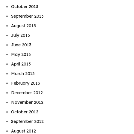
October 2013
September 2013
August 2013
July 2013
June 2013
May 2013
April 2013
March 2013
February 2013
December 2012
November 2012
October 2012
September 2012
August 2012