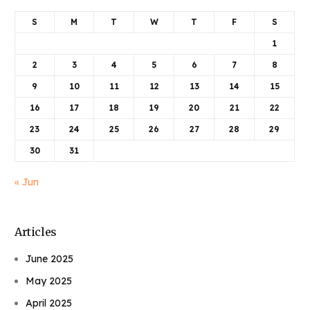
S
M
T
W
T
F
S
1
2
3
4
5
6
7
8
9
10
11
12
13
14
15
16
17
18
19
20
21
22
23
24
25
26
27
28
29
30
31
« Jun
Articles
June 2025
May 2025
April 2025