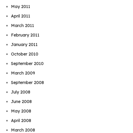
May 2011
April 2011
March 2011
February 2011
January 2011
October 2010
September 2010
March 2009
September 2008
July 2008
June 2008
May 2008
April 2008
March 2008