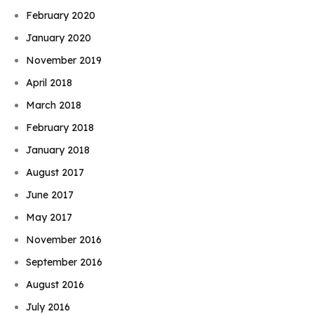
February 2020
January 2020
November 2019
April 2018
March 2018
February 2018
January 2018
August 2017
June 2017
May 2017
November 2016
September 2016
August 2016
July 2016