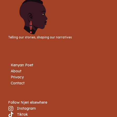
Telling our stories, shaping our narratives
Kenyan Poet
About
Privacy
Contact
Follow Njeri elsewhere
Instagram
Tiktok