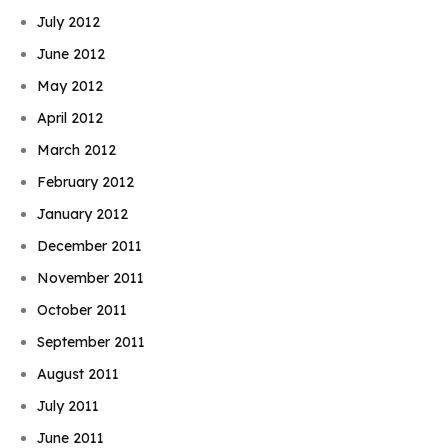
July 2012
June 2012
May 2012
April 2012
March 2012
February 2012
January 2012
December 2011
November 2011
October 2011
September 2011
August 2011
July 2011
June 2011