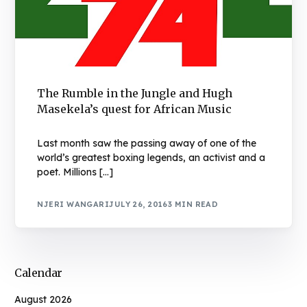
The Rumble in the Jungle and Hugh
Masekela’s quest for African Music
Last month saw the passing away of one of the
world’s greatest boxing legends, an activist and a
poet. Millions […]
NJERI WANGARI
JULY 26, 2016
3 MIN READ
Calendar
August 2026