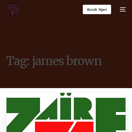
Book Njeri
Tag:
james brown