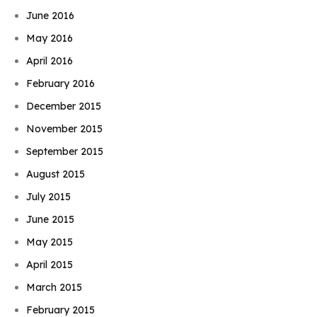
June 2016
May 2016
April 2016
February 2016
December 2015
November 2015
September 2015
August 2015
July 2015
June 2015
May 2015
April 2015
March 2015
February 2015