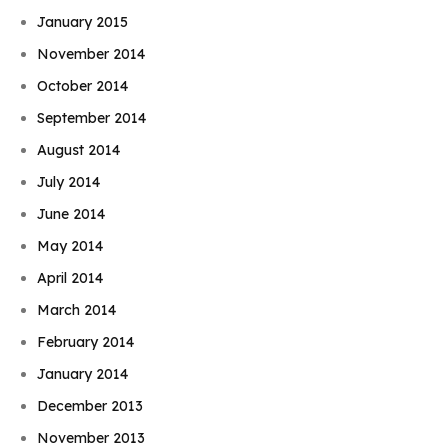
January 2015
November 2014
October 2014
September 2014
August 2014
July 2014
June 2014
May 2014
April 2014
March 2014
February 2014
January 2014
December 2013
November 2013