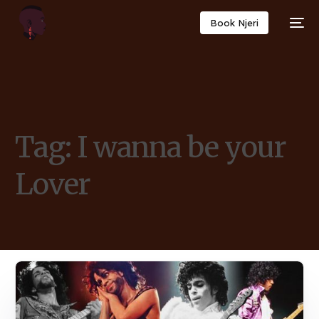
Book Njeri
Tag:
I wanna be your
Lover