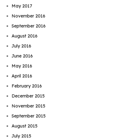
May 2017
November 2016
September 2016
August 2016
July 2016
June 2016
May 2016
April 2016
February 2016
December 2015
November 2015
September 2015
August 2015
July 2015