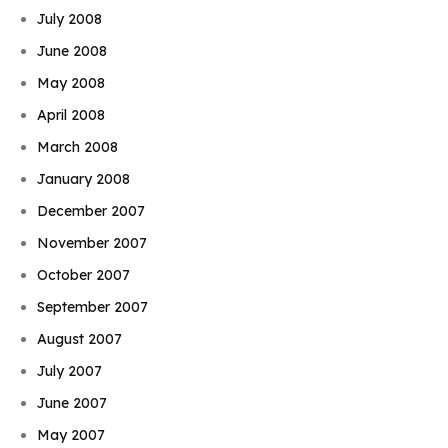
July 2008
June 2008
May 2008
April 2008
March 2008
January 2008
December 2007
November 2007
October 2007
September 2007
August 2007
July 2007
June 2007
May 2007