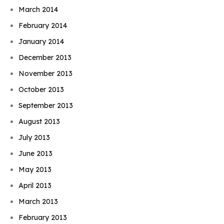
March 2014
February 2014
January 2014
December 2013
November 2013
October 2013
September 2013
August 2013
July 2013
June 2013
May 2013
April 2013
March 2013
February 2013