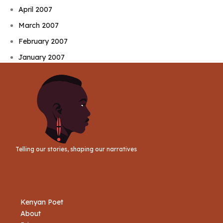
April 2007
March 2007
February 2007
January 2007
Telling our stories, shaping our narratives
Kenyan Poet
About