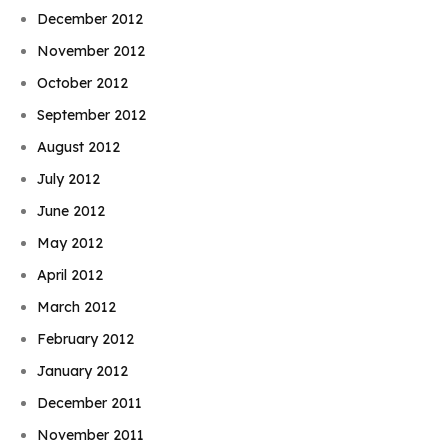
December 2012
November 2012
October 2012
September 2012
August 2012
July 2012
June 2012
May 2012
April 2012
March 2012
February 2012
January 2012
December 2011
November 2011