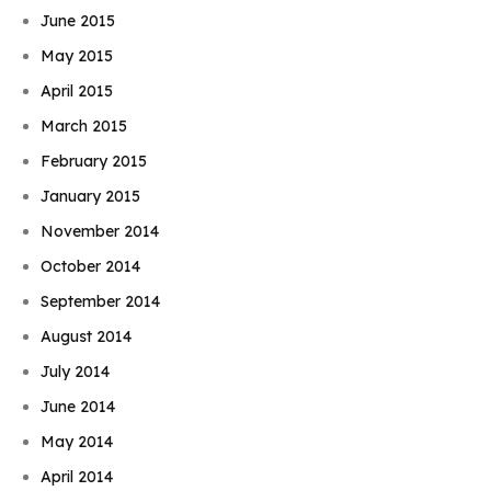
June 2015
May 2015
April 2015
March 2015
February 2015
January 2015
November 2014
October 2014
September 2014
August 2014
July 2014
June 2014
May 2014
April 2014