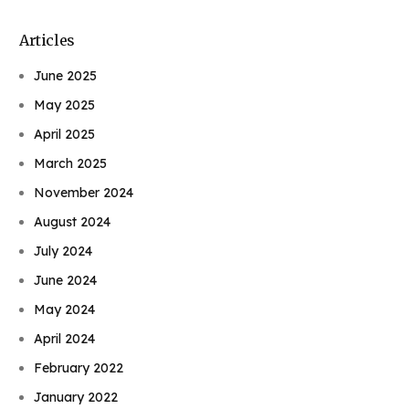
Articles
June 2025
May 2025
April 2025
March 2025
November 2024
August 2024
July 2024
June 2024
May 2024
April 2024
February 2022
January 2022