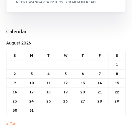
NJERI WANGARI
APRIL 25, 2016
8 MIN READ
Calendar
August 2026
S
M
T
W
T
F
S
1
2
3
4
5
6
7
8
9
10
11
12
13
14
15
16
17
18
19
20
21
22
23
24
25
26
27
28
29
30
31
« Jun