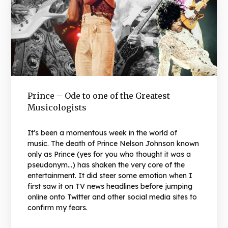
Prince – Ode to one of the Greatest
Musicologists
It’s been a momentous week in the world of
music. The death of Prince Nelson Johnson known
only as Prince (yes for you who thought it was a
pseudonym…) has shaken the very core of the
entertainment. It did steer some emotion when I
first saw it on TV news headlines before jumping
online onto Twitter and other social media sites to
confirm my fears.