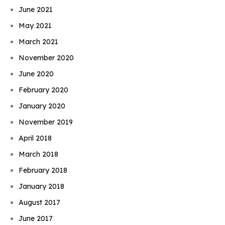
June 2021
May 2021
March 2021
November 2020
June 2020
February 2020
January 2020
November 2019
April 2018
March 2018
February 2018
January 2018
August 2017
June 2017