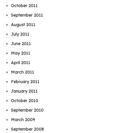
October 2011
September 2011
August 2011
July 2011
June 2011
May 2011
April 2011
March 2011
February 2011
January 2011
October 2010
September 2010
March 2009
September 2008