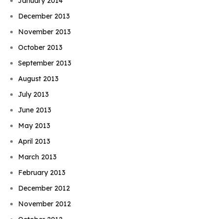
January 2014
December 2013
November 2013
October 2013
September 2013
August 2013
July 2013
June 2013
May 2013
April 2013
March 2013
February 2013
December 2012
November 2012