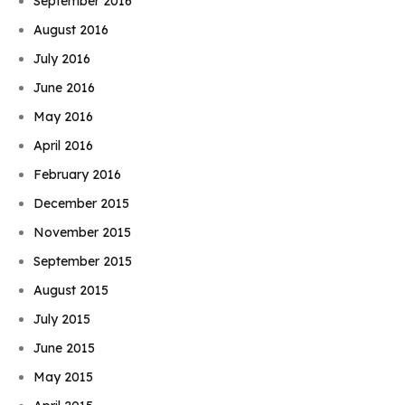
September 2016
August 2016
July 2016
June 2016
May 2016
April 2016
February 2016
December 2015
November 2015
September 2015
August 2015
July 2015
June 2015
May 2015