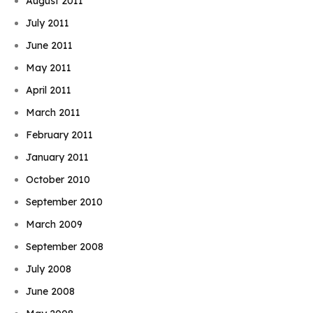
August 2011
July 2011
June 2011
May 2011
April 2011
March 2011
February 2011
January 2011
October 2010
September 2010
March 2009
September 2008
July 2008
June 2008