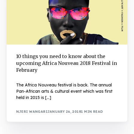
10 things you need to know about the
upcoming Africa Nouveau 2018 Festival in
February
The Africa Nouveau festival is back. The annual
Pan-African arts & cultural event which was first
held in 2015 is […]
NJERI WANGARI
JANUARY 26, 2018
1 MIN READ