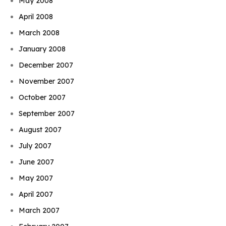
May 2008
April 2008
March 2008
January 2008
December 2007
November 2007
October 2007
September 2007
August 2007
July 2007
June 2007
May 2007
April 2007
March 2007