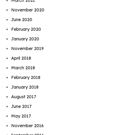
March 2021
November 2020
June 2020
February 2020
January 2020
November 2019
April 2018
March 2018
February 2018
January 2018
August 2017
June 2017
May 2017
November 2016