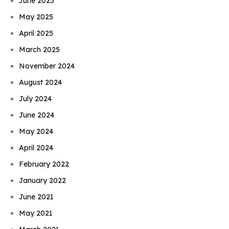
June 2025
May 2025
April 2025
March 2025
November 2024
August 2024
July 2024
June 2024
May 2024
April 2024
February 2022
January 2022
June 2021
May 2021