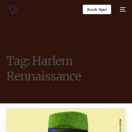
Book Njeri
Tag:
Harlem
Rennaissance