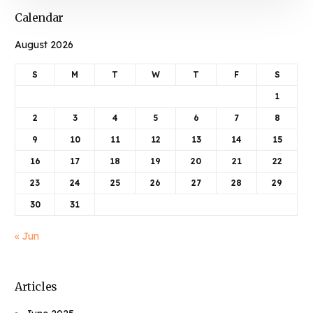
Calendar
August 2026
S
M
T
W
T
F
S
1
2
3
4
5
6
7
8
9
10
11
12
13
14
15
16
17
18
19
20
21
22
23
24
25
26
27
28
29
30
31
« Jun
Articles