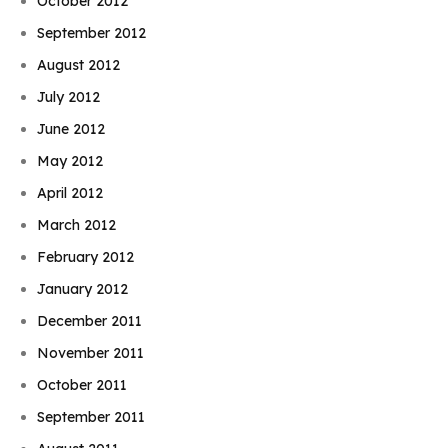
October 2012
September 2012
August 2012
July 2012
June 2012
May 2012
April 2012
March 2012
February 2012
January 2012
December 2011
November 2011
October 2011
September 2011