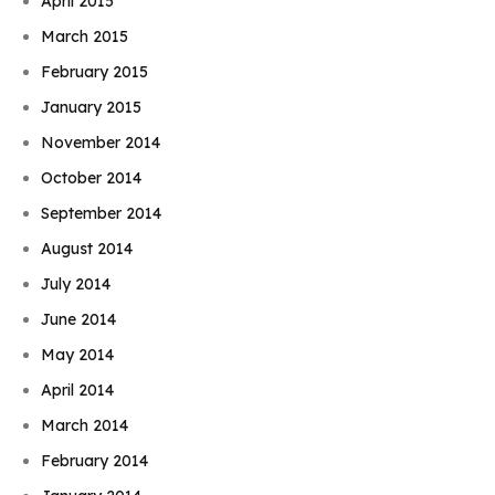
April 2015
March 2015
February 2015
January 2015
November 2014
October 2014
September 2014
August 2014
July 2014
June 2014
May 2014
April 2014
March 2014
February 2014