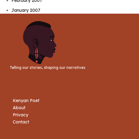
February 2007
January 2007
Telling our stories, shaping our narratives
Kenyan Poet
About
Privacy
Contact