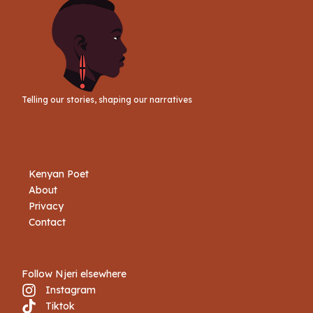
Telling our stories, shaping our narratives
Kenyan Poet
About
Privacy
Contact
Follow Njeri elsewhere
Instagram
Tiktok