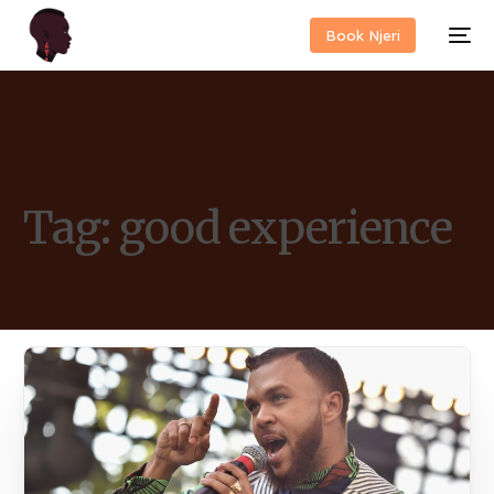
Book Njeri
Tag:
good experience