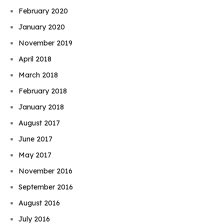
February 2020
January 2020
November 2019
April 2018
March 2018
February 2018
January 2018
August 2017
June 2017
May 2017
November 2016
September 2016
August 2016
July 2016