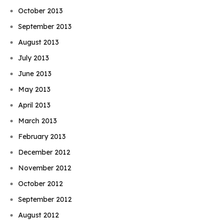
October 2013
September 2013
August 2013
July 2013
June 2013
May 2013
April 2013
March 2013
February 2013
December 2012
November 2012
October 2012
September 2012
August 2012