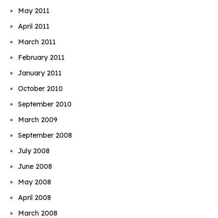
May 2011
April 2011
March 2011
February 2011
January 2011
October 2010
September 2010
March 2009
September 2008
July 2008
June 2008
May 2008
April 2008
March 2008