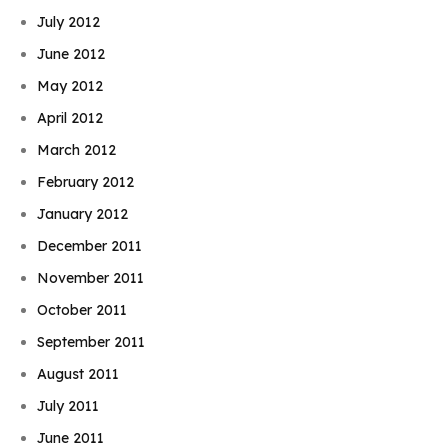
July 2012
June 2012
May 2012
April 2012
March 2012
February 2012
January 2012
December 2011
November 2011
October 2011
September 2011
August 2011
July 2011
June 2011