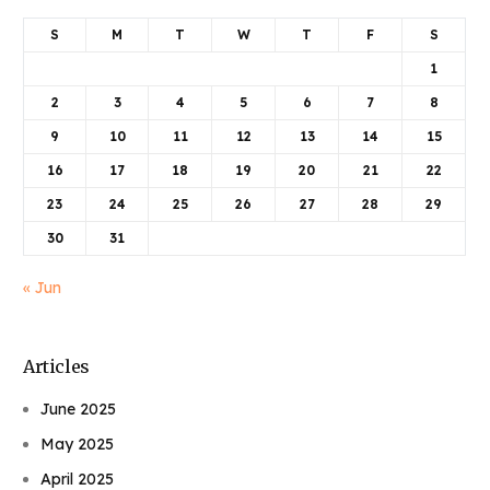
S
M
T
W
T
F
S
1
2
3
4
5
6
7
8
9
10
11
12
13
14
15
16
17
18
19
20
21
22
23
24
25
26
27
28
29
30
31
« Jun
Articles
June 2025
May 2025
April 2025