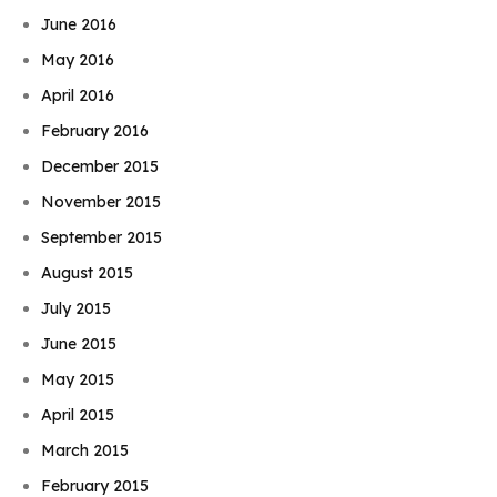
June 2016
May 2016
April 2016
February 2016
December 2015
November 2015
September 2015
August 2015
July 2015
June 2015
May 2015
April 2015
March 2015
February 2015