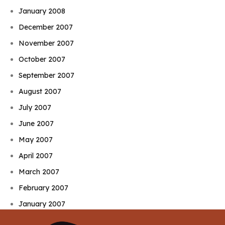
January 2008
December 2007
November 2007
October 2007
September 2007
August 2007
July 2007
June 2007
May 2007
April 2007
March 2007
February 2007
January 2007