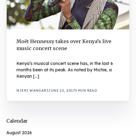
Moët Hennessy takes over Kenya’s live
music concert scene
Kenya’s musical concert scene has, in the last 6
months been at its peak. As noted by Michie, a
Kenyan […]
NJERI WANGARI
JUNE 22, 2017
3 MIN READ
Calendar
August 2026