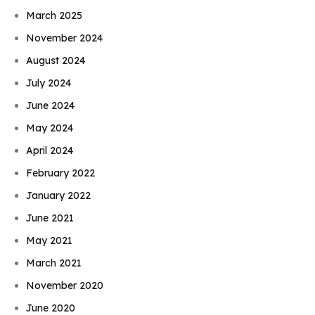
March 2025
November 2024
August 2024
July 2024
June 2024
May 2024
April 2024
February 2022
January 2022
June 2021
May 2021
March 2021
November 2020
June 2020