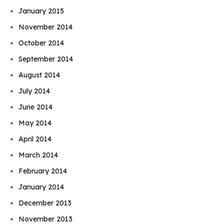
January 2015
November 2014
October 2014
September 2014
August 2014
July 2014
June 2014
May 2014
April 2014
March 2014
February 2014
January 2014
December 2013
November 2013