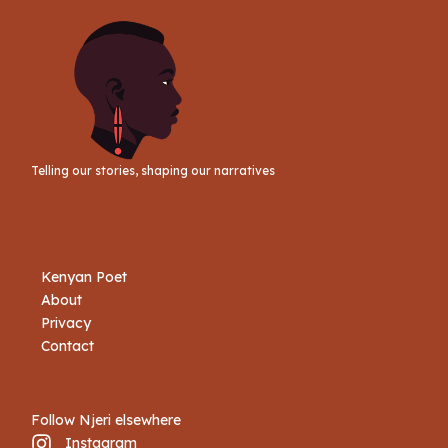
Telling our stories, shaping our narratives
Kenyan Poet
About
Privacy
Contact
Follow Njeri elsewhere
Instagram