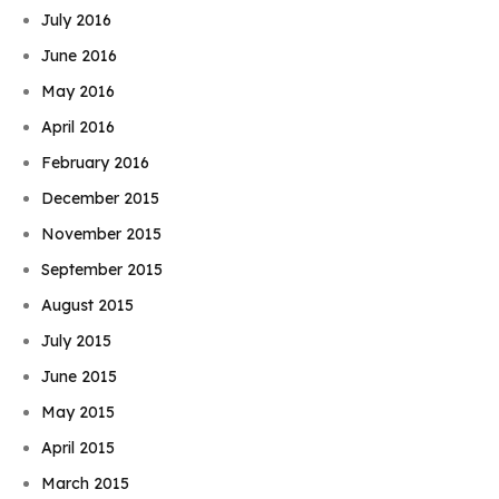
July 2016
June 2016
May 2016
April 2016
February 2016
December 2015
November 2015
September 2015
August 2015
July 2015
June 2015
May 2015
April 2015
March 2015