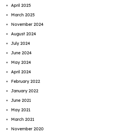
April 2025
March 2025
November 2024
August 2024
July 2024
June 2024
May 2024
April 2024
February 2022
January 2022
June 2021
May 2021
March 2021
November 2020