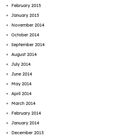
February 2015
January 2015
November 2014
October 2014
September 2014
August 2014
July 2014
June 2014
May 2014
April 2014
March 2014
February 2014
January 2014
December 2013