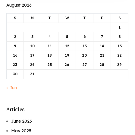
August 2026
S
M
T
W
T
F
S
1
2
3
4
5
6
7
8
9
10
11
12
13
14
15
16
17
18
19
20
21
22
23
24
25
26
27
28
29
30
31
« Jun
Articles
June 2025
May 2025