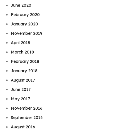
June 2020
February 2020
January 2020
November 2019
April 2018
March 2018
February 2018
January 2018
August 2017
June 2017
May 2017
November 2016
September 2016
August 2016