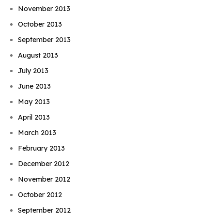
November 2013
October 2013
September 2013
August 2013
July 2013
June 2013
May 2013
April 2013
March 2013
February 2013
December 2012
November 2012
October 2012
September 2012