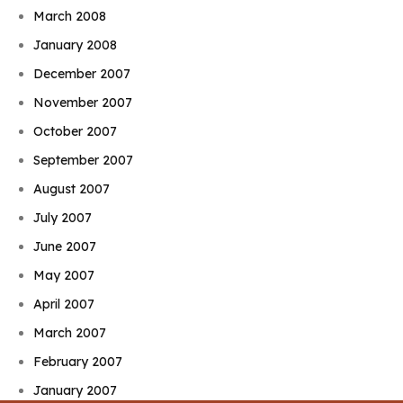
March 2008
January 2008
December 2007
November 2007
October 2007
September 2007
August 2007
July 2007
June 2007
May 2007
April 2007
March 2007
February 2007
January 2007