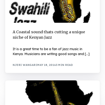
A Coastal sound thats cutting a unique
niche of Kenyan Jazz
It is a great time to be a fan of jazz music in
Kenya. Musicians are writing good songs and […]
NJERI WANGARI
MAY 18, 2016
3 MIN READ