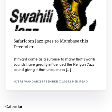
Safaricom Jazz goes to Mombasa this
December
It might come as a surprise to many that Swahili
sounds have greatly influenced the Kenyan Jazz
sound giving it that uniqueness […]
NJERI WANGARI
SEPTEMBER 7, 2015
2 MIN READ
Calendar