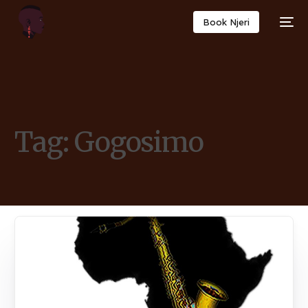
Book Njeri
Tag:
Gogosimo