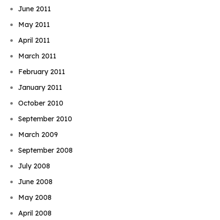
June 2011
May 2011
April 2011
March 2011
February 2011
January 2011
October 2010
September 2010
March 2009
September 2008
July 2008
June 2008
May 2008
April 2008