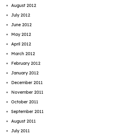
August 2012
July 2012
June 2012
May 2012
April 2012
March 2012
February 2012
January 2012
December 2011
November 2011
October 2011
September 2011
August 2011
July 2011