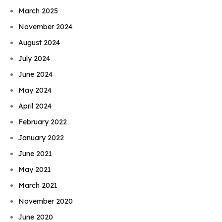
March 2025
November 2024
August 2024
July 2024
June 2024
May 2024
April 2024
February 2022
January 2022
June 2021
May 2021
March 2021
November 2020
June 2020