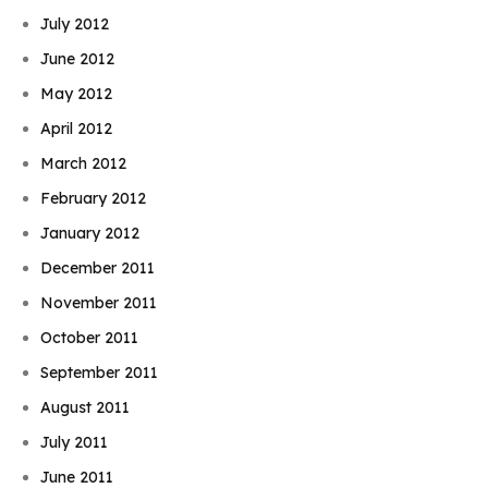
July 2012
June 2012
May 2012
April 2012
March 2012
February 2012
January 2012
December 2011
November 2011
October 2011
September 2011
August 2011
July 2011
June 2011