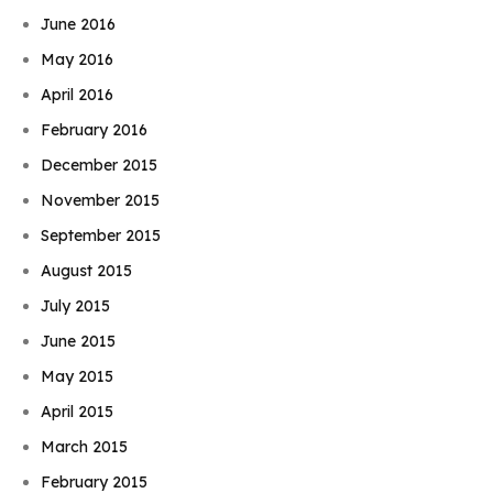
June 2016
May 2016
April 2016
February 2016
December 2015
November 2015
September 2015
August 2015
July 2015
June 2015
May 2015
April 2015
March 2015
February 2015