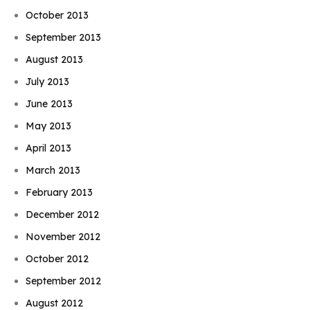
October 2013
September 2013
August 2013
July 2013
June 2013
May 2013
April 2013
March 2013
February 2013
December 2012
November 2012
October 2012
September 2012
August 2012