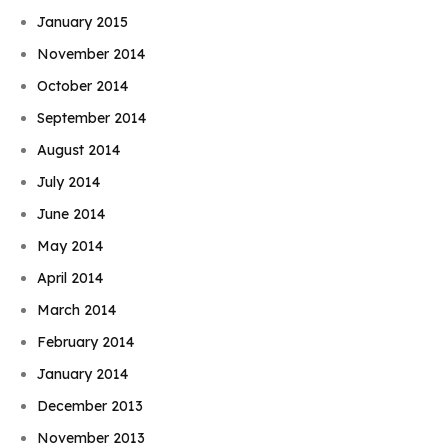
January 2015
November 2014
October 2014
September 2014
August 2014
July 2014
June 2014
May 2014
April 2014
March 2014
February 2014
January 2014
December 2013
November 2013