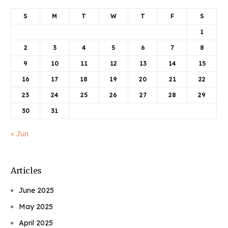
S
M
T
W
T
F
S
1
2
3
4
5
6
7
8
9
10
11
12
13
14
15
16
17
18
19
20
21
22
23
24
25
26
27
28
29
30
31
« Jun
Articles
June 2025
May 2025
April 2025