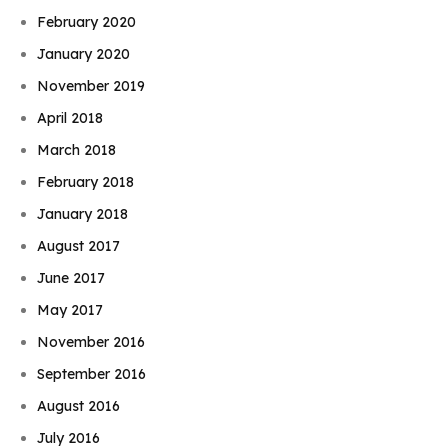
February 2020
January 2020
November 2019
April 2018
March 2018
February 2018
January 2018
August 2017
June 2017
May 2017
November 2016
September 2016
August 2016
July 2016