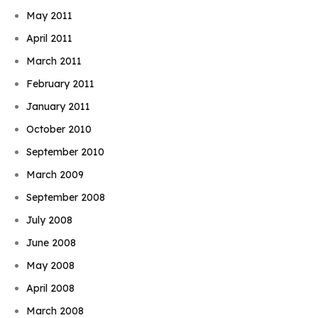
May 2011
April 2011
March 2011
February 2011
January 2011
October 2010
September 2010
March 2009
September 2008
July 2008
June 2008
May 2008
April 2008
March 2008