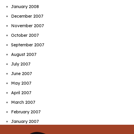
January 2008
December 2007
November 2007
October 2007
September 2007
August 2007
July 2007
June 2007
May 2007
April 2007
March 2007
February 2007
January 2007