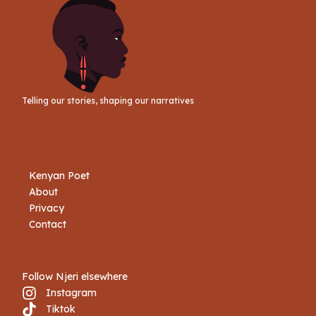
Telling our stories, shaping our narratives
Kenyan Poet
About
Privacy
Contact
Follow Njeri elsewhere
Instagram
Tiktok