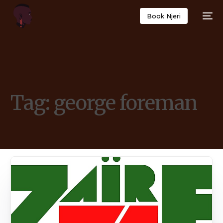
Book Njeri
Tag:
george foreman