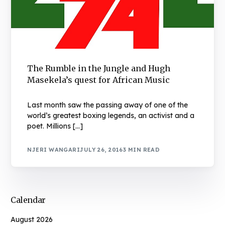
The Rumble in the Jungle and Hugh
Masekela’s quest for African Music
Last month saw the passing away of one of the
world’s greatest boxing legends, an activist and a
poet. Millions […]
NJERI WANGARI
JULY 26, 2016
3 MIN READ
Calendar
August 2026