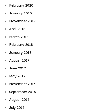
February 2020
January 2020
November 2019
April 2018
March 2018
February 2018
January 2018
August 2017
June 2017
May 2017
November 2016
September 2016
August 2016
July 2016