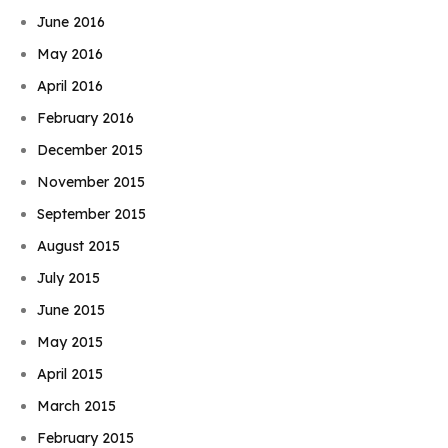
June 2016
May 2016
April 2016
February 2016
December 2015
November 2015
September 2015
August 2015
July 2015
June 2015
May 2015
April 2015
March 2015
February 2015