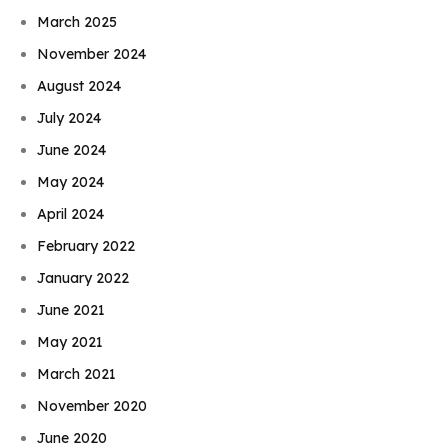
March 2025
November 2024
August 2024
July 2024
June 2024
May 2024
April 2024
February 2022
January 2022
June 2021
May 2021
March 2021
November 2020
June 2020