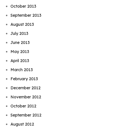
October 2013
September 2013
August 2013
July 2013
June 2013
May 2013
April 2013
March 2013
February 2013
December 2012
November 2012
October 2012
September 2012
August 2012