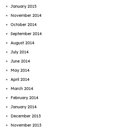
January 2015
November 2014
October 2014
September 2014
August 2014
July 2014
June 2014
May 2014
April 2014
March 2014
February 2014
January 2014
December 2013
November 2013