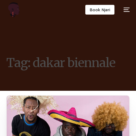
Book Njeri
Tag:
dakar biennale