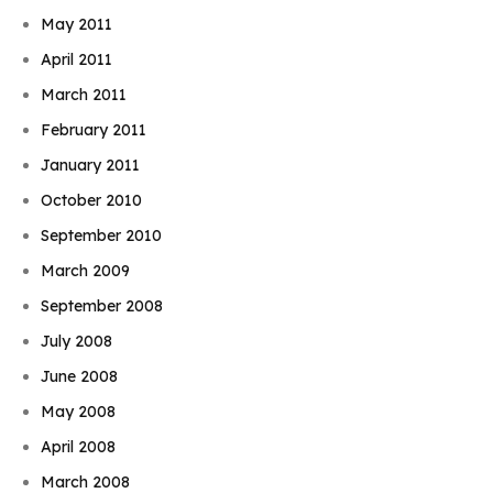
May 2011
April 2011
March 2011
February 2011
January 2011
October 2010
September 2010
March 2009
September 2008
July 2008
June 2008
May 2008
April 2008
March 2008