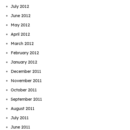
July 2012
June 2012
May 2012
April 2012
March 2012
February 2012
January 2012
December 2011
November 2011
October 2011
September 2011
August 2011
July 2011
June 2011