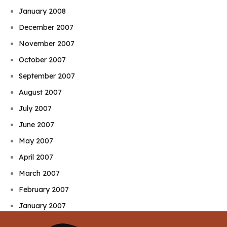
January 2008
December 2007
November 2007
October 2007
September 2007
August 2007
July 2007
June 2007
May 2007
April 2007
March 2007
February 2007
January 2007