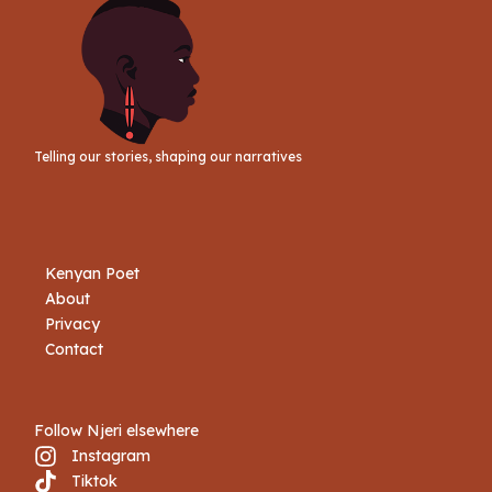
Telling our stories, shaping our narratives
Kenyan Poet
About
Privacy
Contact
Follow Njeri elsewhere
Instagram
Tiktok