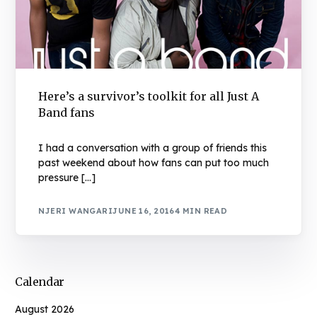
Here’s a survivor’s toolkit for all Just A
Band fans
I had a conversation with a group of friends this
past weekend about how fans can put too much
pressure […]
NJERI WANGARI
JUNE 16, 2016
4 MIN READ
Calendar
August 2026