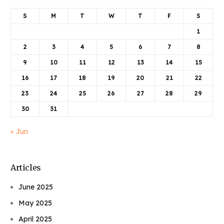
S
M
T
W
T
F
S
1
2
3
4
5
6
7
8
9
10
11
12
13
14
15
16
17
18
19
20
21
22
23
24
25
26
27
28
29
30
31
« Jun
Articles
June 2025
May 2025
April 2025