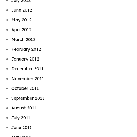
July 2012
June 2012
May 2012
April 2012
March 2012
February 2012
January 2012
December 2011
November 2011
October 2011
September 2011
August 2011
July 2011
June 2011