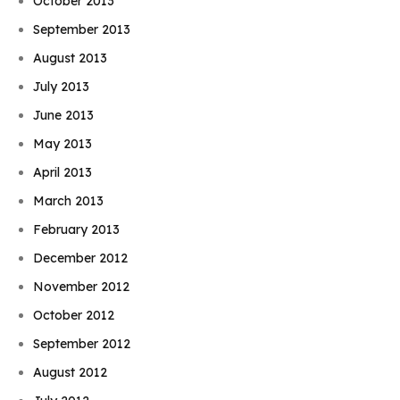
October 2013
September 2013
August 2013
July 2013
June 2013
May 2013
April 2013
March 2013
February 2013
December 2012
November 2012
October 2012
September 2012
August 2012