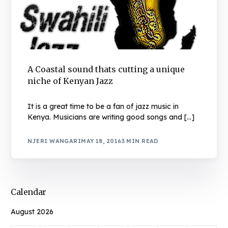
A Coastal sound thats cutting a unique
niche of Kenyan Jazz
It is a great time to be a fan of jazz music in
Kenya. Musicians are writing good songs and […]
NJERI WANGARI
MAY 18, 2016
3 MIN READ
Calendar
August 2026