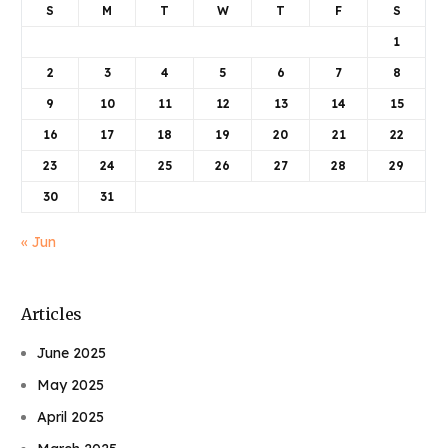
S
M
T
W
T
F
S
1
2
3
4
5
6
7
8
9
10
11
12
13
14
15
16
17
18
19
20
21
22
23
24
25
26
27
28
29
30
31
« Jun
Articles
June 2025
May 2025
April 2025