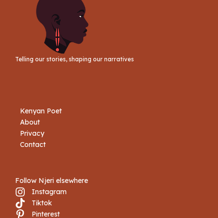
Telling our stories, shaping our narratives
Kenyan Poet
About
Privacy
Contact
Follow Njeri elsewhere
Instagram
Tiktok
Book Njeri
Pinterest