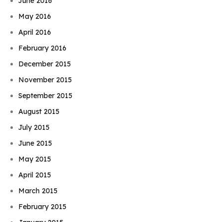
June 2016
May 2016
April 2016
February 2016
December 2015
November 2015
September 2015
August 2015
July 2015
June 2015
May 2015
April 2015
March 2015
February 2015