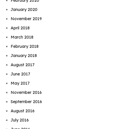
February 2020
January 2020
November 2019
April 2018
March 2018
February 2018
January 2018
August 2017
June 2017
May 2017
November 2016
September 2016
August 2016
July 2016