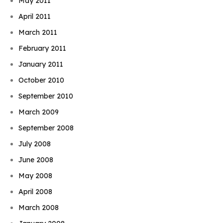
May 2011
April 2011
March 2011
February 2011
January 2011
October 2010
September 2010
March 2009
September 2008
July 2008
June 2008
May 2008
April 2008
March 2008