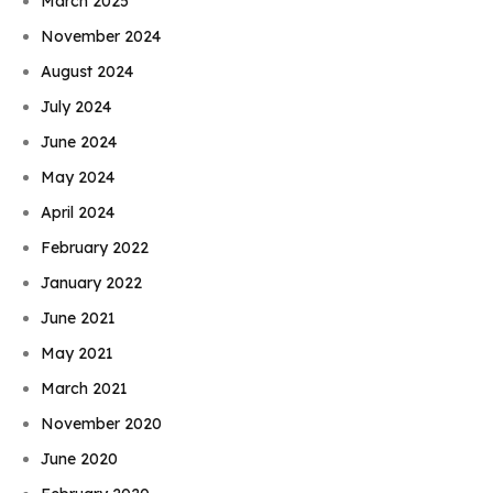
March 2025
November 2024
August 2024
July 2024
June 2024
May 2024
April 2024
February 2022
January 2022
June 2021
May 2021
March 2021
November 2020
June 2020