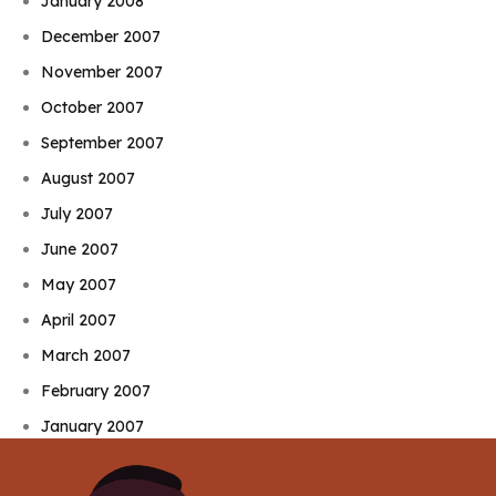
January 2008
December 2007
November 2007
October 2007
September 2007
August 2007
July 2007
June 2007
May 2007
April 2007
March 2007
February 2007
January 2007