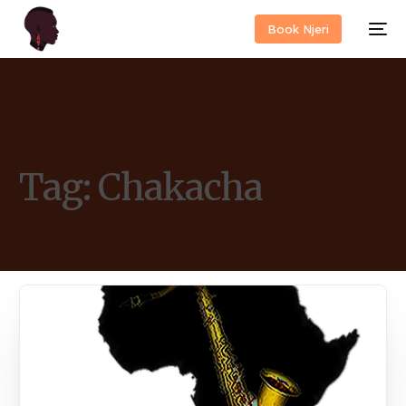
Book Njeri
Tag:
Chakacha