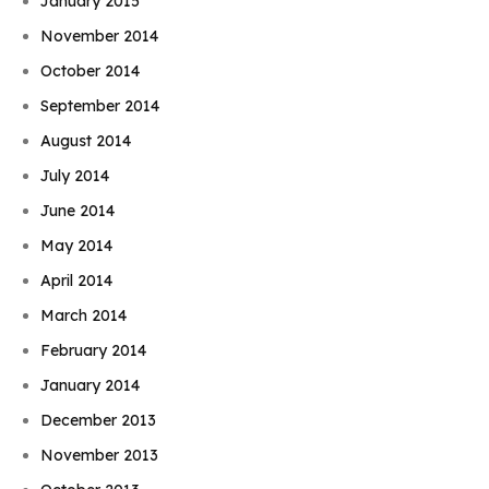
January 2015
November 2014
October 2014
September 2014
August 2014
July 2014
June 2014
May 2014
April 2014
March 2014
February 2014
January 2014
December 2013
November 2013