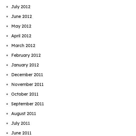
July 2012
June 2012
May 2012
April 2012
March 2012
February 2012
January 2012
December 2011
November 2011
October 2011
September 2011
August 2011
July 2011
June 2011