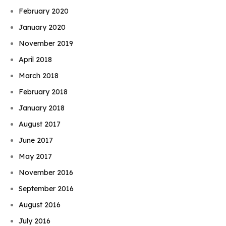
February 2020
January 2020
November 2019
April 2018
March 2018
February 2018
January 2018
August 2017
June 2017
May 2017
November 2016
September 2016
August 2016
July 2016