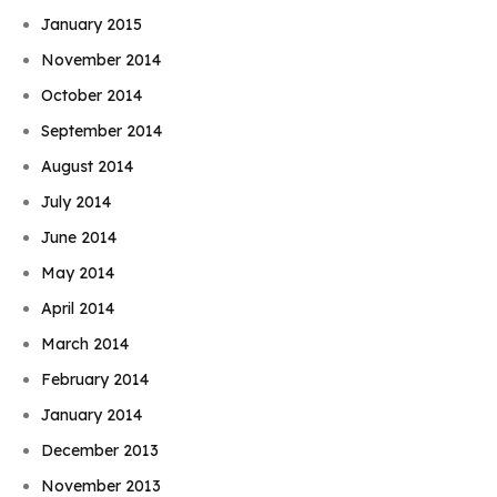
January 2015
November 2014
October 2014
September 2014
August 2014
July 2014
June 2014
May 2014
April 2014
March 2014
February 2014
January 2014
December 2013
November 2013