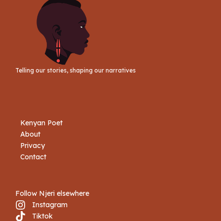
Telling our stories, shaping our narratives
Kenyan Poet
About
Privacy
Contact
Follow Njeri elsewhere
Instagram
Tiktok