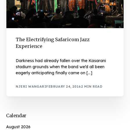
The Electrifying Safaricom Jazz
Experience
Darkness had already fallen over the Kasarani
stadium grounds when the band we’d all been
eagerly anticipating finally came on […]
NJERI WANGARI
FEBRUARY 24, 2016
2 MIN READ
Calendar
August 2026