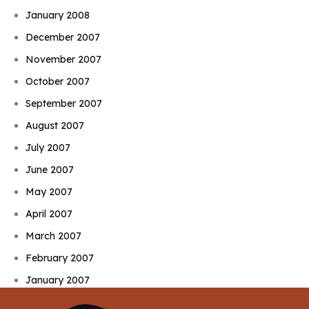
January 2008
December 2007
November 2007
October 2007
September 2007
August 2007
July 2007
June 2007
May 2007
April 2007
March 2007
February 2007
January 2007