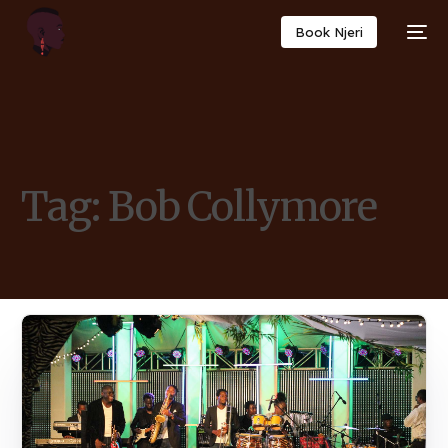
Book Njeri
Tag:
Bob Collymore