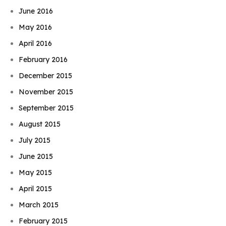
June 2016
May 2016
April 2016
February 2016
December 2015
November 2015
September 2015
August 2015
July 2015
June 2015
May 2015
April 2015
March 2015
February 2015