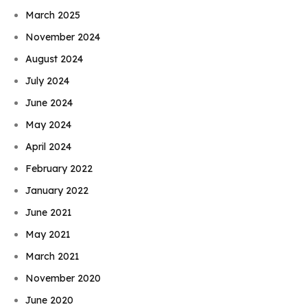
March 2025
November 2024
August 2024
July 2024
June 2024
May 2024
April 2024
February 2022
January 2022
June 2021
May 2021
March 2021
November 2020
June 2020