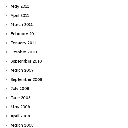
May 2011
April 2011
March 2011
February 2011
January 2011
October 2010
September 2010
March 2009
September 2008
July 2008
June 2008
May 2008
April 2008
March 2008