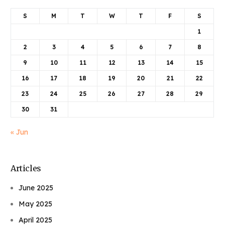
S
M
T
W
T
F
S
1
2
3
4
5
6
7
8
9
10
11
12
13
14
15
16
17
18
19
20
21
22
23
24
25
26
27
28
29
30
31
« Jun
Articles
June 2025
May 2025
April 2025