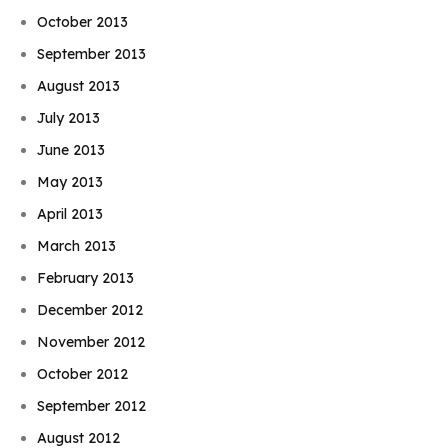
October 2013
September 2013
August 2013
July 2013
June 2013
May 2013
April 2013
March 2013
February 2013
December 2012
November 2012
October 2012
September 2012
August 2012