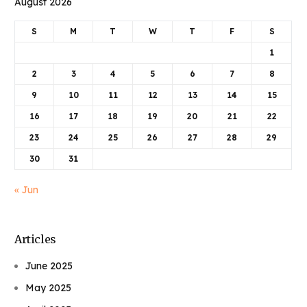
August 2026
S
M
T
W
T
F
S
1
2
3
4
5
6
7
8
9
10
11
12
13
14
15
16
17
18
19
20
21
22
23
24
25
26
27
28
29
30
31
« Jun
Articles
June 2025
May 2025