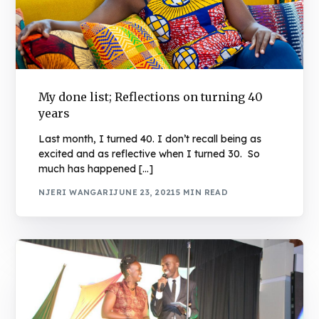
My done list; Reflections on turning 40
years
Last month, I turned 40. I don’t recall being as
excited and as reflective when I turned 30. So
much has happened […]
NJERI WANGARI
JUNE 23, 2021
5 MIN READ