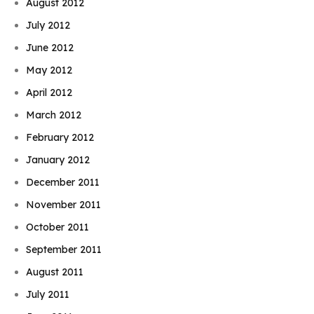
August 2012
July 2012
June 2012
May 2012
April 2012
March 2012
February 2012
January 2012
December 2011
November 2011
October 2011
September 2011
August 2011
July 2011