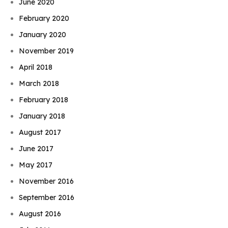
June 2020
February 2020
January 2020
November 2019
April 2018
March 2018
February 2018
January 2018
August 2017
June 2017
May 2017
November 2016
September 2016
August 2016