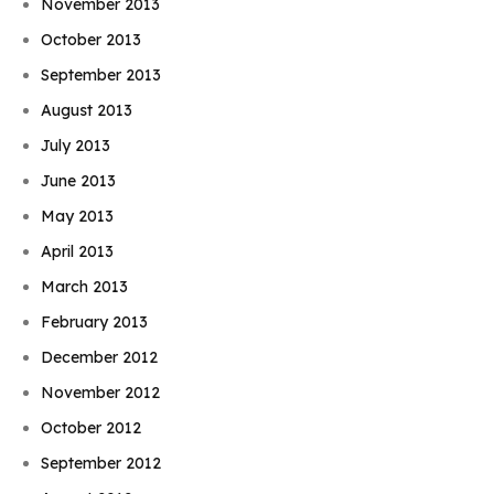
November 2013
October 2013
September 2013
August 2013
July 2013
June 2013
May 2013
April 2013
March 2013
February 2013
December 2012
November 2012
October 2012
September 2012