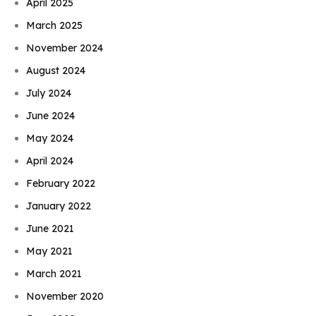
April 2025
March 2025
November 2024
August 2024
July 2024
June 2024
May 2024
April 2024
February 2022
January 2022
June 2021
May 2021
March 2021
November 2020