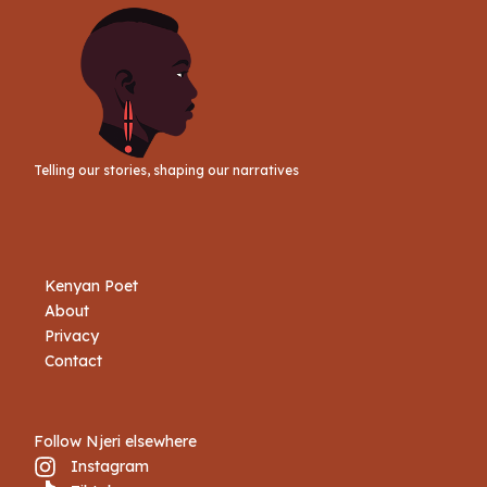
Telling our stories, shaping our narratives
Kenyan Poet
About
Privacy
Contact
Follow Njeri elsewhere
Instagram