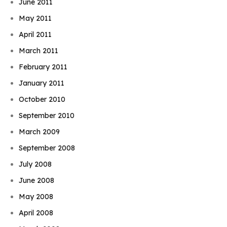
June 2011
May 2011
April 2011
March 2011
February 2011
January 2011
October 2010
September 2010
March 2009
September 2008
July 2008
June 2008
May 2008
April 2008