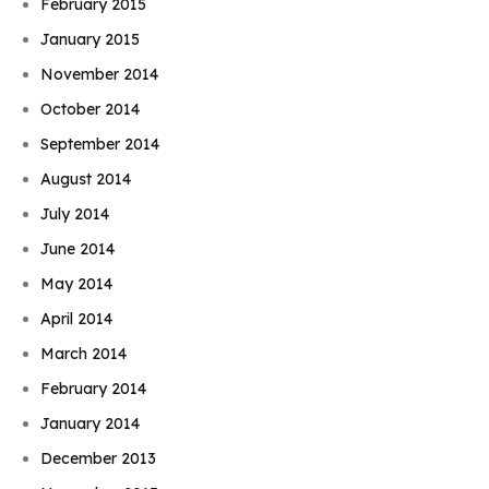
February 2015
January 2015
November 2014
October 2014
September 2014
August 2014
July 2014
June 2014
May 2014
April 2014
March 2014
February 2014
January 2014
December 2013