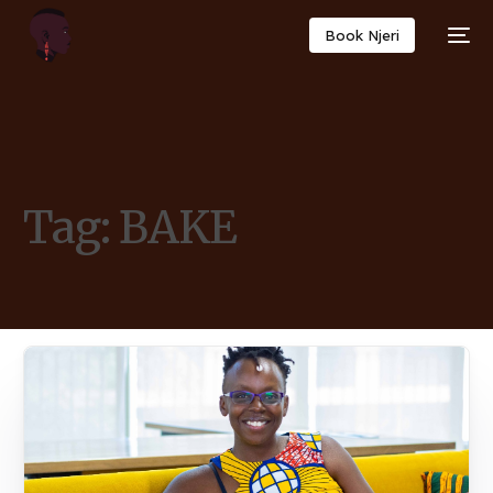
Book Njeri
Tag:
BAKE