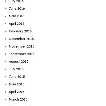
July 2016
June 2016
May 2016
April 2016
February 2016
December 2015
November 2015
September 2015
August 2015
July 2015
June 2015
May 2015
April 2015
March 2015