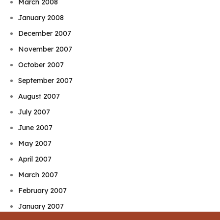
March 2008
January 2008
December 2007
November 2007
October 2007
September 2007
August 2007
July 2007
June 2007
May 2007
April 2007
March 2007
February 2007
January 2007