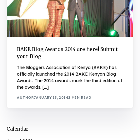
BAKE Blog Awards 2014 are here! Submit
your Blog
The Bloggers Association of Kenya (BAKE) has
officially launched the 2014 BAKE Kenyan Blog
Awards. The 2014 awards mark the third edition of
the awards. […]
AUTHOR
JANUARY 15, 2014
2 MIN READ
Calendar