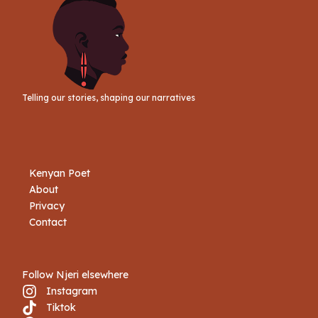
Telling our stories, shaping our narratives
Kenyan Poet
About
Privacy
Contact
Follow Njeri elsewhere
Instagram
Tiktok