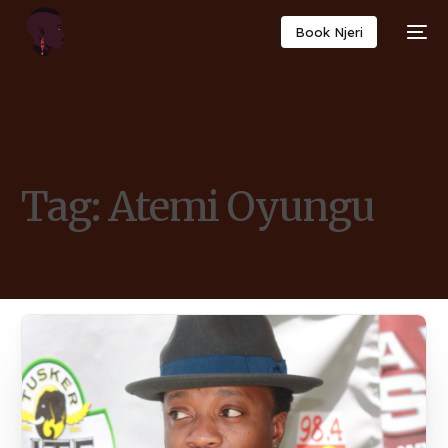
Book Njeri
Tag:
Atemi Oyungu