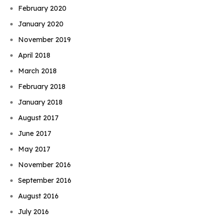
February 2020
January 2020
November 2019
April 2018
March 2018
February 2018
January 2018
August 2017
June 2017
May 2017
November 2016
September 2016
August 2016
July 2016