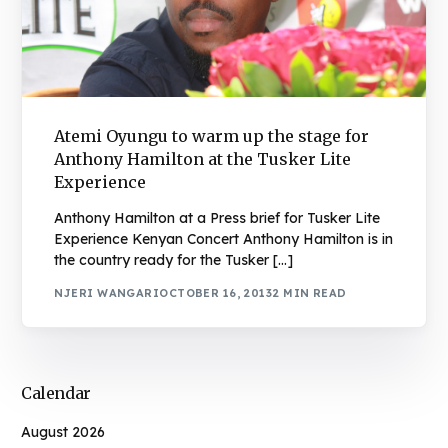
Atemi Oyungu to warm up the stage for
Anthony Hamilton at the Tusker Lite
Experience
Anthony Hamilton at a Press brief for Tusker Lite
Experience Kenyan Concert Anthony Hamilton is in
the country ready for the Tusker […]
NJERI WANGARI
OCTOBER 16, 2013
2 MIN READ
Calendar
August 2026