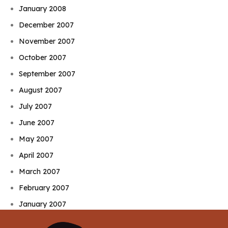
January 2008
December 2007
November 2007
October 2007
September 2007
August 2007
July 2007
June 2007
May 2007
April 2007
March 2007
February 2007
January 2007