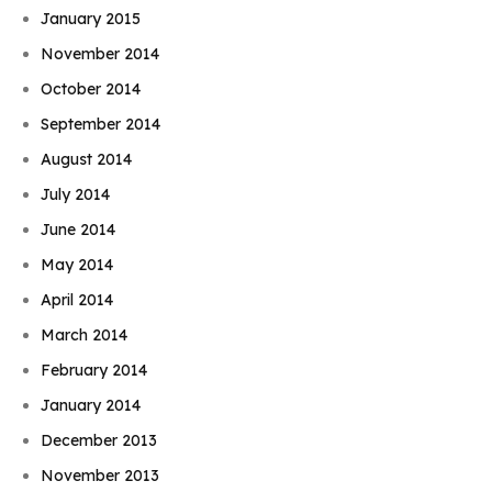
January 2015
November 2014
October 2014
September 2014
August 2014
July 2014
June 2014
May 2014
April 2014
March 2014
February 2014
January 2014
December 2013
November 2013