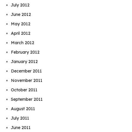
July 2012
June 2012
May 2012
April 2012
March 2012
February 2012
January 2012
December 2011
November 2011
October 2011
September 2011
August 2011
July 2011
June 2011