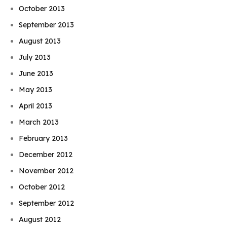
October 2013
September 2013
August 2013
July 2013
June 2013
May 2013
April 2013
March 2013
February 2013
December 2012
November 2012
October 2012
September 2012
August 2012