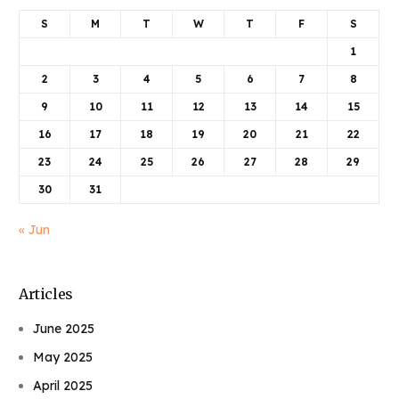
S
M
T
W
T
F
S
1
2
3
4
5
6
7
8
9
10
11
12
13
14
15
16
17
18
19
20
21
22
23
24
25
26
27
28
29
30
31
« Jun
Articles
June 2025
May 2025
April 2025