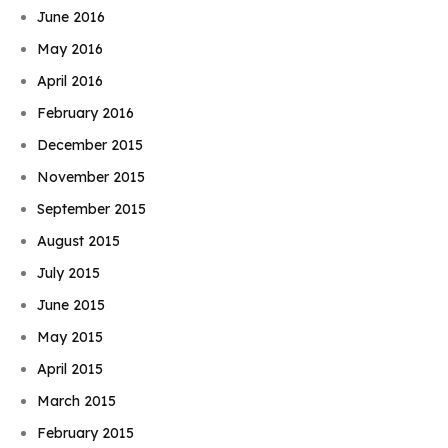
June 2016
May 2016
April 2016
February 2016
December 2015
November 2015
September 2015
August 2015
July 2015
June 2015
May 2015
April 2015
March 2015
February 2015