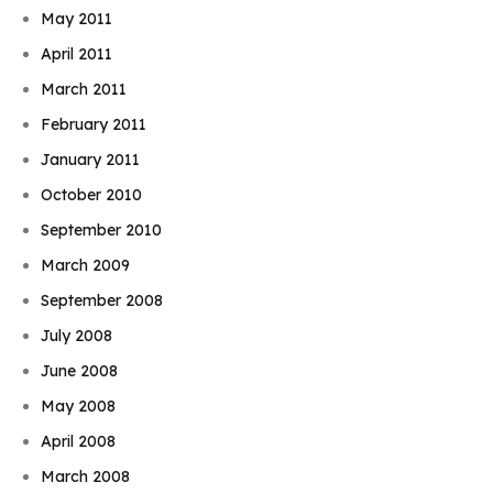
May 2011
April 2011
March 2011
February 2011
January 2011
October 2010
September 2010
March 2009
September 2008
July 2008
June 2008
May 2008
April 2008
March 2008