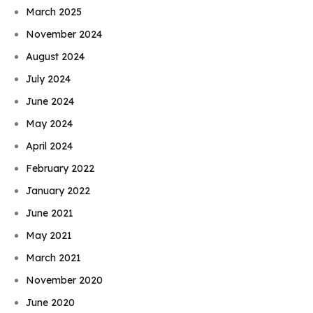
March 2025
November 2024
August 2024
July 2024
June 2024
May 2024
April 2024
February 2022
January 2022
June 2021
May 2021
March 2021
November 2020
June 2020